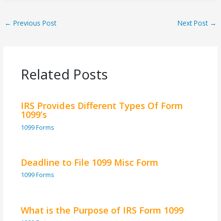
←
Previous Post
Next Post
→
Related Posts
IRS Provides Different Types Of Form
1099’s
1099 Forms
Deadline to File 1099 Misc Form
1099 Forms
What is the Purpose of IRS Form 1099