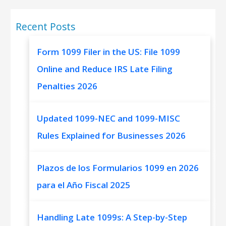
Recent Posts
Form 1099 Filer in the US: File 1099
Online and Reduce IRS Late Filing
Penalties 2026
Updated 1099-NEC and 1099-MISC
Rules Explained for Businesses 2026
Plazos de los Formularios 1099 en 2026
para el Año Fiscal 2025
Handling Late 1099s: A Step-by-Step