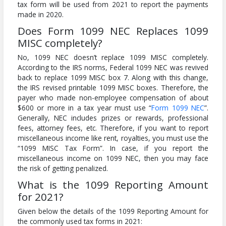
tax form will be used from 2021 to report the payments
made in 2020.
Does Form 1099 NEC Replaces 1099
MISC completely?
No, 1099 NEC doesn’t replace 1099 MISC completely.
According to the IRS norms, Federal 1099 NEC was revived
back to replace 1099 MISC box 7. Along with this change,
the IRS revised printable 1099 MISC boxes. Therefore, the
payer who made non-employee compensation of about
$600 or more in a tax year must use “
Form 1099 NEC
”.
Generally, NEC includes prizes or rewards, professional
fees, attorney fees, etc. Therefore, if you want to report
miscellaneous income like rent, royalties, you must use the
“1099 MISC Tax Form”. In case, if you report the
miscellaneous income on 1099 NEC, then you may face
the risk of getting penalized.
What is the 1099 Reporting Amount
for 2021?
Given below the details of the 1099 Reporting Amount for
the commonly used tax forms in 2021: