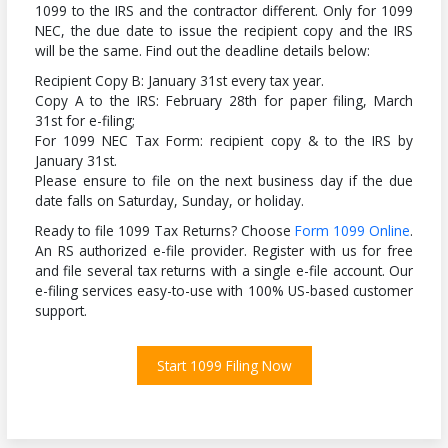
1099 to the IRS and the contractor different. Only for 1099
NEC, the due date to issue the recipient copy and the IRS
will be the same. Find out the deadline details below:
Recipient Copy B: January 31st every tax year.
Copy A to the IRS: February 28th for paper filing, March
31st for e-filing;
For 1099 NEC Tax Form: recipient copy & to the IRS by
January 31st.
Please ensure to file on the next business day if the due
date falls on Saturday, Sunday, or holiday.
Ready to file 1099 Tax Returns? Choose
Form 1099 Online
.
An RS authorized e-file provider. Register with us for free
and file several tax returns with a single e-file account. Our
e-filing services easy-to-use with 100% US-based customer
support.
Start 1099 Filing Now