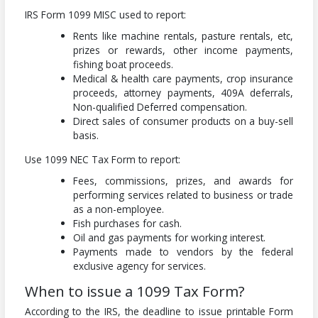
IRS Form 1099 MISC used to report:
Rents like machine rentals, pasture rentals, etc,
prizes or rewards, other income payments,
fishing boat proceeds.
Medical & health care payments, crop insurance
proceeds, attorney payments, 409A deferrals,
Non-qualified Deferred compensation.
Direct sales of consumer products on a buy-sell
basis.
Use 1099 NEC Tax Form to report:
Fees, commissions, prizes, and awards for
performing services related to business or trade
as a non-employee.
Fish purchases for cash.
Oil and gas payments for working interest.
Payments made to vendors by the federal
exclusive agency for services.
When to issue a 1099 Tax Form?
According to the IRS, the deadline to issue printable Form