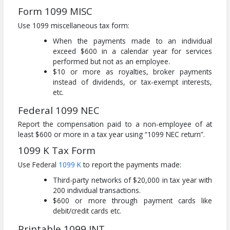
Form 1099 MISC
Use 1099 miscellaneous tax form:
When the payments made to an individual
exceed $600 in a calendar year for services
performed but not as an employee.
$10 or more as royalties, broker payments
instead of dividends, or tax-exempt interests,
etc.
Federal 1099 NEC
Report the compensation paid to a non-employee of at
least $600 or more in a tax year using “1099 NEC return”.
1099 K Tax Form
Use Federal
1099 K
to report the payments made:
Third-party networks of $20,000 in tax year with
200 individual transactions.
$600 or more through payment cards like
debit/credit cards etc.
Printable 1099 INT