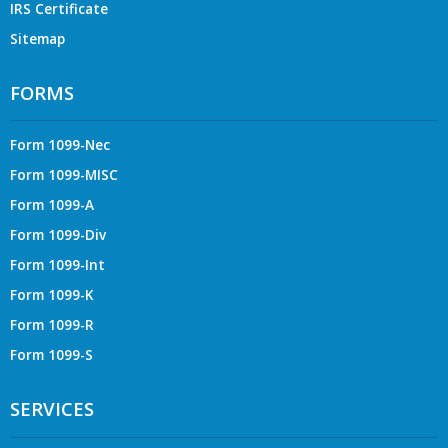
IRS Certificate
Sitemap
FORMS
Form 1099-Nec
Form 1099-MISC
Form 1099-A
Form 1099-Div
Form 1099-Int
Form 1099-K
Form 1099-R
Form 1099-S
SERVICES