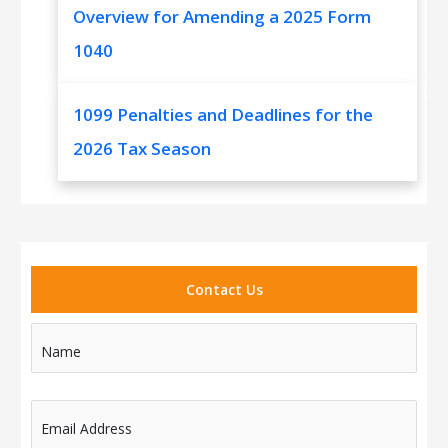
Overview for Amending a 2025 Form
1040
1099 Penalties and Deadlines for the
2026 Tax Season
Contact Us
Name
Email Address