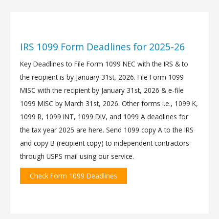
IRS 1099 Form Deadlines for 2025-26
Key Deadlines to File Form 1099 NEC with the IRS & to
the recipient is by January 31st, 2026. File Form 1099
MISC with the recipient by January 31st, 2026 & e-file
1099 MISC by March 31st, 2026. Other forms i.e., 1099 K,
1099 R, 1099 INT, 1099 DIV, and 1099 A deadlines for
the tax year 2025 are here. Send 1099 copy A to the IRS
and copy B (recipient copy) to independent contractors
through USPS mail using our service.
Check Form 1099 Deadlines