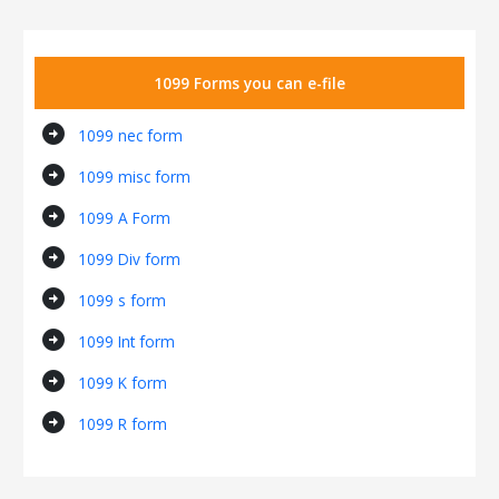
1099 Forms you can e-file
arrow_circle_right
1099 nec form
arrow_circle_right
1099 misc form
arrow_circle_right
1099 A Form
arrow_circle_right
1099 Div form
arrow_circle_right
1099 s form
arrow_circle_right
1099 Int form
arrow_circle_right
1099 K form
arrow_circle_right
1099 R form