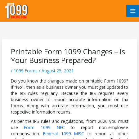
Skip
to
content
Printable Form 1099 Changes – Is
Your Business Prepared?
/
1099 Forms
/
August 25, 2021
Do you know the changes made on printable Form 1099?
If “No”, then as a business owner you must get updated to
the IRS rules regularly. Because the IRS requires every
business owner to report accurate information on tax
forms. Along with accurate information, you must use
respective information returns.
As per the IRS rules and regulations, from 2020 you must
use
Form 1099 NEC
to report non-employee
compensation.
Federal 1099 MISC
to report all other