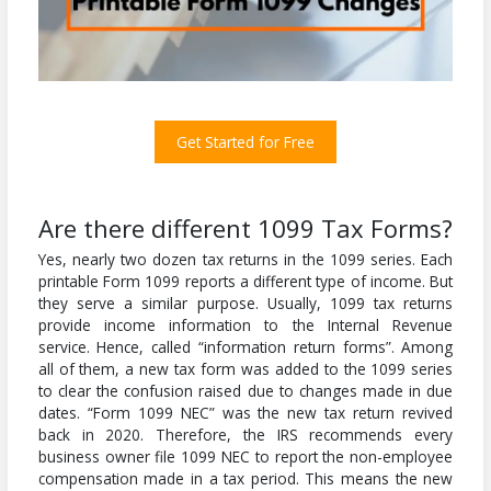
Get Started for Free
Are there different 1099 Tax Forms?
Yes, nearly two dozen tax returns in the 1099 series. Each
printable Form 1099 reports a different type of income. But
they serve a similar purpose. Usually, 1099 tax returns
provide income information to the Internal Revenue
service. Hence, called “information return forms”. Among
all of them, a new tax form was added to the 1099 series
to clear the confusion raised due to changes made in due
dates. “Form 1099 NEC” was the new tax return revived
back in 2020. Therefore, the IRS recommends every
business owner file 1099 NEC to report the non-employee
compensation made in a tax period. This means the new