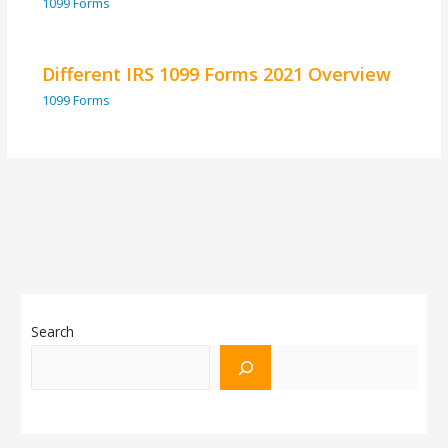
1099 Forms
Different IRS 1099 Forms 2021 Overview
1099 Forms
Search