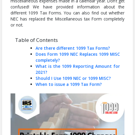
miscellaneous expenses made in a calendar year. Don’t get
confused! We have provided information about the
different 1099 Tax Forms. You can also find out whether
NEC has replaced the Miscellaneous tax Form completely
or not.
Table of Contents
Are there different 1099 Tax Forms?
Does Form 1099 NEC Replaces 1099 MISC
completely?
What is the 1099 Reporting Amount for
2021?
Should I Use 1099 NEC or 1099 MISC?
When to issue a 1099 Tax Form?