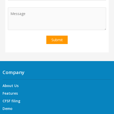
Company
About Us
Features
CFSF filing
Demo