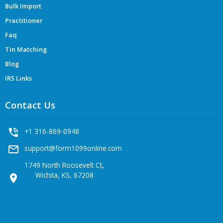
Bulk Import
Practitioner
Faq
Tin Matching
Blog
IRS Links
Contact Us
phone_in_talk
+1 316-869-0948
mail_outline
support@form1099online.com
1749 North Roosevelt Ct,
Wichita, KS, 67208
location_on