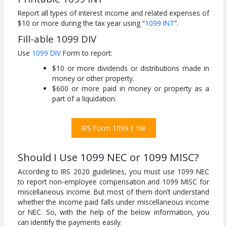
Report all types of interest income and related expenses of
$10 or more during the tax year using “
1099 INT
”.
Fill-able 1099 DIV
Use
1099 DIV
Form to report:
$10 or more dividends or distributions made in
money or other property.
$600 or more paid in money or property as a
part of a liquidation.
IRS Form 1099 E file
Should I Use 1099 NEC or 1099 MISC?
According to IRS 2020 guidelines, you must use 1099 NEC
to report non-employee compensation and 1099 MISC for
miscellaneous income. But most of them don’t understand
whether the income paid falls under miscellaneous income
or NEC. So, with the help of the below information, you
can identify the payments easily.