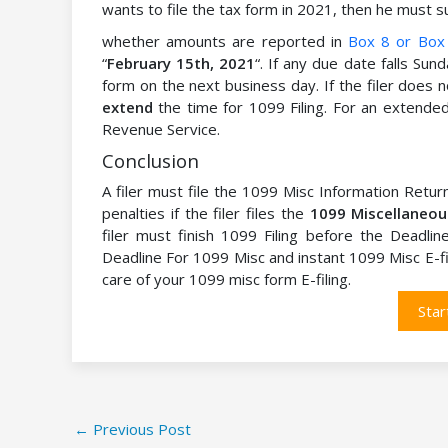
wants to file the tax form in 2021, then he must 
whether amounts are reported in
Box 8 or Box
“
February 15th, 2021
“. If any due date falls Sund
form on the next business day. If the filer does
extend
the time for 1099 Filing. For an extended 
Revenue Service.
Conclusion
A filer must file the 1099 Misc Information Retu
penalties if the filer files the
1099 Miscellaneo
filer must finish 1099 Filing before the Deadli
Deadline For 1099 Misc and instant 1099 Misc E-fi
care of your 1099 misc form E-filing.
Star
←
Previous Post