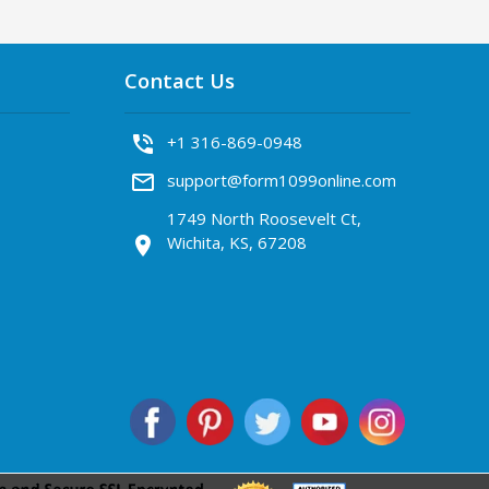
Contact Us
phone_in_talk
+1 316-869-0948
mail_outline
support@form1099online.com
1749 North Roosevelt Ct,
Wichita, KS, 67208
location_on