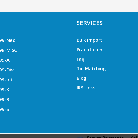
S
SERVICES
99-Nec
Bulk Import
Practitioner
99-MISC
Faq
99-A
Tin Matching
99-Div
Blog
99-Int
IRS Links
99-K
99-R
99-S