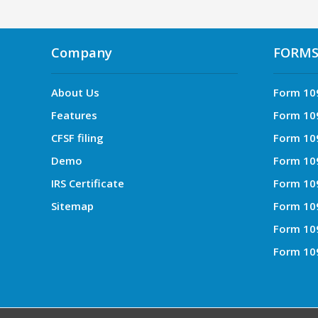
Company
FORM
About Us
Form 10
Features
Form 10
CFSF filing
Form 10
Demo
Form 10
IRS Certificate
Form 10
Sitemap
Form 10
Form 10
Form 10