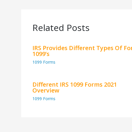
Related Posts
IRS Provides Different Types Of F
1099’s
1099 Forms
Different IRS 1099 Forms 2021
Overview
1099 Forms