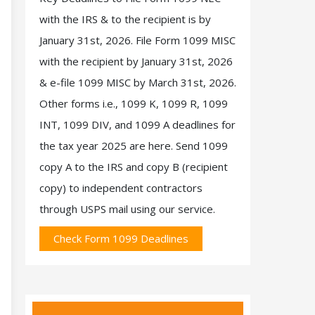
with the IRS & to the recipient is by
January 31st, 2026. File Form 1099 MISC
with the recipient by January 31st, 2026
& e-file 1099 MISC by March 31st, 2026.
Other forms i.e., 1099 K, 1099 R, 1099
INT, 1099 DIV, and 1099 A deadlines for
the tax year 2025 are here. Send 1099
copy A to the IRS and copy B (recipient
copy) to independent contractors
through USPS mail using our service.
Check Form 1099 Deadlines