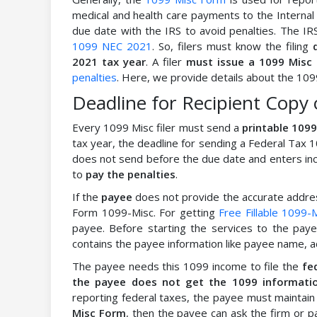
medical and health care payments to the Internal
due date with the IRS to avoid penalties. The 
1099 NEC 2021
. So, filers must know the filing
2021 tax year
. A filer
must issue a 1099 Misc
penalties
. Here, we provide details about the 1099
Deadline for Recipient Copy 
Every 1099 Misc filer must send a
printable 109
tax year, the deadline for sending a Federal Tax 
does not send before the due date and enters inco
to
pay the penalties
.
If the
payee
does not provide the accurate address
Form 1099-Misc. For getting
Free Fillable 1099-
payee. Before starting the services to the pa
contains the payee information like payee name, a
The payee needs this 1099 income to file the
fe
the payee does not get the 1099 information
reporting federal taxes, the payee must maintain
Misc Form
, then the payee can ask the firm or p