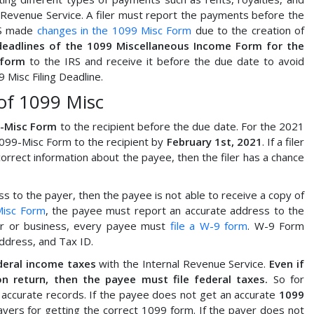
 Revenue Service. A filer must report the payments before the
IRS made
changes in the 1099 Misc Form
due to the creation of
deadlines of the 1099 Miscellaneous Income Form for the
 form
to the IRS and receive it before the due date to avoid
 Misc Filing Deadline.
of 1099 Misc
9-Misc Form
to the recipient before the due date. For the 2021
1099-Misc Form to the recipient by
February 1st, 2021
. If a filer
rrect information about the payee, then the filer has a chance
 to the payer, then the payee is not able to receive a copy of
Misc Form
, the payee must report an accurate address to the
yer or business, every payee must
file a W-9 form
. W-9 Form
ddress, and Tax ID.
deral income taxes
with the Internal Revenue Service.
Even if
 return, then the payee must file federal taxes.
So for
 accurate records. If the payee does not get an accurate
1099
ayers for getting the correct 1099 form. If the payer does not