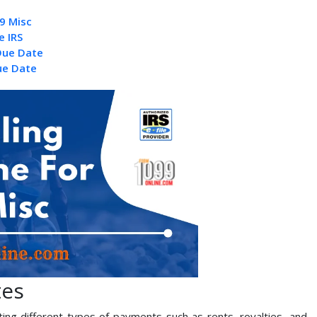
9 Misc
e IRS
Due Date
ue Date
tes
ing different types of payments such as rents, royalties, and