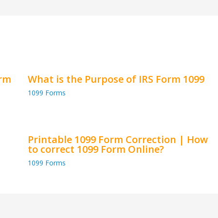
orm
What is the Purpose of IRS Form 1099
1099 Forms
Printable 1099 Form Correction | How
to correct 1099 Form Online?
1099 Forms