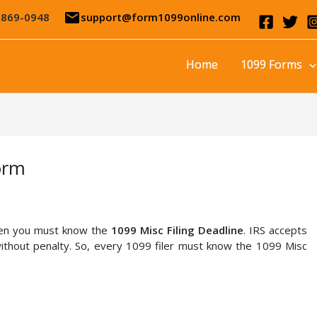
email
-869-0948
support@form1099online.com
Home
1099 Forms
orm
then you must know the
1099 Misc Filing Deadline
. IRS accepts
thout penalty. So, every 1099 filer must know the 1099 Misc