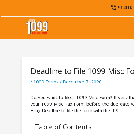
Skip
phone_in_talk
+1-316
to
content
Deadline to File 1099 Misc F
/
1099 Forms
/
December 7, 2020
Do you want to file a 1099 Misc Form? If yes, 
your 1099 Misc Tax Form before the due date wi
Filing Deadline to file the form with the IRS.
Table of Contents