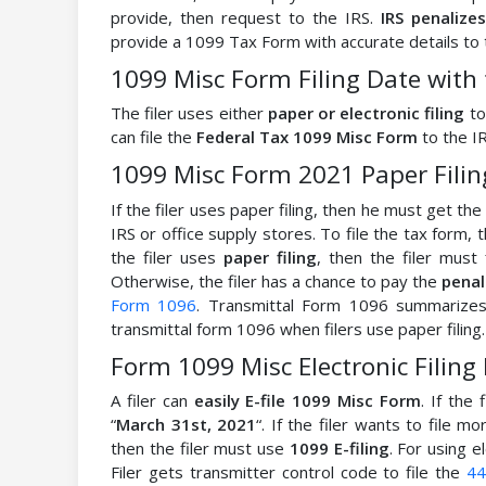
provide, then request to the IRS.
IRS penalize
provide a 1099 Tax Form with accurate details to 
1099 Misc Form Filing Date with 
The filer uses either
paper or electronic filing
to
can file the
Federal Tax 1099 Misc Form
to the IR
1099 Misc Form 2021 Paper Fili
If the filer uses paper filing, then he must get t
IRS or office supply stores. To file the tax form,
the filer uses
paper filing
, then the filer mus
Otherwise, the filer has a chance to pay the
penal
Form 1096
. Transmittal Form 1096 summarizes t
transmittal form 1096 when filers use paper filing.
Form 1099 Misc Electronic Filing
A filer can
easily E-file 1099 Misc Form
. If the 
“
March 31st, 2021
“. If the filer wants to file m
then the filer must use
1099 E-filing
. For using e
Filer gets transmitter control code to file the
44