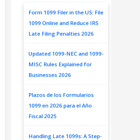
Form 1099 Filer in the US: File
1099 Online and Reduce IRS
Late Filing Penalties 2026
Updated 1099-NEC and 1099-
MISC Rules Explained for
Businesses 2026
Plazos de los Formularios
1099 en 2026 para el Año
Fiscal 2025
Handling Late 1099s: A Step-