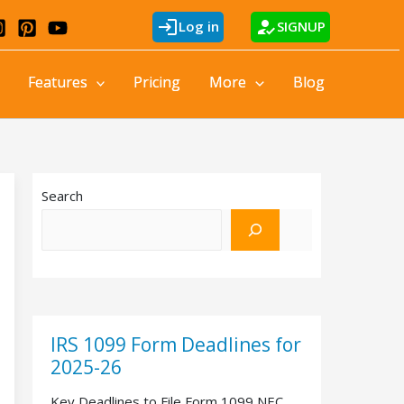
login
how_to_reg
Log in
SIGNUP
Features
Pricing
More
Blog
Search
IRS 1099 Form Deadlines for
2025-26
Key Deadlines to File Form 1099 NEC