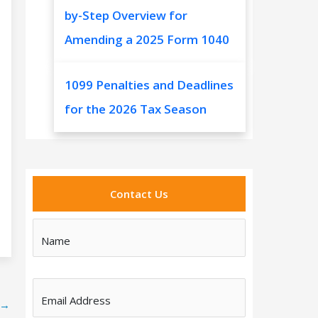
by-Step Overview for
Amending a 2025 Form 1040
1099 Penalties and Deadlines
for the 2026 Tax Season
Contact Us
Name
Email Address
→