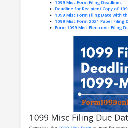
1099 Misc Form Filing Deadlines
Deadline for Recipient Copy of 109
1099 Misc Form Filing Date with th
1099 Misc Form 2021 Paper Filing 
Form 1099 Misc Electronic Filing D
1099 Misc Filing Due Da
Generally, the
1099 Misc Form
is used for report