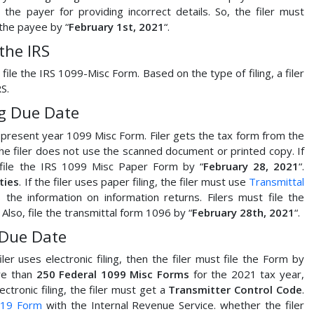
s
the payer for providing incorrect details. So, the filer must
the payee by “
February 1st, 2021
“.
the IRS
 file the IRS 1099-Misc Form. Based on the type of filing, a filer
S.
ng Due Date
he present year 1099 Misc Form. Filer gets the tax form from the
 the filer does not use the scanned document or printed copy. If
t file the IRS 1099 Misc Paper Form by “
February 28, 2021
“.
ties
. If the filer uses paper filing, the filer must use
Transmittal
he information on information returns. Filers must file the
 Also, file the transmittal form 1096 by “
February 28th, 2021
“.
 Due Date
filer uses electronic filing, then the filer must file the Form by
ore than
250 Federal 1099 Misc Forms
for the 2021 tax year,
lectronic filing, the filer must get a
Transmitter Control Code
.
19 Form
with the Internal Revenue Service. whether the filer