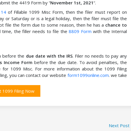
submit the 4419 Form by “
November 1st, 2021
“.
 14
of Fillable 1099 Misc Form, then the filer must report on
ay or Saturday or is a legal holiday, then the filer must file the
 not file the form due to some reason, then he has a
chance to
time, the filler needs to file the
8809 Form
with the Internal
rn before the
due date with the IRS
. Filer no needs to pay any
us Income Form
before the due date. To avoid penalties, the
ne for 1099 Misc. For more information about the 1099 Filing
ling, you can contact our website
form1099online.com
. we take
t 1099 Filing Now
Next Post