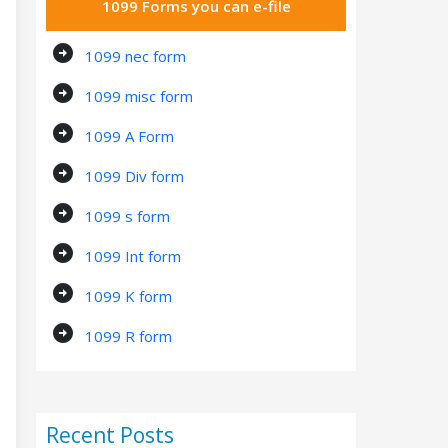
1099 Forms you can e-file
arrow_circle_right
1099 nec form
arrow_circle_right
1099 misc form
arrow_circle_right
1099 A Form
arrow_circle_right
1099 Div form
arrow_circle_right
1099 s form
arrow_circle_right
1099 Int form
arrow_circle_right
1099 K form
arrow_circle_right
1099 R form
Recent Posts