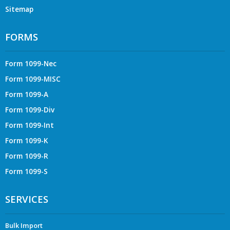
Sitemap
FORMS
Form 1099-Nec
Form 1099-MISC
Form 1099-A
Form 1099-Div
Form 1099-Int
Form 1099-K
Form 1099-R
Form 1099-S
SERVICES
Bulk Import