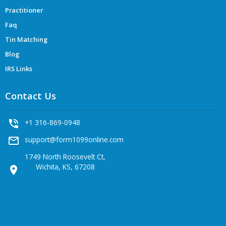
Practitioner
Faq
Tin Matching
Blog
IRS Links
Contact Us
phone_in_talk
+1 316-869-0948
mail_outline
support@form1099online.com
1749 North Roosevelt Ct,
Wichita, KS, 67208
location_on