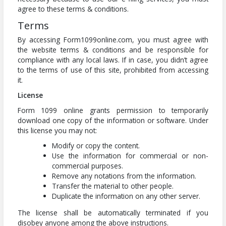
agree to these terms & conditions.
Terms
By accessing Form1099online.com, you must agree with
the website terms & conditions and be responsible for
compliance with any local laws. If in case, you didn’t agree
to the terms of use of this site, prohibited from accessing
it.
License
Form 1099 online grants permission to temporarily
download one copy of the information or software. Under
this license you may not:
Modify or copy the content.
Use the information for commercial or non-
commercial purposes.
Remove any notations from the information.
Transfer the material to other people.
Duplicate the information on any other server.
The license shall be automatically terminated if you
disobey anyone among the above instructions.