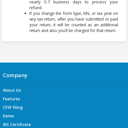
nearly 5-7 business days to process your
refund.
If you change the form type, EIN, or tax year on
any tax return, after you have submitted or paid
your return, it will be counted as an additional
return and also you’ll be charged for that return.
Company
About Us
Features
CFSF filing
Demo
IRS Certificate