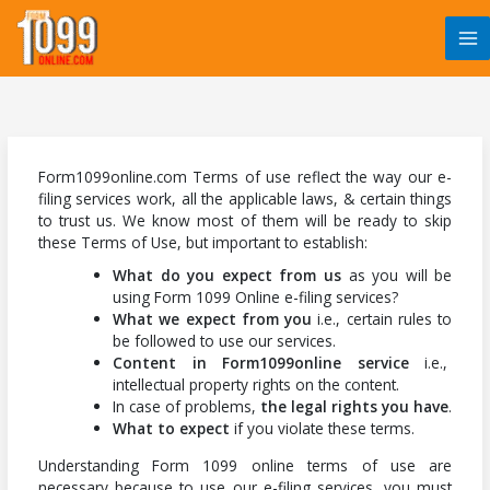
Skip
to
content
Form1099online.com Terms of use reflect the way our e-
filing services work, all the applicable laws, & certain things
to trust us. We know most of them will be ready to skip
these Terms of Use, but important to establish:
What do you expect from us
as you will be
using Form 1099 Online e-filing services?
What we expect from you
i.e., certain rules to
be followed to use our services.
Content in Form1099online service
i.e.,
intellectual property rights on the content.
In case of problems,
the legal rights you have
.
What to expect
if you violate these terms.
Understanding Form 1099 online terms of use are
necessary because to use our e-filing services, you must