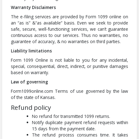
Warranty Disclaimers
The e-filing services are provided by Form 1099 online on
an “as is” &“as available” basis. Even we seek to provide
safe, secure, well-functioning services, we can’t guarantee
continuous access to our services. Thus no warranties, no
guarantee of accuracy, & no warranties on third parties.
Liability limitations
Form 1099 Online is not liable to you for any incidental,
special, consequential, direct, indirect, or punitive damages
based on warranty.
Law of governing
Form1099online.com Terms of use governed by the law
of the state of Kansas.
Refund policy
No refund for transmitted 1099 returns.
Notify duplicate payment refund requests within
15 days from the payment date.
The refund process consumes time. It takes