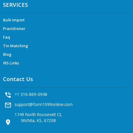
SERVICES
Bulk Import
Practitioner
Faq
Tin Matching
Blog
IRS Links
Contact Us
phone_in_talk
+1 316-869-0948
mail_outline
support@form1099online.com
1749 North Roosevelt Ct,
Wichita, KS, 67208
location_on