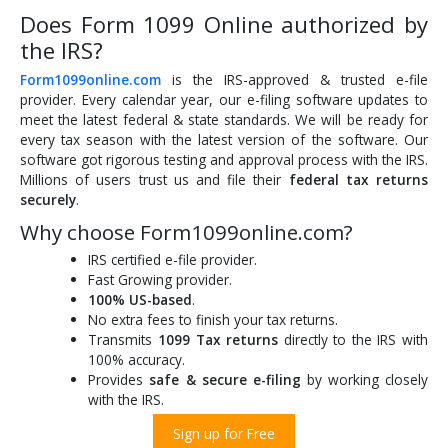
Does Form 1099 Online authorized by
the IRS?
Form1099online.com
is the IRS-approved & trusted e-file
provider. Every calendar year, our e-filing software updates to
meet the latest federal & state standards. We will be ready for
every tax season with the latest version of the software. Our
software got rigorous testing and approval process with the IRS.
Millions of users trust us and file their
federal tax returns
securely
.
Why choose Form1099online.com?
IRS certified e-file provider.
Fast Growing provider.
100% US-based
.
No extra fees to finish your tax returns.
Transmits
1099 Tax returns
directly to the IRS with
100% accuracy.
Provides
safe & secure e-filing
by working closely
with the IRS.
Sign up for Free