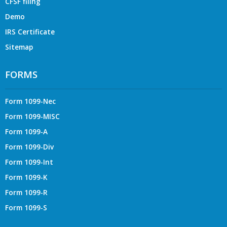
CFSF filing
Demo
IRS Certificate
Sitemap
FORMS
Form 1099-Nec
Form 1099-MISC
Form 1099-A
Form 1099-Div
Form 1099-Int
Form 1099-K
Form 1099-R
Form 1099-S