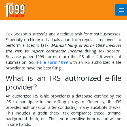
Skip
to
content
Tax Season is stressful and a tedious task for most businesses.
Especially on hiring individuals apart from regular employees to
perform a specific task.
Manual filing of Form 1099 involves
the risk to report contractor income
during tax season.
Because paper 1099 forms reach the IRS after 4-6 weeks of
submission. So,
e-file Form 1099
with an IRS authorized e-file
provider to have the best filing.
What is an IRS authorized e-file
provider?
An authorized IRS e-file provider is a database certified by the
IRS to participate in the e-filing program. Generally, the IRS
provides authorization after conducting many suitability checks.
This includes a credit check, tax compliance check, criminal
background check, etc. Thus, your sensitive information will be
in safe hands.