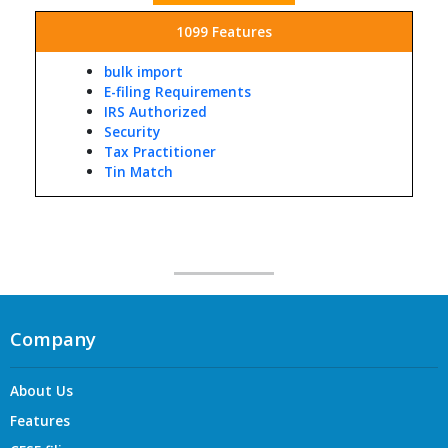
1099 Features
bulk import
E-filing Requirements
IRS Authorized
Security
Tax Practitioner
Tin Match
Company
About Us
Features