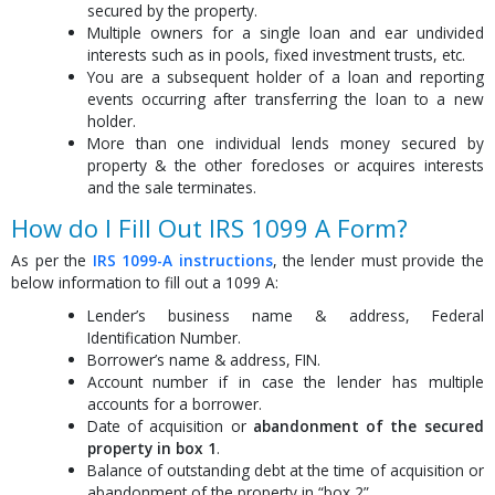
secured by the property.
Multiple owners for a single loan and ear undivided
interests such as in pools, fixed investment trusts, etc.
You are a subsequent holder of a loan and reporting
events occurring after transferring the loan to a new
holder.
More than one individual lends money secured by
property & the other forecloses or acquires interests
and the sale terminates.
How do I Fill Out IRS 1099 A Form?
As per the
IRS 1099-A instructions
, the lender must provide the
below information to fill out a 1099 A:
Lender’s business name & address, Federal
Identification Number.
Borrower’s name & address, FIN.
Account number if in case the lender has multiple
accounts for a borrower.
Date of acquisition or
abandonment of the secured
property in box 1
.
Balance of outstanding debt at the time of acquisition or
abandonment of the property in “box 2”.