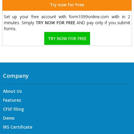
Try now for Free
Set up your free account with form1099online.com with in 2
minutes. Simply
TRY NOW FOR FREE
AND pay only if you submit
forms.
TRY NOW FOR FREE
Company
About Us
Features
CFSF filing
Demo
IRS Certificate