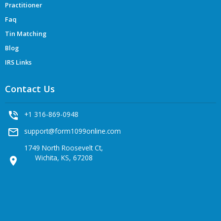
Practitioner
Faq
Tin Matching
Blog
IRS Links
Contact Us
phone_in_talk
+1 316-869-0948
mail_outline
support@form1099online.com
1749 North Roosevelt Ct,
Wichita, KS, 67208
location_on