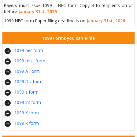
Payers must issue 1099 – NEC form Copy B to recipients on or
before
January 31st, 2026
1099 NEC form Paper filing deadline is on
January 31st, 2026
1099 Forms you can e-file
arrow_circle_right
1099 nec form
arrow_circle_right
1099 misc form
arrow_circle_right
1099 A Form
arrow_circle_right
1099 Div form
arrow_circle_right
1099 s form
arrow_circle_right
1099 Int form
arrow_circle_right
1099 K form
arrow_circle_right
1099 R form