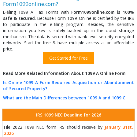
Form1099online.com?
E-filing 1099 A Tax Forms with
Form1099online.com is 100%
safe & secured
. Because Form 1099 Online is certified by the IRS
to participate in the e-filing program. Besides, the sensitive
information you key is safely backed up in the cloud storage
mechanism. The data is secured with bank-level security encrypted
networks. Start for free & have multiple access at an affordable
price.
Get Started for Free
Read More Related Information About 1099 A Online Form
Is Online 1099 A Form Required Acquisition or Abandonment
of Secured Property?
What are the Main Differences between 1099 A and 1099 C
IRS 1099 NEC Deadline for 2026
File 2022 1099 NEC form IRS should receive by
January 31st,
2026