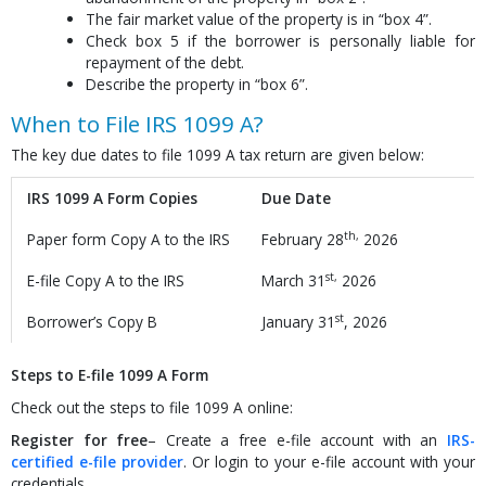
The fair market value of the property is in “box 4”.
Check box 5 if the borrower is personally liable for
repayment of the debt.
Describe the property in “box 6”.
When to File IRS 1099 A?
The key due dates to file 1099 A tax return are given below:
IRS 1099 A Form Copies
Due Date
th,
Paper form Copy A to the IRS
February 28
2026
st,
E-file Copy A to the IRS
March 31
2026
st
Borrower’s Copy B
January 31
, 2026
Steps to E-file 1099 A Form
Check out the steps to file 1099 A online:
Register for free
– Create a free e-file account with an
IRS-
certified e-file provider
. Or login to your e-file account with your
credentials.