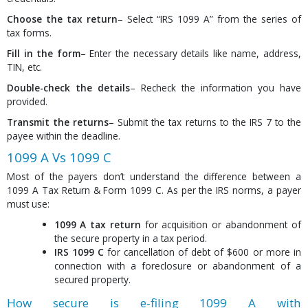
Choose the tax return
– Select “IRS 1099 A” from the series of
tax forms.
Fill in the form
– Enter the necessary details like name, address,
TIN, etc.
Double-check the details
– Recheck the information you have
provided.
Transmit the returns
– Submit the tax returns to the IRS 7 to the
payee within the deadline.
1099 A Vs 1099 C
Most of the payers don’t understand the difference between a
1099 A Tax Return & Form 1099 C. As per the IRS norms, a payer
must use:
1099 A tax return
for acquisition or abandonment of
the secure property in a tax period.
IRS 1099 C
for cancellation of debt of $600 or more in
connection with a foreclosure or abandonment of a
secured property.
How secure is e-filing 1099 A with