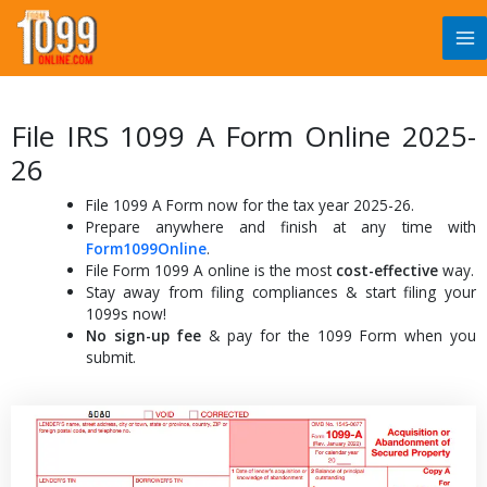
Skip
to
content
File IRS 1099 A Form Online 2025-
26
File 1099 A Form now for the tax year 2025-26.
Prepare anywhere and finish at any time with
Form1099Online
.
File Form 1099 A online is the most
cost-effective
way.
Stay away from filing compliances & start filing your
1099s now!
No sign-up fee
& pay for the 1099 Form when you
submit.