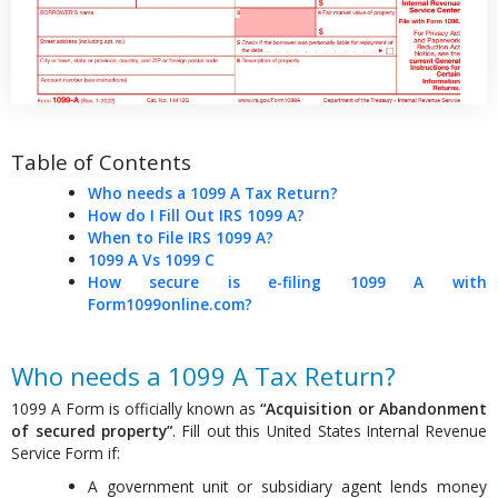
Table of Contents
Who needs a 1099 A Tax Return?
How do I Fill Out IRS 1099 A?
When to File IRS 1099 A?
1099 A Vs 1099 C
How secure is e-filing 1099 A with
Form1099online.com?
Who needs a 1099 A Tax Return?
1099 A Form is officially known as
“Acquisition or Abandonment
of secured property”
. Fill out this United States Internal Revenue
Service Form if:
A government unit or subsidiary agent lends money