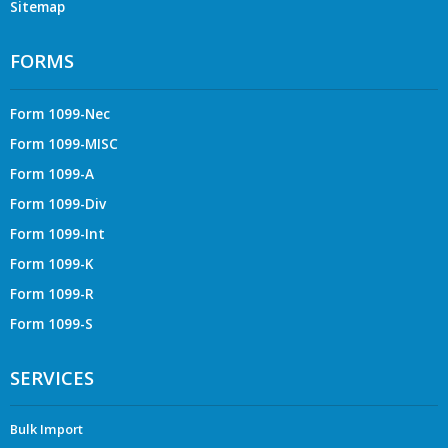
Sitemap
FORMS
Form 1099-Nec
Form 1099-MISC
Form 1099-A
Form 1099-Div
Form 1099-Int
Form 1099-K
Form 1099-R
Form 1099-S
SERVICES
Bulk Import