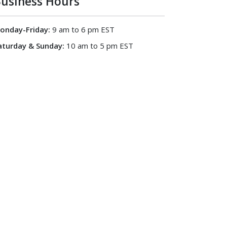
usiness Hours
onday-Friday:
9 am to 6 pm EST
aturday & Sunday:
10 am to 5 pm EST