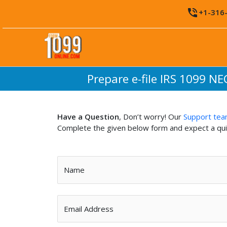
Skip
phone_in_talk
+1-316
to
content
Prepare e-file IRS 1099 NE
Have a Question
, Don’t worry! Our
Support te
Complete the given below form and expect a qu
Name
Email Address