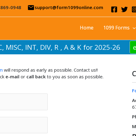
email
-869-0948
support@form1099online.com
Home
1099 Forms
C, MISC, INT, DIV, R , A & K for 2025-26
am
will respond as early as possible. Contact us!!
C
ick
e-mail
or
call back
to you as soon as possible.
F
A
6
P
M