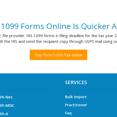
g 1099 Forms Online Is Quicker 
file provider. IRS 1099 forms e-filing deadline for the tax year
th the IRS and send the recipient copy through USPS mail using ou
Pay Form 1099 Tax online
S
SERVICES
99-Nec
Bulk Import
Practitioner
99-MISC
Faq
99-A