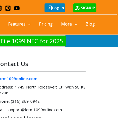
login
how_to_reg
Log in
SIGNUP
Features
Pricing
More
Blog
eFile 1099 NEC for 2025
ontact Us
orm1099online.com
ddress:
1749 North Roosevelt Ct, Wichita, KS
7208
hone:
(316) 869-0948
ail:
support@form1099online.com