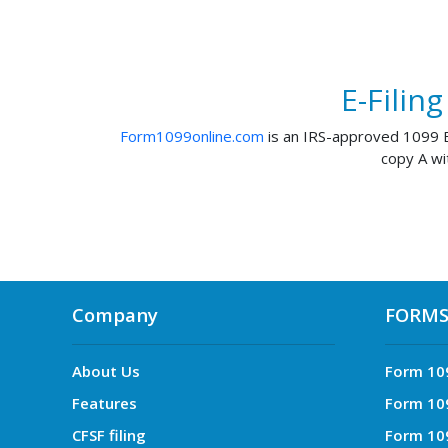
E-Filin
Form1099online.com
is an IRS-approved 1099 E-
copy A wi
Company
FORM
About Us
Form 10
Features
Form 10
CFSF filing
Form 10