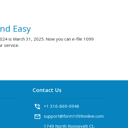
And Easy
 2024 is March 31, 2025. Now you can e-file 1099
r service.
Contact Us
phone_in_talk
+1 316-869-0948
mail_outline
support@form1099online.com
1749 North Roosevelt Ct,