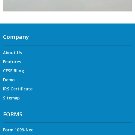
Company
About Us
Features
CFSF filing
Demo
IRS Certificate
Sitemap
FORMS
Form 1099-Nec