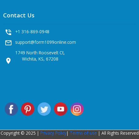
Contact Us
phone_in_talk
+1 316-869-0948
mail_outline
support@form1099online.com
1749 North Roosevelt Ct,
Wichita, KS, 67208
location_on
Copyright © 2025 |
Privacy Policy
|
Terms of use
| All Rights Reserved