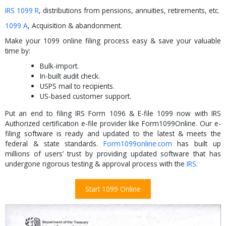
IRS 1099 R
, distributions from pensions, annuities, retirements, etc.
1099 A
, Acquisition & abandonment.
Make your 1099 online filing process easy & save your valuable
time by:
Bulk-import.
In-built audit check.
USPS mail to recipients.
US-based customer support.
Put an end to filing IRS Form 1096 & E-file 1099 now with IRS
Authorized certification e-file provider like Form1099Online. Our e-
filing software is ready and updated to the latest & meets the
federal & state standards.
Form1099online.com
has built up
millions of users’ trust by providing updated software that has
undergone rigorous testing & approval process with the
IRS
.
Start 1099 Online