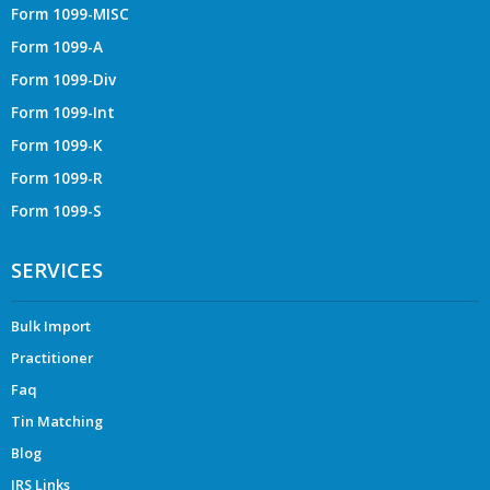
Form 1099-MISC
Form 1099-A
Form 1099-Div
Form 1099-Int
Form 1099-K
Form 1099-R
Form 1099-S
SERVICES
Bulk Import
Practitioner
Faq
Tin Matching
Blog
IRS Links