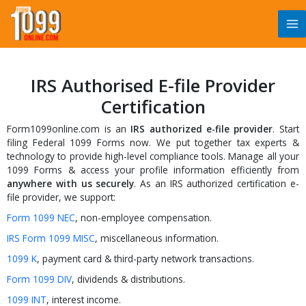
Skip
to
content
IRS Authorised E-file Provider
Certification
Form1099online.com is an
IRS authorized e-file provider
. Start
filing Federal 1099 Forms now. We put together tax experts &
technology to provide high-level compliance tools. Manage all your
1099 Forms & access your profile information efficiently from
anywhere with us securely
. As an IRS authorized certification e-
file provider, we support:
Form 1099 NEC
, non-employee compensation.
IRS Form 1099 MISC
, miscellaneous information.
1099 K
, payment card & third-party network transactions.
Form 1099 DIV
, dividends & distributions.
1099 INT
, interest income.