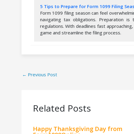
5 Tips to Prepare for Form 1099 Filing Sea
Form 1099 filing season can feel overwhelmi
navigating tax obligations. Preparation i
regulations. With deadlines fast approaching,
game and streamline the filing process.
←
Previous Post
Related Posts
Happy Thanksgiving Day from