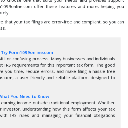
rm1099online.com offer these features and more, helping you
tely.
ure that your tax filings are error-free and compliant, so you can
ss.
5: Try Form1099online.com
ful or confusing process. Many businesses and individuals
et IRS requirements for this important tax form. The good
e you time, reduce errors, and make filing a hassle-free
ne.com
, a user-friendly and reliable platform designed to
 What You Need to Know
earning income outside traditional employment. Whether
or investor, understanding how this form affects your tax
with IRS rules and managing your financial obligations