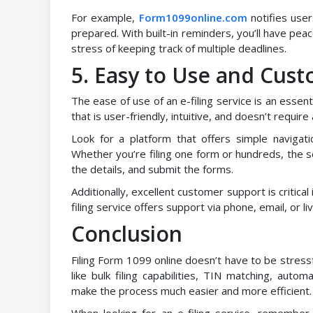
For example,
Form1099online.com
notifies user
prepared. With built-in reminders, you’ll have peac
stress of keeping track of multiple deadlines.
5. Easy to Use and Cus
The ease of use of an e-filing service is an essen
that is user-friendly, intuitive, and doesn’t require
Look for a platform that offers simple navigat
Whether you’re filing one form or hundreds, the s
the details, and submit the forms.
Additionally, excellent customer support is critica
filing service offers support via phone, email, or 
Conclusion
Filing Form 1099 online doesn’t have to be stressf
like bulk filing capabilities, TIN matching, auto
make the process much easier and more efficient.
When looking for an e-filing service, remembe