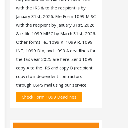
with the IRS & to the recipient is by
January 31st, 2026. File Form 1099 MISC
with the recipient by January 31st, 2026
& e-file 1099 MISC by March 31st, 2026.
Other forms i.e., 1099 K, 1099 R, 1099
INT, 1099 DIV, and 1099 A deadlines for
the tax year 2025 are here. Send 1099
copy A to the IRS and copy B (recipient
copy) to independent contractors
through USPS mail using our service.
Check Form 1099 Deadlines