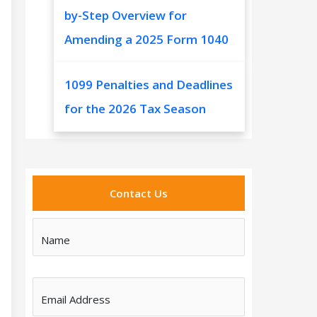
by-Step Overview for
Amending a 2025 Form 1040
1099 Penalties and Deadlines
for the 2026 Tax Season
Contact Us
Name
Email Address