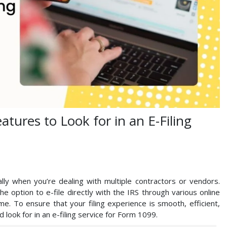
atures to Look for in an E-Filing
lly when you’re dealing with multiple contractors or vendors.
e option to e-file directly with the IRS through various online
ame. To ensure that your filing experience is smooth, efficient,
 look for in an e-filing service for Form 1099.