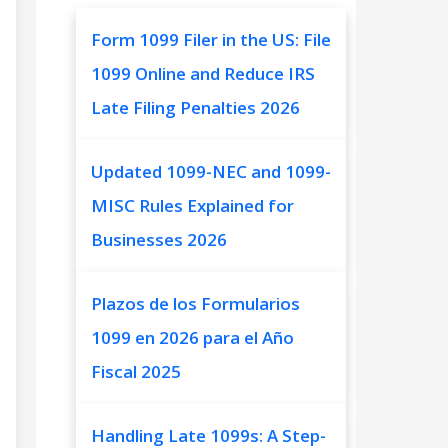
Form 1099 Filer in the US: File
1099 Online and Reduce IRS
Late Filing Penalties 2026
Updated 1099-NEC and 1099-
MISC Rules Explained for
Businesses 2026
Plazos de los Formularios
1099 en 2026 para el Año
Fiscal 2025
Handling Late 1099s: A Step-