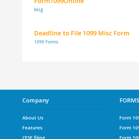
Form1099Online
blog
Deadline to File 1099 Misc Form
1099 Forms
Company
FORM
About Us
Form 10
Features
Form 10
CFSF filing
Form 10