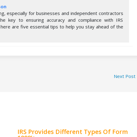
son
ng, especially for businesses and independent contractors
s the key to ensuring accuracy and compliance with IRS
 here are five essential tips to help you stay ahead of the
Next Post
IRS Provides Different Types Of Form