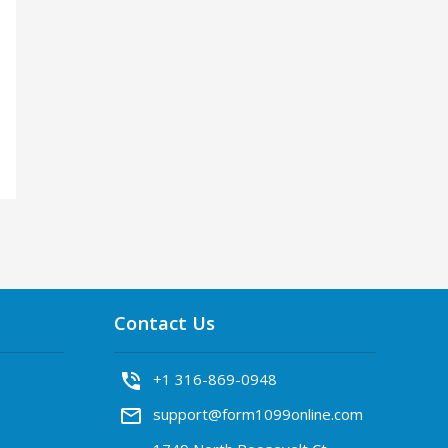
Contact Us
phone_in_talk
+1 316-869-0948
mail_outline
support@form1099online.com