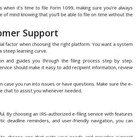
s when it’s time to file Form 1099, making sure you’re always
e of mind knowing that you’ll be able to file on time without the
tomer Support
tial factor when choosing the right platform. You want a system
 a steep learning curve.
ion and guides you through the filing process step by step.
ervice should make it easy to add recipient information, review
l in case you run into issues or have questions. Make sure the e-
live chat to assist you whenever needed.
ul. By choosing an IRS-authorized e-filing service with features
matic deadline reminders, and user-friendly navigation, you can
r to choose one that suits your needs and provides support