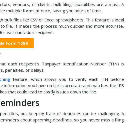
ors, vendors, or clients, bulk filing capabilities are a must. A
file multiple forms at once, saving you hours of time.
h bulk files like CSV or Excel spreadsheets. This feature is ideal
to file. It makes the process much quicker and more accurate,
or each individual recipient.
ile Form 1099
e
that each recipient’s Taxpayer Identification Number (TIN) is
s, penalties, or delays.
ching
feature, which allows you to verify each TIN before
he information you have on file is accurate and matches the IRS
kes that could lead to costly issues down the line.
Reminders
 penalties, but keeping track of deadlines can be challenging. A
 reminders about upcoming deadlines, so you never miss a filing