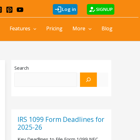
login
how_to_reg
Log in
SIGNUP
Features
Pricing
More
Blog
Search
IRS 1099 Form Deadlines for
2025-26
Key Deadlines to File Form 1099 NEC