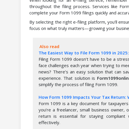
throughout the filing process. Services like Fo
complete your Form 1099 filings quickly and accura
By selecting the right e-filing platform, you’ll ens
focus on what truly matters—growing your busine
Also read
The Easiest Way to File Form 1099 in 202
Filing Form 1099 doesn’t have to be a stress
face challenges each year when trying to me
news? There’s an easy solution that can sav
experience. That solution is
Form1099onli
simplify the process of filing Form 1099.
How Form 1099 Impacts Your Tax Return:
Form 1099 is a key document for taxpayers 
you’re a freelancer, small business owner, 
return is essential for staying compliant 
effectively.