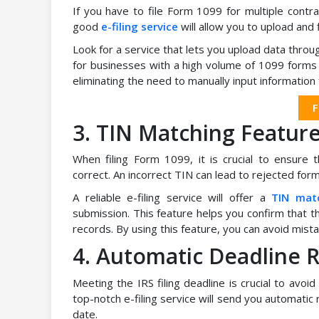
If you have to file Form 1099 for multiple contract
good
e-filing service
will allow you to upload and 
Look for a service that lets you upload data throug
for businesses with a high volume of 1099 forms 
eliminating the need to manually input information f
F
3. TIN Matching Featur
When filing Form 1099, it is crucial to ensure 
correct. An incorrect TIN can lead to rejected form
A reliable e-filing service will offer a
TIN mat
submission. This feature helps you confirm that t
records. By using this feature, you can avoid mista
4. Automatic Deadline 
Meeting the IRS filing deadline is crucial to avoid
top-notch e-filing service will send you automatic
date.