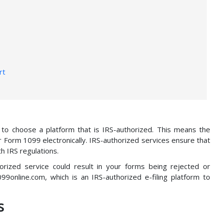
rt
al to choose a platform that is IRS-authorized. This means the
ur Form 1099 electronically. IRS-authorized services ensure that
h IRS regulations.
orized service could result in your forms being rejected or
99online.com, which is an IRS-authorized e-filing platform to
s