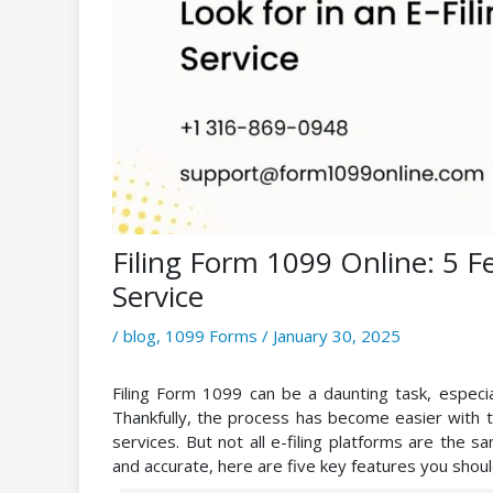
Filing Form 1099 Online: 5 Fe
Service
/
blog
,
1099 Forms
/
January 30, 2025
Filing Form 1099 can be a daunting task, especia
Thankfully, the process has become easier with th
services. But not all e-filing platforms are the s
and accurate, here are five key features you should