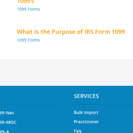
1099’s
1099 Forms
What is the Purpose of IRS Form 1099
1099 Forms
S
SERVICES
99-Nec
Bulk Import
Practitioner
99-MISC
Faq
99-A