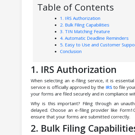
Table of Contents
1. IRS Authorization
2. Bulk Filing Capabilities
3. TIN Matching Feature
4. Automatic Deadline Reminders
5. Easy to Use and Customer Suppo
Conclusion
1. IRS Authorization
When selecting an e-filing service, it is essenti
service is officially approved by the
IRS
to file yo
your forms are filed securely and in compliance wit
Why is this important? Filing through an unauth
delayed. Choose an e-filing provider like Form10
ensure that your forms are submitted correctly.
2. Bulk Filing Capabilitie