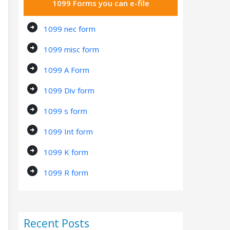
1099 Forms you can e-file
arrow_circle_right
1099 nec form
arrow_circle_right
1099 misc form
arrow_circle_right
1099 A Form
arrow_circle_right
1099 Div form
arrow_circle_right
1099 s form
arrow_circle_right
1099 Int form
arrow_circle_right
1099 K form
arrow_circle_right
1099 R form
Recent Posts