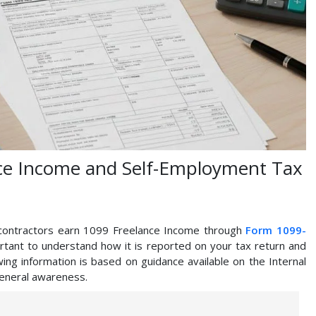
ce Income and Self-Employment Tax
 contractors earn 1099 Freelance Income through
Form 1099-
portant to understand how it is reported on your tax return and
ing information is based on guidance available on the Internal
general awareness.