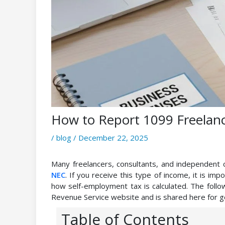
How to Report 1099 Freelan
/
blog
/
December 22, 2025
Many freelancers, consultants, and independent
NEC
. If you receive this type of income, it is im
how self-employment tax is calculated. The follow
Revenue Service website and is shared here for 
Table of Contents