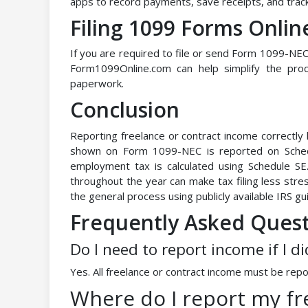
apps to record payments, save receipts, and trac
Filing 1099 Forms Onlin
If you are required to file or send Form 1099-NEC 
Form1099Online.com can help simplify the proc
paperwork.
Conclusion
Reporting freelance or contract income correctly
shown on Form 1099-NEC is reported on Schedu
employment tax is calculated using Schedule S
throughout the year can make tax filing less stres
the general process using publicly available IRS gu
Frequently Asked Ques
Do I need to report income if I d
Yes. All freelance or contract income must be repo
Where do I report my f