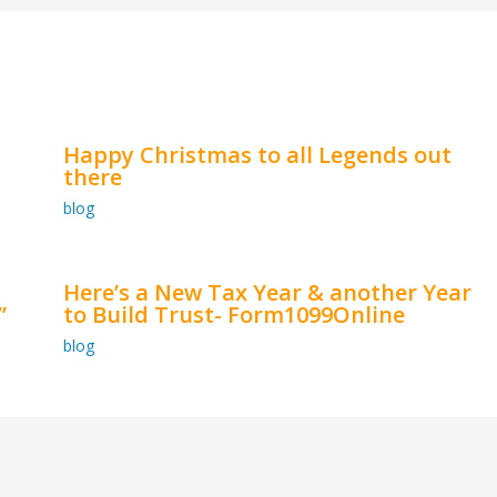
Happy Christmas to all Legends out
there
blog
Here’s a New Tax Year & another Year
”
to Build Trust- Form1099Online
blog