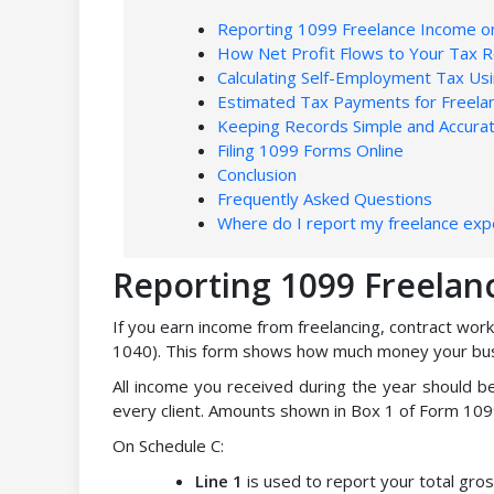
Reporting 1099 Freelance Income o
How Net Profit Flows to Your Tax R
Calculating Self-Employment Tax Us
Estimated Tax Payments for Freela
Keeping Records Simple and Accura
Filing 1099 Forms Online
Conclusion
Frequently Asked Questions
Where do I report my freelance ex
Reporting 1099 Freelan
If you earn income from freelancing, contract work
1040). This form shows how much money your bus
All income you received during the year should 
every client. Amounts shown in Box 1 of Form 109
On Schedule C:
Line 1
is used to report your total gro