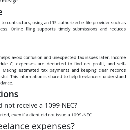
k mileage.
e
to contractors, using an IRS-authorized e-file provider such as
ess. Online filing supports timely submissions and reduces
 helps avoid confusion and unexpected tax issues later. Income
le C, expenses are deducted to find net profit, and self-
E. Making estimated tax payments and keeping clear records
sful. This information is shared to help freelancers understand
idance.
tions
id not receive a 1099-NEC?
rted, even if a client did not issue a 1099-NEC.
reelance expenses?