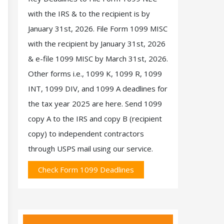
with the IRS & to the recipient is by
January 31st, 2026. File Form 1099 MISC
with the recipient by January 31st, 2026
& e-file 1099 MISC by March 31st, 2026.
Other forms i.e., 1099 K, 1099 R, 1099
INT, 1099 DIV, and 1099 A deadlines for
the tax year 2025 are here. Send 1099
copy A to the IRS and copy B (recipient
copy) to independent contractors
through USPS mail using our service.
Check Form 1099 Deadlines