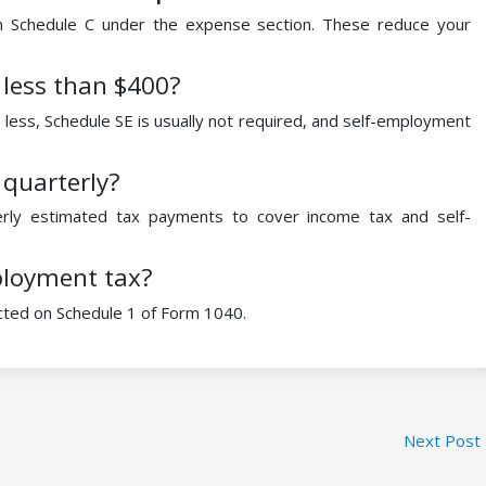
n Schedule C under the expense section. These reduce your
 less than $400?
less, Schedule SE is usually not required, and self-employment
 quarterly?
rly estimated tax payments to cover income tax and self-
ployment tax?
cted on Schedule 1 of Form 1040.
Next Post