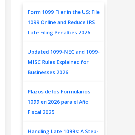
Form 1099 Filer in the US: File
1099 Online and Reduce IRS
Late Filing Penalties 2026
Updated 1099-NEC and 1099-
MISC Rules Explained for
Businesses 2026
Plazos de los Formularios
1099 en 2026 para el Año
Fiscal 2025
Handling Late 1099s: A Step-