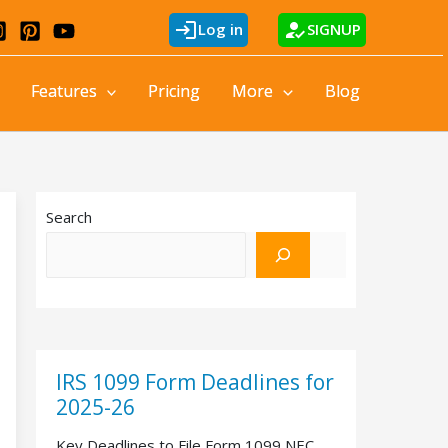
login
how_to_reg
Log in
SIGNUP
Features
Pricing
More
Blog
Search
IRS 1099 Form Deadlines for
2025-26
Key Deadlines to File Form 1099 NEC