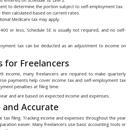
cent to determine the portion subject to self-employment tax.
e then calculated based on current rates.
itional Medicare tax may apply.
00 or less, Schedule SE is usually not required, and no self-
mployment tax can be deducted as an adjustment to income on
 for Freelancers
9 income, many freelancers are required to make quarterly
ese payments help cover income tax and self-employment tax
yment penalties at filing time.
 year and are based on expected income and expenses.
 and Accurate
e tax filing. Tracking income and expenses throughout the year
aration easier. Many freelancers use basic accounting tools or