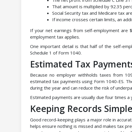
That amount is multiplied by 92.35 per
Social Security tax and Medicare tax ar
If income crosses certain limits, an add
If your net earnings from self-employment are $4
employment tax applies.
One important detail is that half of the self-e
Schedule 1 of Form 1040.
Estimated Tax Payments
Because no employer withholds taxes from 109
estimated tax payments using Form 1040-ES. Th
during the year and can reduce the risk of underpa
Estimated payments are usually due four times a
Keeping Records Simple
Good record-keeping plays a major role in accurat
helps ensure nothing is missed and makes tax prep