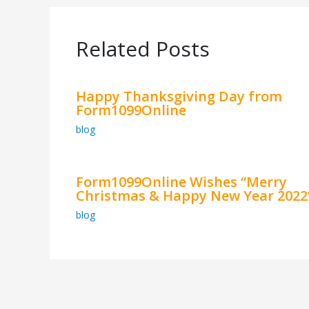
Related Posts
Happy Thanksgiving Day from
Form1099Online
blog
Form1099Online Wishes “Merry
Christmas & Happy New Year 2022
blog