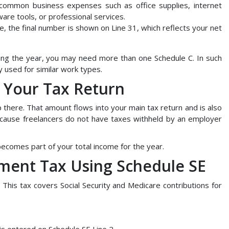
 common business expenses such as office supplies, internet
tware tools, or professional services.
, the final number is shown on Line 31, which reflects your net
ring the year, you may need more than one Schedule C. In such
y used for similar work types.
o Your Tax Return
there. That amount flows into your main tax return and is also
because freelancers do not have taxes withheld by an employer
becomes part of your total income for the year.
yment Tax Using Schedule SE
 This tax covers Social Security and Medicare contributions for
is entered on Schedule SE Line 2.