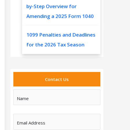
by-Step Overview for
Amending a 2025 Form 1040
1099 Penalties and Deadlines
for the 2026 Tax Season
Contact Us
Name
Email Address