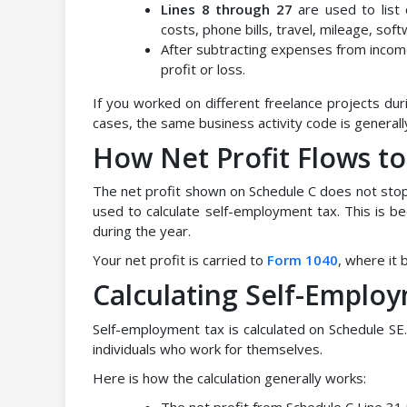
Lines 8 through 27
are used to list
costs, phone bills, travel, mileage, sof
After subtracting expenses from income
profit or loss.
If you worked on different freelance projects du
cases, the same business activity code is generall
How Net Profit Flows t
The net profit shown on Schedule C does not stop 
used to calculate self-employment tax. This is 
during the year.
Your net profit is carried to
Form 1040
, where it 
Calculating Self-Emplo
Self-employment tax is calculated on Schedule SE.
individuals who work for themselves.
Here is how the calculation generally works:
The net profit from Schedule C Line 31 