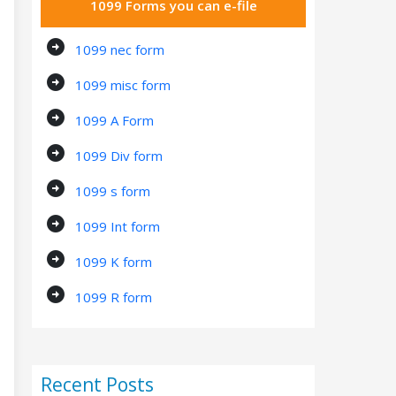
1099 Forms you can e-file
arrow_circle_right
1099 nec form
arrow_circle_right
1099 misc form
arrow_circle_right
1099 A Form
arrow_circle_right
1099 Div form
arrow_circle_right
1099 s form
arrow_circle_right
1099 Int form
arrow_circle_right
1099 K form
arrow_circle_right
1099 R form
Recent Posts