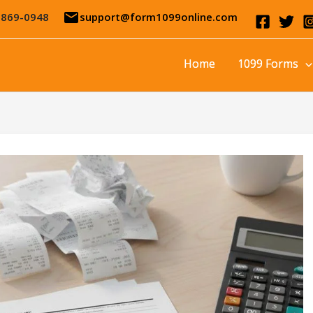
email
-869-0948
support@form1099online.com
Home
1099 Forms