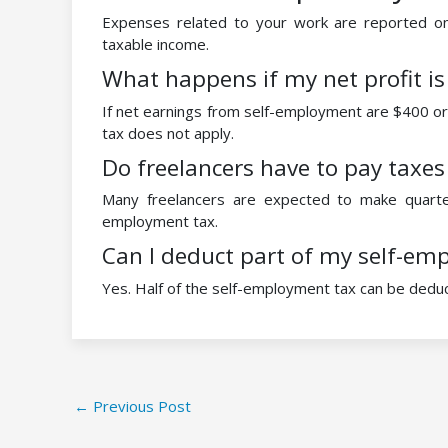
Expenses related to your work are reported o
taxable income.
What happens if my net profit is
If net earnings from self-employment are $400 or 
tax does not apply.
Do freelancers have to pay taxes
Many freelancers are expected to make quarte
employment tax.
Can I deduct part of my self-em
Yes. Half of the self-employment tax can be dedu
←
Previous Post