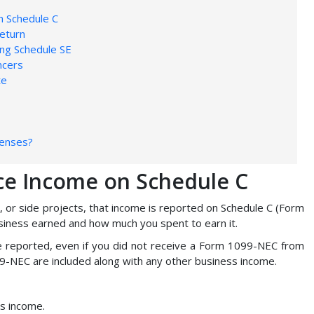
n Schedule C
eturn
ing Schedule SE
ncers
te
penses?
ce Income on Schedule C
, or side projects, that income is reported on Schedule C (Form
iness earned and how much you spent to earn it.
be reported, even if you did not receive a Form 1099-NEC from
9-NEC are included along with any other business income.
ss income.