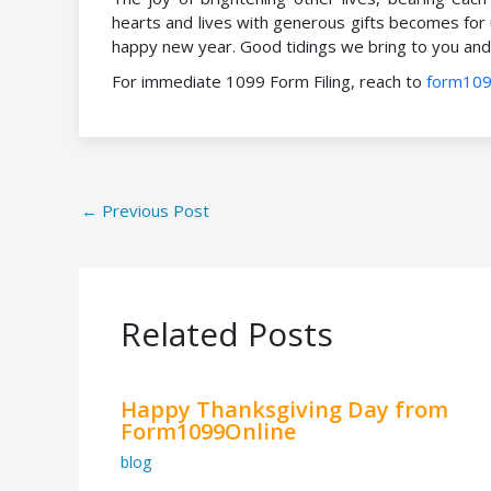
hearts and lives with generous gifts becomes for
happy new year. Good tidings we bring to you and 
For immediate 1099 Form Filing, reach to
form109
←
Previous Post
Related Posts
Happy Thanksgiving Day from
Form1099Online
blog