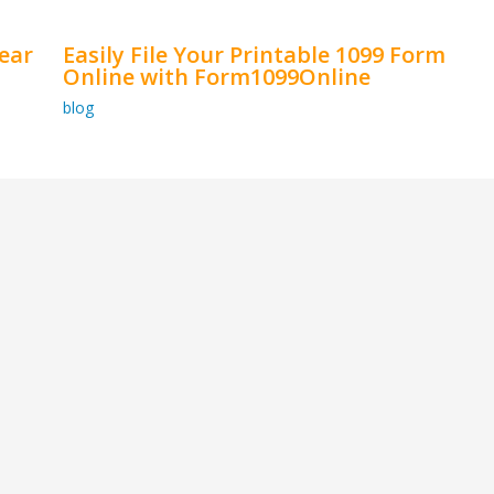
ear
Easily File Your Printable 1099 Form
Online with Form1099Online
blog