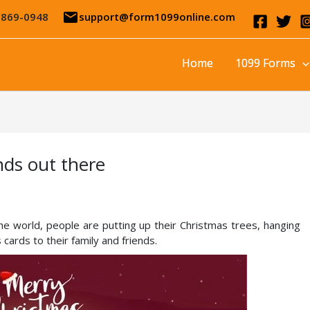
email
-869-0948
support@form1099online.com
Home
1099 Forms
nds out there
the world, people are putting up their Christmas trees, hanging
cards to their family and friends.