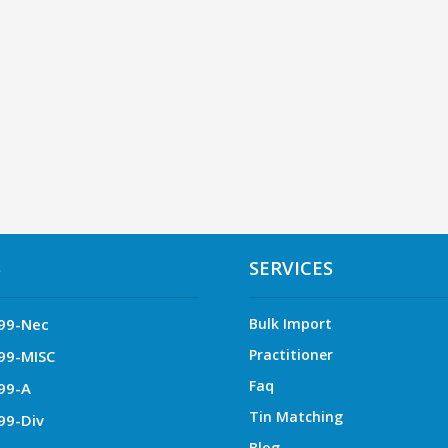
S
SERVICES
99-Nec
Bulk Import
Practitioner
99-MISC
Faq
99-A
Tin Matching
99-Div
Blog