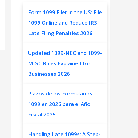
Form 1099 Filer in the US: File
1099 Online and Reduce IRS
Late Filing Penalties 2026
Updated 1099-NEC and 1099-
MISC Rules Explained for
Businesses 2026
Plazos de los Formularios
1099 en 2026 para el Año
Fiscal 2025
Handling Late 1099s: A Step-