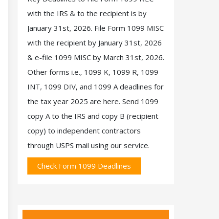
with the IRS & to the recipient is by
January 31st, 2026. File Form 1099 MISC
with the recipient by January 31st, 2026
& e-file 1099 MISC by March 31st, 2026.
Other forms i.e., 1099 K, 1099 R, 1099
INT, 1099 DIV, and 1099 A deadlines for
the tax year 2025 are here. Send 1099
copy A to the IRS and copy B (recipient
copy) to independent contractors
through USPS mail using our service.
Check Form 1099 Deadlines