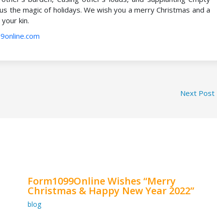
 us the magic of holidays. We wish you a merry Christmas and a
your kin.
9online.com
Next Post
Form1099Online Wishes “Merry
Christmas & Happy New Year 2022”
blog