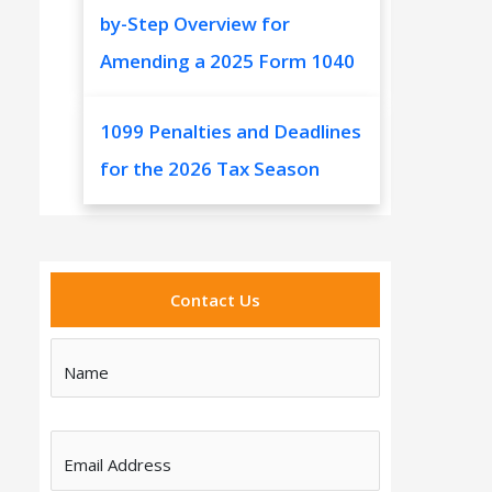
by-Step Overview for
Amending a 2025 Form 1040
1099 Penalties and Deadlines
for the 2026 Tax Season
Contact Us
Name
Email Address