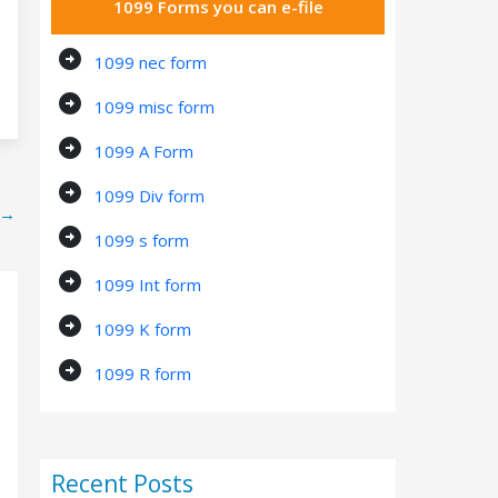
1099 Forms you can e-file
arrow_circle_right
1099 nec form
arrow_circle_right
1099 misc form
arrow_circle_right
1099 A Form
arrow_circle_right
1099 Div form
→
arrow_circle_right
1099 s form
arrow_circle_right
1099 Int form
arrow_circle_right
1099 K form
arrow_circle_right
1099 R form
Recent Posts