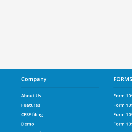
Company
FORM
About Us
Form 10
Features
Form 10
CFSF filing
Form 10
Demo
Form 10