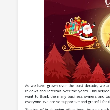
As we have grown over the past decade, we are 
reviews and referrals over the years. This helpe
want to thank the many business owners and tax 
everyone. We are so supportive and grateful for 
The joy of brightening other lives, bearing eac