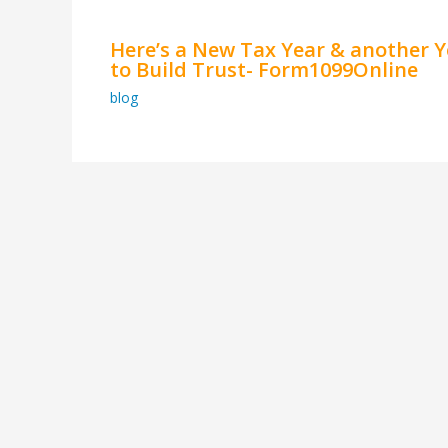
Here’s a New Tax Year & another Y
to Build Trust- Form1099Online
blog