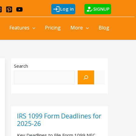
login
how_to_reg
Log in
SIGNUP
Features
Pricing
More
Blog
Search
IRS 1099 Form Deadlines for
2025-26
Key Deadlines to File Form 1099 NEC