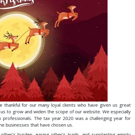
thankful for our many loyal clients who have given us great
d us to grow and widen the scope of our website. We especially
professionals. The tax year 2020 was a challenging year for
the businesses that have chosen us.
h other’s burden, easing other’s loads, and supplanting empty