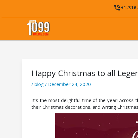
Skip
phone_in_talk
+1-316
to
content
Happy Christmas to all Lege
/
blog
/
December 24, 2020
It’s the most delightful time of the year! Across 
their Christmas decorations, and writing Christmas 