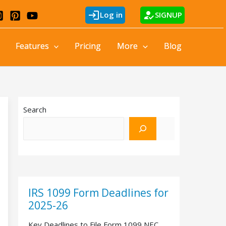
login
how_to_reg
Log in
SIGNUP
Features
Pricing
More
Blog
Search
IRS 1099 Form Deadlines for
2025-26
Key Deadlines to File Form 1099 NEC