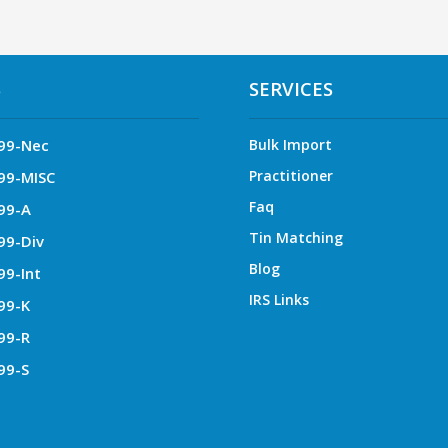
S
SERVICES
99-Nec
Bulk Import
Practitioner
99-MISC
Faq
99-A
Tin Matching
99-Div
Blog
99-Int
IRS Links
99-K
99-R
99-S