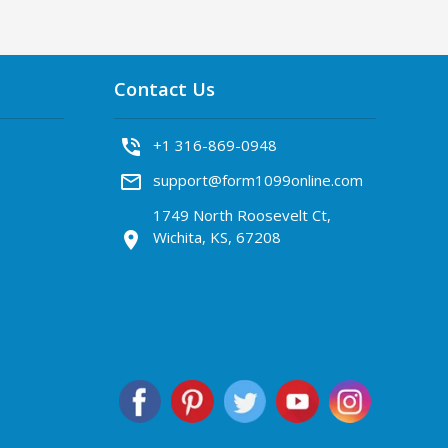
Contact Us
phone_in_talk
+1 316-869-0948
mail_outline
support@form1099online.com
1749 North Roosevelt Ct,
Wichita, KS, 67208
location_on