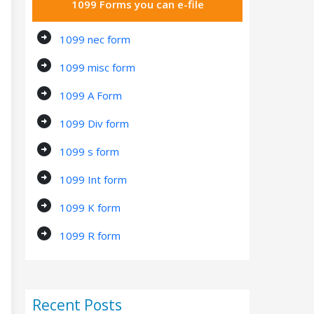
1099 Forms you can e-file
arrow_circle_right
1099 nec form
arrow_circle_right
1099 misc form
arrow_circle_right
1099 A Form
arrow_circle_right
1099 Div form
arrow_circle_right
1099 s form
arrow_circle_right
1099 Int form
arrow_circle_right
1099 K form
arrow_circle_right
1099 R form
Recent Posts