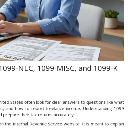
: 1099-NEC, 1099-MISC, and 1099-K
ited States often look for clear answers to questions like what
et, and how to report freelance income. Understanding 1099
 prepare their tax returns accurately.
on the Internal Revenue Service website. It is meant to explain