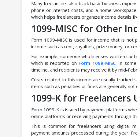
Many freelancers also track basic business expen
phone or internet costs, and a home workspace.
which helps freelancers organize income details fro
1099-MISC for Other I
Form 1099-MISC is used for income that is not p
income such as rent, royalties, prize money, or c
For example, someone who licenses written conten
which is reported on
Form 1099-MISC
. In some 
timeline, and recipients may receive it by mid-Febr
Costs related to this income are usually tracked
items such as penalties or fines are generally not 
1099-K for Freelancers
Form 1099-K is issued by payment platforms when 
online platforms or receiving payments through th
This is common for freelancers using digital
payment amounts processed during the year. Fr