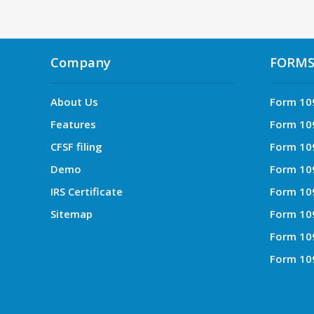
Company
FORM
About Us
Form 10
Features
Form 10
CFSF filing
Form 10
Demo
Form 10
IRS Certificate
Form 10
Sitemap
Form 10
Form 10
Form 10