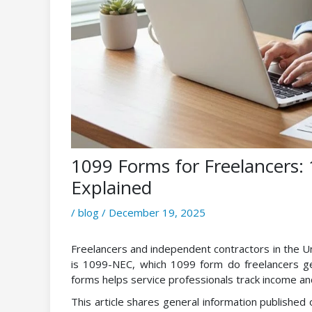
1099 Forms for Freelancers
Explained
/
blog
/
December 19, 2025
Freelancers and independent contractors in the Un
is 1099-NEC, which 1099 form do freelancers g
forms helps service professionals track income and
This article shares general information published 