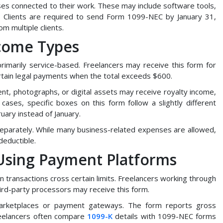
ses connected to their work. These may include software tools,
 Clients are required to send Form 1099-NEC by January 31,
m multiple clients.
ncome Types
rimarily service-based. Freelancers may receive this form for
ertain legal payments when the total exceeds $600.
t, photographs, or digital assets may receive royalty income,
cases, specific boxes on this form follow a slightly different
uary instead of January.
 separately. While many business-related expenses are allowed,
deductible.
 Using Payment Platforms
transactions cross certain limits. Freelancers working through
ird-party processors may receive this form.
 marketplaces or payment gateways. The form reports gross
eelancers often compare
1099-K
details with 1099-NEC forms