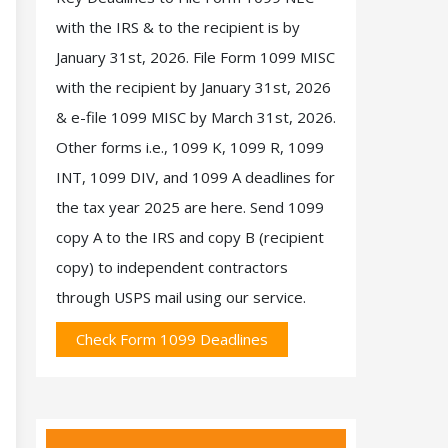
with the IRS & to the recipient is by
January 31st, 2026. File Form 1099 MISC
with the recipient by January 31st, 2026
& e-file 1099 MISC by March 31st, 2026.
Other forms i.e., 1099 K, 1099 R, 1099
INT, 1099 DIV, and 1099 A deadlines for
the tax year 2025 are here. Send 1099
copy A to the IRS and copy B (recipient
copy) to independent contractors
through USPS mail using our service.
Check Form 1099 Deadlines