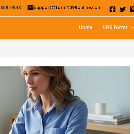
email
-869-0948
support@form1099online.com
Home
1099 Forms