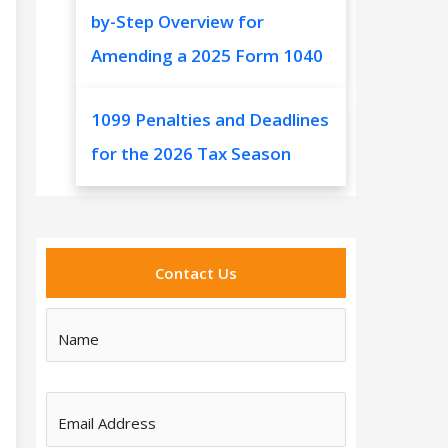
by-Step Overview for
Amending a 2025 Form 1040
1099 Penalties and Deadlines
for the 2026 Tax Season
Contact Us
Name
Email Address