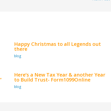
Happy Christmas to all Legends out
there
blog
Here’s a New Tax Year & another Year
”
to Build Trust- Form1099Online
blog