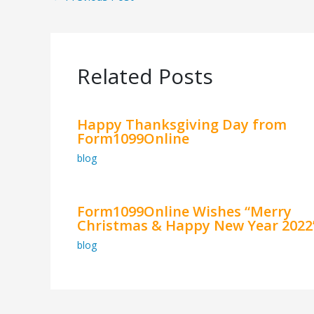
Related Posts
Happy Thanksgiving Day from
Form1099Online
blog
Form1099Online Wishes “Merry
Christmas & Happy New Year 2022
blog