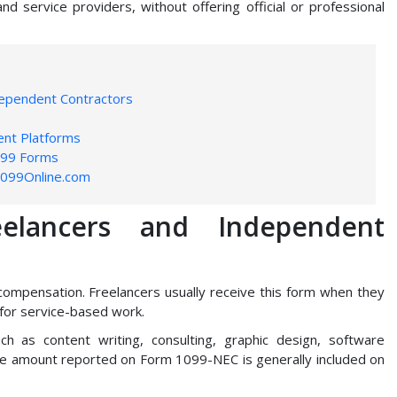
service providers, without offering official or professional
dependent Contractors
ent Platforms
099 Forms
1099Online.com
elancers and Independent
ompensation. Freelancers usually receive this form when they
 for service-based work.
ch as content writing, consulting, graphic design, software
he amount reported on Form 1099-NEC is generally included on