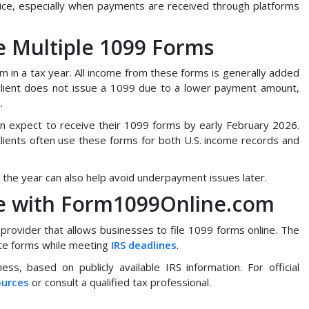
ce, especially when payments are received through platforms
 Multiple 1099 Forms
 in a tax year. All income from these forms is generally added
client does not issue a 1099 due to a lower payment amount,
.
n expect to receive their 1099 forms by early February 2026.
clients often use these forms for both U.S. income records and
the year can also help avoid underpayment issues later.
ne with Form1099Online.com
 provider that allows businesses to file 1099 forms online. The
bute forms while meeting
IRS deadlines
.
ess, based on publicly available IRS information. For official
ources
or consult a qualified tax professional.