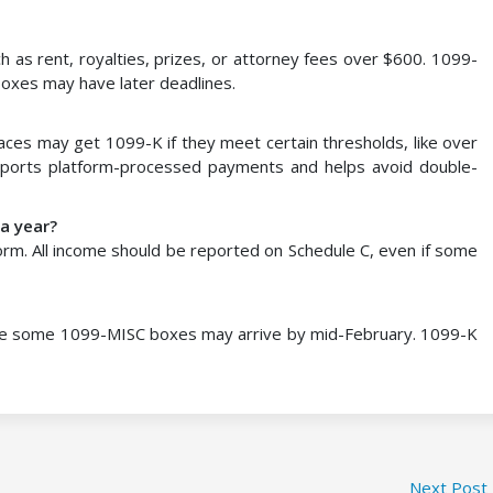
 as rent, royalties, prizes, or attorney fees over $600. 1099-
oxes may have later deadlines.
ces may get 1099-K if they meet certain thresholds, like over
eports platform-processed payments and helps avoid double-
 a year?
rm. All income should be reported on Schedule C, even if some
ile some 1099-MISC boxes may arrive by mid-February. 1099-K
Next Post