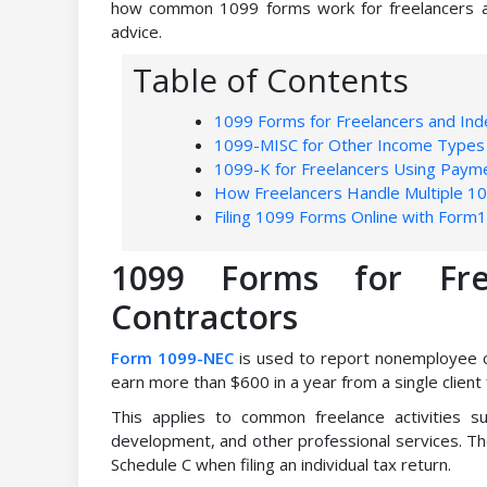
how common 1099 forms work for freelancers and 
advice.
Table of Contents
1099 Forms for Freelancers and In
1099-MISC for Other Income Types
1099-K for Freelancers Using Paym
How Freelancers Handle Multiple 1
Filing 1099 Forms Online with Form
1099 Forms for Fre
Contractors
Form 1099-NEC
is used to report nonemployee c
earn more than $600 in a year from a single client
This applies to common freelance activities su
development, and other professional services. T
Schedule C when filing an individual tax return.