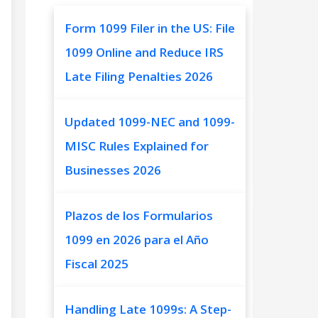
Form 1099 Filer in the US: File
1099 Online and Reduce IRS
Late Filing Penalties 2026
Updated 1099-NEC and 1099-
MISC Rules Explained for
Businesses 2026
Plazos de los Formularios
1099 en 2026 para el Año
Fiscal 2025
Handling Late 1099s: A Step-