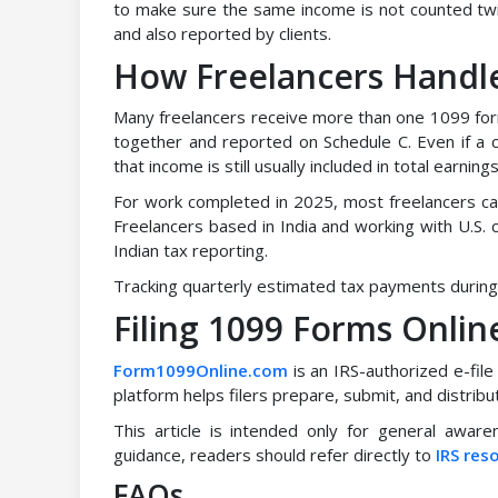
to make sure the same income is not counted twi
and also reported by clients.
How Freelancers Handle
Many freelancers receive more than one 1099 form
together and reported on Schedule C. Even if a 
that income is still usually included in total earnings
For work completed in 2025, most freelancers ca
Freelancers based in India and working with U.S. 
Indian tax reporting.
Tracking quarterly estimated tax payments during 
Filing 1099 Forms Onli
Form1099Online.com
is an IRS-authorized e-file
platform helps filers prepare, submit, and distri
This article is intended only for general awaren
guidance, readers should refer directly to
IRS res
FAQs