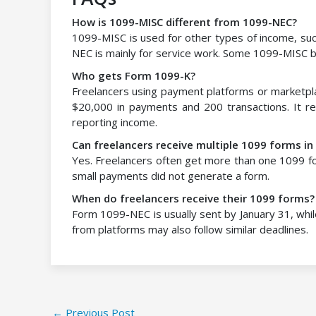
How is 1099-MISC different from 1099-NEC?
1099-MISC is used for other types of income, such
NEC is mainly for service work. Some 1099-MISC b
Who gets Form 1099-K?
Freelancers using payment platforms or marketpla
$20,000 in payments and 200 transactions. It r
reporting income.
Can freelancers receive multiple 1099 forms in
Yes. Freelancers often get more than one 1099 fo
small payments did not generate a form.
When do freelancers receive their 1099 forms?
Form 1099-NEC is usually sent by January 31, wh
from platforms may also follow similar deadlines.
←
Previous Post