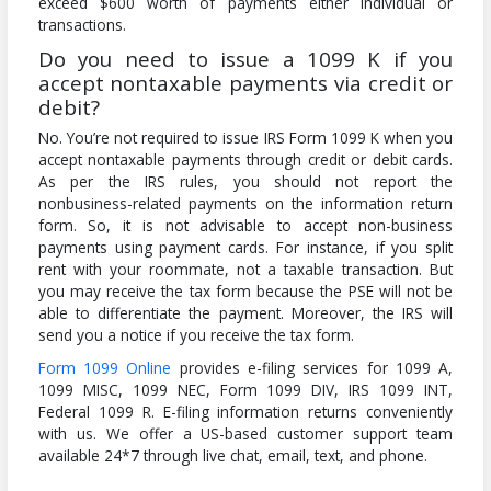
exceed $600 worth of payments either individual or
transactions.
Do you need to issue a 1099 K if you
accept nontaxable payments via credit or
debit?
No. You’re not required to issue IRS Form 1099 K when you
accept nontaxable payments through credit or debit cards.
As per the IRS rules, you should not report the
nonbusiness-related payments on the information return
form. So, it is not advisable to accept non-business
payments using payment cards. For instance, if you split
rent with your roommate, not a taxable transaction. But
you may receive the tax form because the PSE will not be
able to differentiate the payment. Moreover, the IRS will
send you a notice if you receive the tax form.
Form 1099 Online
provides e-filing services for 1099 A,
1099 MISC, 1099 NEC, Form 1099 DIV, IRS 1099 INT,
Federal 1099 R. E-filing information returns conveniently
with us. We offer a US-based customer support team
available 24*7 through live chat, email, text, and phone.