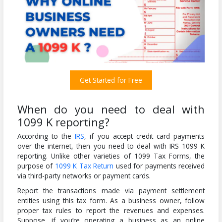
Get Started for Free
When do you need to deal with
1099 K reporting?
According to the
IRS
, if you accept credit card payments
over the internet, then you need to deal with IRS 1099 K
reporting. Unlike other varieties of 1099 Tax Forms, the
purpose of
1099 K Tax Return
used for payments received
via third-party networks or payment cards.
Report the transactions made via payment settlement
entities using this tax form. As a business owner, follow
proper tax rules to report the revenues and expenses.
Suppose, if you’re operating a business as an online