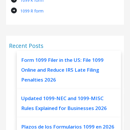
1099 K form
arrow_circle_right
1099 R form
Recent Posts
Form 1099 Filer in the US: File 1099
Online and Reduce IRS Late Filing
Penalties 2026
Updated 1099-NEC and 1099-MISC
Rules Explained for Businesses 2026
Plazos de los Formularios 1099 en 2026