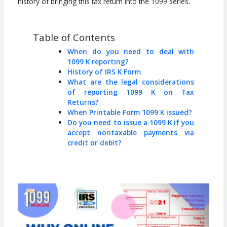
history of bringing this tax return into the 1099 series.
Table of Contents
When do you need to deal with
1099 K reporting?
History of IRS K Form
What are the legal considerations
of reporting 1099 K on Tax
Returns?
When Printable Form 1099 K issued?
Do you need to issue a 1099 K if you
accept nontaxable payments via
credit or debit?