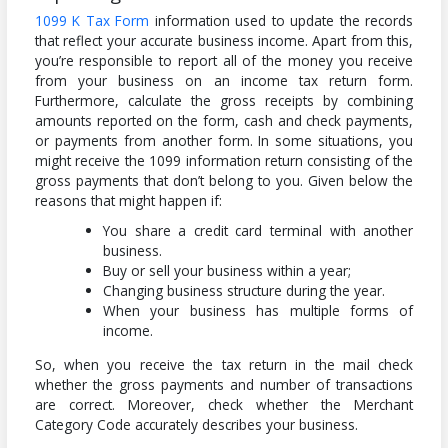
1099 K Tax Form
information used to update the records
that reflect your accurate business income. Apart from this,
you’re responsible to report all of the money you receive
from your business on an income tax return form.
Furthermore, calculate the gross receipts by combining
amounts reported on the form, cash and check payments,
or payments from another form. In some situations, you
might receive the 1099 information return consisting of the
gross payments that don’t belong to you. Given below the
reasons that might happen if:
You share a credit card terminal with another
business.
Buy or sell your business within a year;
Changing business structure during the year.
When your business has multiple forms of
income.
So, when you receive the tax return in the mail check
whether the gross payments and number of transactions
are correct. Moreover, check whether the Merchant
Category Code accurately describes your business.