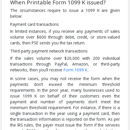
When Printable Form 1099 K issued?
The circumstances require to issue a 1099 K are given
below:
Payment card transactions
In limited instances, if you receive any payments of sales
volume over $600 through debit, credit, or store-valued
cards, then PSE sends you the tax return.
Third-party payment network transactions
If the sales volume over $20,000 with 200 individual
transactions through PayPal, Amazon, or third-party
networks, then you’ll receive
Form 1099 K
.
In some cases, you may not receive the form when the
payments don’t exceed the minimum threshold
requirements. In the prior year, many businesses used to
issue 1099 K on behalf of their customers even the
payment and number of payments don’t meet the
minimum threshold requirement. For instance, if there is a
single transaction in the year using a payment card, then
the transaction information is reported on the form. As per
the IRS rules, the payer must issue the form if the services