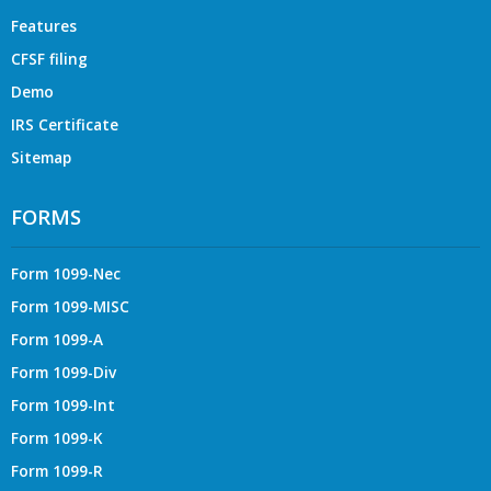
Features
CFSF filing
Demo
IRS Certificate
Sitemap
FORMS
Form 1099-Nec
Form 1099-MISC
Form 1099-A
Form 1099-Div
Form 1099-Int
Form 1099-K
Form 1099-R