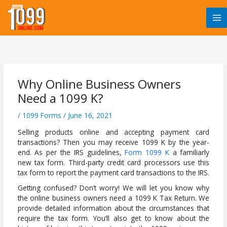
Skip
to
content
Why Online Business Owners
Need a 1099 K?
/
1099 Forms
/
June 16, 2021
Selling products online and accepting payment card
transactions? Then you may receive 1099 K by the year-
end. As per the IRS guidelines,
Form 1099 K
a familiarly
new tax form. Third-party credit card processors use this
tax form to report the payment card transactions to the IRS.
Getting confused? Don’t worry! We will let you know why
the online business owners need a 1099 K Tax Return. We
provide detailed information about the circumstances that
require the tax form. You’ll also get to know about the