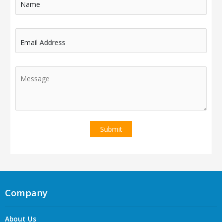
Name
Email Address
Company
About Us