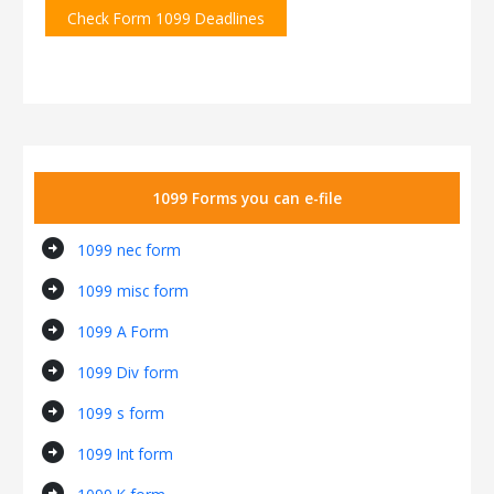
Check Form 1099 Deadlines
1099 Forms you can e-file
arrow_circle_right
1099 nec form
arrow_circle_right
1099 misc form
arrow_circle_right
1099 A Form
arrow_circle_right
1099 Div form
arrow_circle_right
1099 s form
arrow_circle_right
1099 Int form
arrow_circle_right