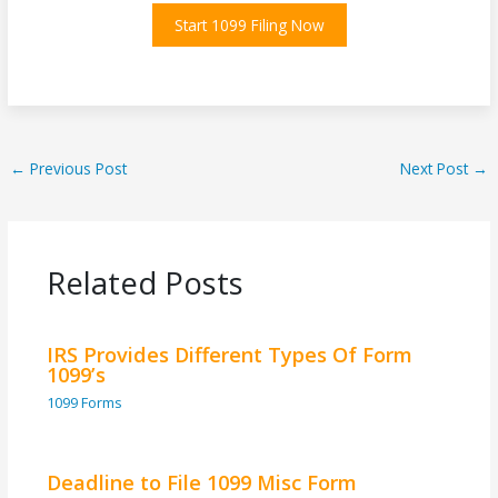
Start 1099 Filing Now
←
Previous Post
Next Post
→
Related Posts
IRS Provides Different Types Of Form
1099’s
1099 Forms
Deadline to File 1099 Misc Form