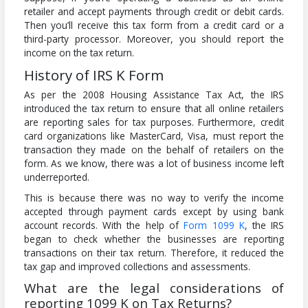
retailer and accept payments through credit or debit cards.
Then you’ll receive this tax form from a credit card or a
third-party processor. Moreover, you should report the
income on the tax return.
History of IRS K Form
As per the 2008 Housing Assistance Tax Act, the IRS
introduced the tax return to ensure that all online retailers
are reporting sales for tax purposes. Furthermore, credit
card organizations like MasterCard, Visa, must report the
transaction they made on the behalf of retailers on the
form. As we know, there was a lot of business income left
underreported.
This is because there was no way to verify the income
accepted through payment cards except by using bank
account records. With the help of
Form 1099 K
, the IRS
began to check whether the businesses are reporting
transactions on their tax return. Therefore, it reduced the
tax gap and improved collections and assessments.
What are the legal considerations of
reporting 1099 K on Tax Returns?