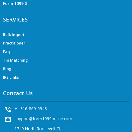
Form 1099-S
SERVICES
Bulk Import
Practitioner
Faq
Tin Matching
Blog
IRS Links
Contact Us
phone_in_talk
+1 316-869-0948
mail_outline
support@form1099online.com
1749 North Roosevelt Ct,