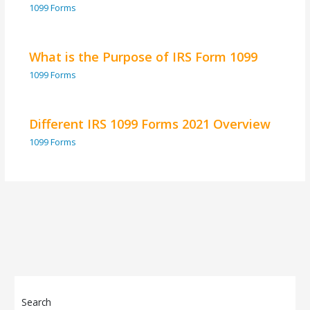
1099 Forms
What is the Purpose of IRS Form 1099
1099 Forms
Different IRS 1099 Forms 2021 Overview
1099 Forms
Search