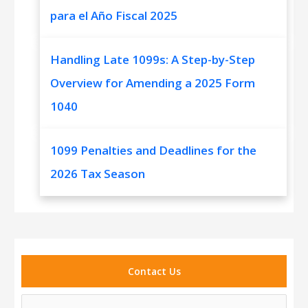
para el Año Fiscal 2025
Handling Late 1099s: A Step-by-Step
Overview for Amending a 2025 Form
1040
1099 Penalties and Deadlines for the
2026 Tax Season
Contact Us