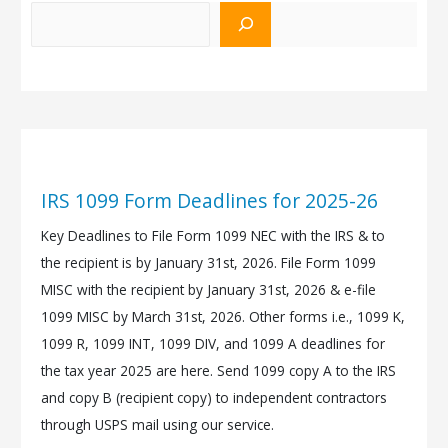
IRS 1099 Form Deadlines for 2025-26
Key Deadlines to File Form 1099 NEC with the IRS & to
the recipient is by January 31st, 2026. File Form 1099
MISC with the recipient by January 31st, 2026 & e-file
1099 MISC by March 31st, 2026. Other forms i.e., 1099 K,
1099 R, 1099 INT, 1099 DIV, and 1099 A deadlines for
the tax year 2025 are here. Send 1099 copy A to the IRS
and copy B (recipient copy) to independent contractors
through USPS mail using our service.