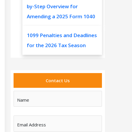
by-Step Overview for
Amending a 2025 Form 1040
1099 Penalties and Deadlines
for the 2026 Tax Season
Contact Us
Name
Email Address