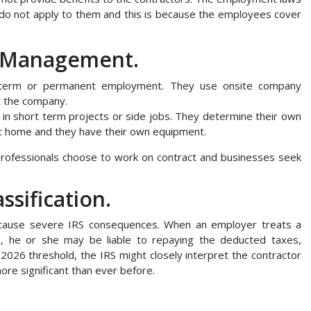
o not apply to them and this is because the employees cover
d Management.
term or permanent employment. They use onsite company
t the company.
 in short term projects or side jobs. They determine their own
t home and they have their own equipment.
professionals choose to work on contract and businesses seek
ssification.
cause severe IRS consequences. When an employer treats a
s, he or she may be liable to repaying the deducted taxes,
 2026 threshold, the IRS might closely interpret the contractor
ore significant than ever before.