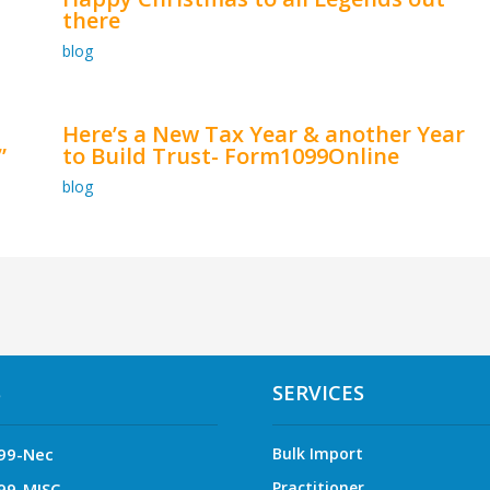
there
blog
Here’s a New Tax Year & another Year
”
to Build Trust- Form1099Online
blog
S
SERVICES
99-Nec
Bulk Import
Practitioner
99-MISC