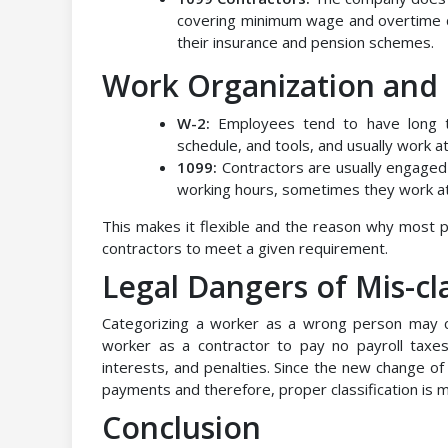
covering minimum wage and overtime d
their insurance and pension schemes.
Work Organization an
W-2:
Employees tend to have long 
schedule, and tools, and usually work a
1099:
Contractors are usually engaged
working hours, sometimes they work a
This makes it flexible and the reason why most 
contractors to meet a given requirement.
Legal Dangers of Mis-cla
Categorizing a worker as a wrong person may 
worker as a contractor to pay no payroll taxe
interests, and penalties. Since the new change of
payments and therefore, proper classification is m
Conclusion