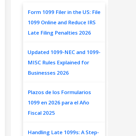
Form 1099 Filer in the US: File
1099 Online and Reduce IRS
Late Filing Penalties 2026
Updated 1099-NEC and 1099-
MISC Rules Explained for
Businesses 2026
Plazos de los Formularios
1099 en 2026 para el Año
Fiscal 2025
Handling Late 1099s: A Step-