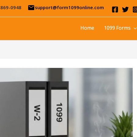
email
-869-0948
support@form1099online.com
Home
1099 Forms