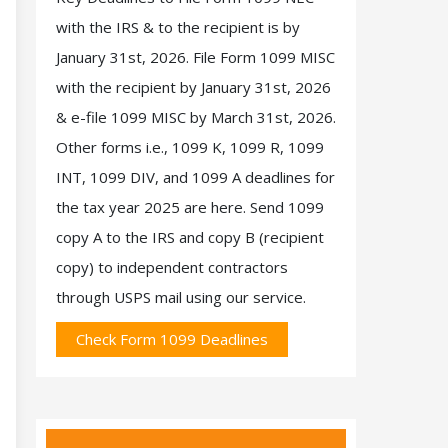
with the IRS & to the recipient is by
January 31st, 2026. File Form 1099 MISC
with the recipient by January 31st, 2026
& e-file 1099 MISC by March 31st, 2026.
Other forms i.e., 1099 K, 1099 R, 1099
INT, 1099 DIV, and 1099 A deadlines for
the tax year 2025 are here. Send 1099
copy A to the IRS and copy B (recipient
copy) to independent contractors
through USPS mail using our service.
Check Form 1099 Deadlines