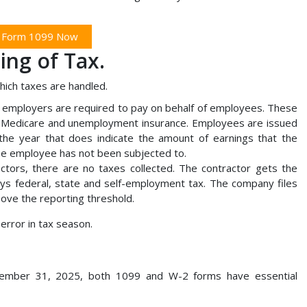
e Form 1099 Now
ing of Tax.
which taxes are handled.
 employers are required to pay on behalf of employees. These
ty, Medicare and unemployment insurance. Employees are issued
he year that does indicate the amount of earnings that the
he employee has not been subjected to.
ctors, there are no taxes collected. The contractor gets the
ys federal, state and self-employment tax. The company files
ove the reporting threshold.
error in tax season.
ember 31, 2025, both 1099 and W-2 forms have essential