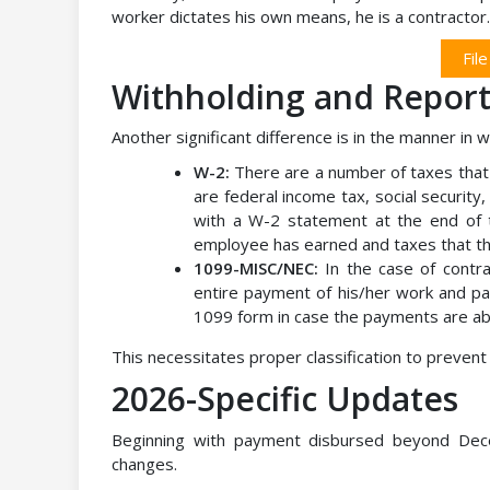
worker dictates his own means, he is a contractor.
Fil
Withholding and Report
Another significant difference is in the manner in 
W-2:
There are a number of taxes that
are federal income tax, social securi
with a W-2 statement at the end of t
employee has earned and taxes that t
1099-MISC/NEC:
In the case of contra
entire payment of his/her work and pa
1099 form in case the payments are ab
This necessitates proper classification to prevent 
2026-Specific Updates
Beginning with payment disbursed beyond Dec
changes.