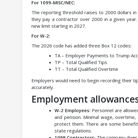
For 1099-MISC/NEC:
The reporting threshold raises to 2000 dollars i
they pay a contractor over 2000 in a given year. An
new limit starting in 2027.
For W-2:
The 2026 code has added three Box 12 codes:
TA – Employer Payments to Trump Acc
TP – Total Qualified Tips
TT – Total Qualified Overtime
Employers would need to begin recording their tip
accurately.
Employment allowances 
W-2 Employees:
Personnel are allowed 
and pension. Minimal wage, overtime,
protect them. There are some benefi
state regulations.
1099 Contractors:
The company does n