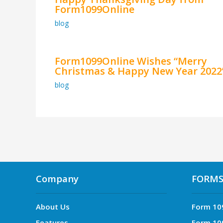
Form1099Online
blog
Form1099Online Wishes “Merry
Christmas & Happy New Year 2022
blog
Company
FORM
About Us
Form 10
Features
Form 10