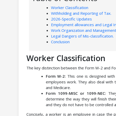
Worker Classification
Withholding and Reporting of Tax.
2026-Specific Updates
Employment allowances and Legal I
Work Organization and Management
Legal Dangers of Mis-classification.
Conclusion
Worker Classification
The key distinction between the Form W-2 and For
Form W-2:
This one is designed wit
employees work. They also deal with th
and Medicare.
Form 1099-MISC or 1099-NEC:
They
determine the way they will finish the
and they do not have to be controlled 
Concisely, a worker is an employee in case the 