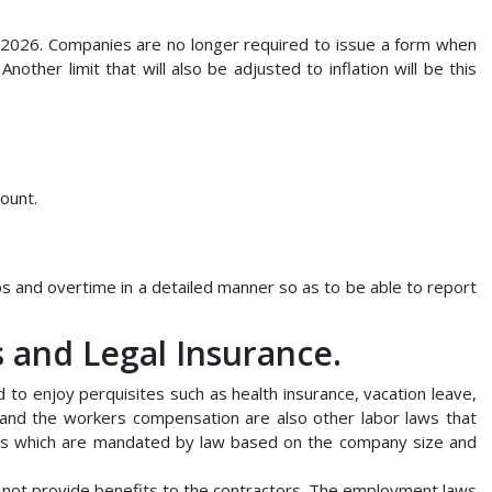
n 2026. Companies are no longer required to issue a form when
other limit that will also be adjusted to inflation will be this
ount.
s and overtime in a detailed manner so as to be able to report
and Legal Insurance.
to enjoy perquisites such as health insurance, vacation leave,
 and the workers compensation are also other labor laws that
ts which are mandated by law based on the company size and
ot provide benefits to the contractors. The employment laws