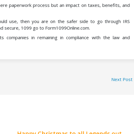
ere paperwork process but an impact on taxes, benefits, and
uld use, then you are on the safer side to go through IRS
r and secure, 1099 go to Form1099Online.com.
ts companies in remaining in compliance with the law and
Next Post
Happy Christmas to all Legends out