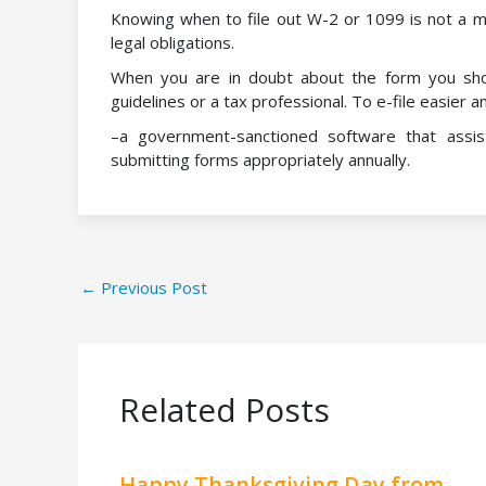
Knowing when to file out W-2 or 1099 is not a m
legal obligations.
When you are in doubt about the form you sho
guidelines or a tax professional. To e-file easie
–a government-sanctioned software that assis
submitting forms appropriately annually.
←
Previous Post
Related Posts
Happy Thanksgiving Day from