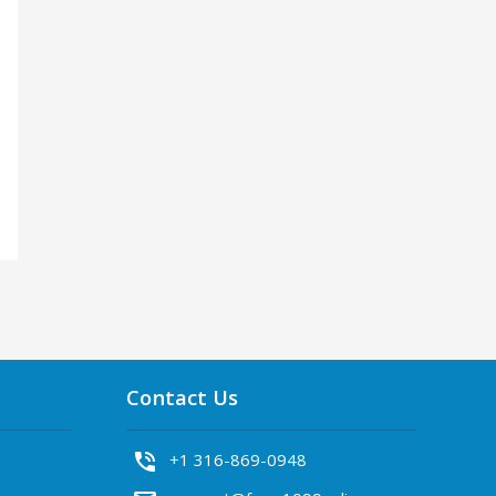
Contact Us
phone_in_talk
+1 316-869-0948