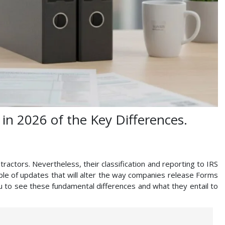
in 2026 of the Key Differences.
actors. Nevertheless, their classification and reporting to IRS
ouple of updates that will alter the way companies release Forms
u to see these fundamental differences and what they entail to