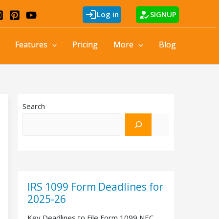
login
how_to_reg
Log in
SIGNUP
Features
Pricing
More
Blog
Search
IRS 1099 Form Deadlines for
2025-26
Key Deadlines to File Form 1099 NEC