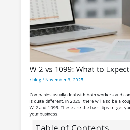
W-2 vs 1099: What to Expect 
/
blog
/
November 3, 2025
Companies usually deal with both workers and contr
is quite different. In 2026, there will also be a c
W-2 and 1099. These are the basic tips to get yo
your business.
Table of Contents