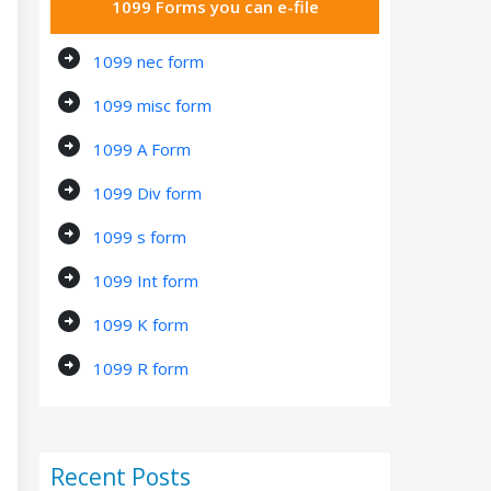
1099 Forms you can e-file
arrow_circle_right
1099 nec form
arrow_circle_right
1099 misc form
arrow_circle_right
1099 A Form
arrow_circle_right
1099 Div form
arrow_circle_right
1099 s form
arrow_circle_right
1099 Int form
arrow_circle_right
1099 K form
arrow_circle_right
1099 R form
Recent Posts