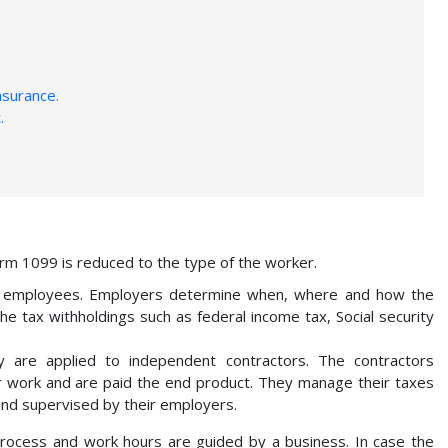
nsurance.
.
m 1099 is reduced to the type of the worker.
h employees. Employers determine when, where and how the
e tax withholdings such as federal income tax, Social security
 are applied to independent contractors. The contractors
ir work and are paid the end product. They manage their taxes
and supervised by their employers.
process and work hours are guided by a business. In case the