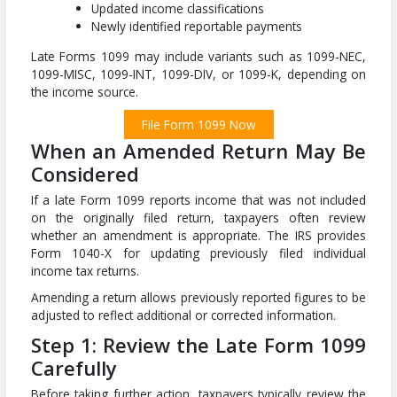
Updated income classifications
Newly identified reportable payments
Late Forms 1099 may include variants such as 1099-NEC,
1099-MISC, 1099-INT, 1099-DIV, or 1099-K, depending on
the income source.
File Form 1099 Now
When an Amended Return May Be
Considered
If a late Form 1099 reports income that was not included
on the originally filed return, taxpayers often review
whether an amendment is appropriate. The IRS provides
Form 1040-X for updating previously filed individual
income tax returns.
Amending a return allows previously reported figures to be
adjusted to reflect additional or corrected information.
Step 1: Review the Late Form 1099
Carefully
Before taking further action, taxpayers typically review the