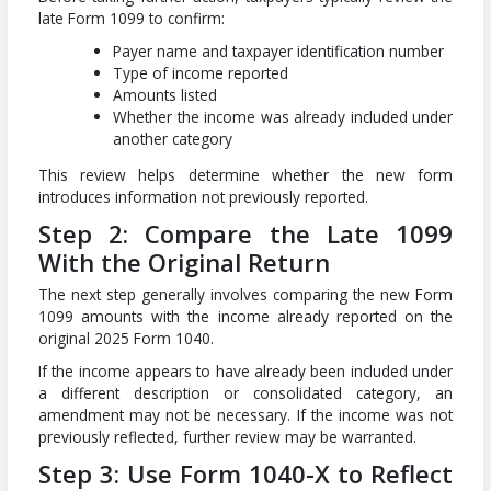
late Form 1099 to confirm:
Payer name and taxpayer identification number
Type of income reported
Amounts listed
Whether the income was already included under
another category
This review helps determine whether the new form
introduces information not previously reported.
Step 2: Compare the Late 1099
With the Original Return
The next step generally involves comparing the new Form
1099 amounts with the income already reported on the
original 2025 Form 1040.
If the income appears to have already been included under
a different description or consolidated category, an
amendment may not be necessary. If the income was not
previously reflected, further review may be warranted.
Step 3: Use Form 1040-X to Reflect