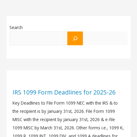
Search
IRS 1099 Form Deadlines for 2025-26
Key Deadlines to File Form 1099 NEC with the IRS & to
the recipient is by January 31st, 2026. File Form 1099
MISC with the recipient by January 31st, 2026 & e-file
1099 MISC by March 31st, 2026. Other forms i.e., 1099 K,
1099 R, 1099 INT, 1099 DIV, and 1099 A deadlines for