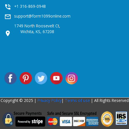
phone_in_talk
+1 316-869-0948
mail_outline
support@form1099online.com
1749 North Roosevelt Ct,
Wichita, KS, 67208
location_on
Copyright © 2025 |
Privacy Policy
|
Terms of use
| All Rights Reserved