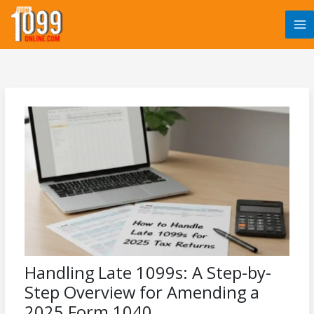
Skip
to
content
Handling Late 1099s: A Step-by-
Step Overview for Amending a
2025 Form 1040