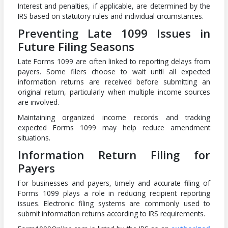
Interest and penalties, if applicable, are determined by the
IRS based on statutory rules and individual circumstances.
Preventing Late 1099 Issues in
Future Filing Seasons
Late Forms 1099 are often linked to reporting delays from
payers. Some filers choose to wait until all expected
information returns are received before submitting an
original return, particularly when multiple income sources
are involved.
Maintaining organized income records and tracking
expected Forms 1099 may help reduce amendment
situations.
Information Return Filing for
Payers
For businesses and payers, timely and accurate filing of
Forms 1099 plays a role in reducing recipient reporting
issues. Electronic filing systems are commonly used to
submit information returns according to IRS requirements.