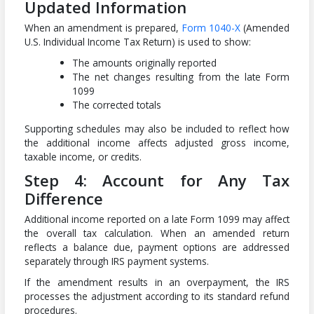
Updated Information
When an amendment is prepared,
Form 1040-X
(Amended
U.S. Individual Income Tax Return) is used to show:
The amounts originally reported
The net changes resulting from the late Form
1099
The corrected totals
Supporting schedules may also be included to reflect how
the additional income affects adjusted gross income,
taxable income, or credits.
Step 4: Account for Any Tax
Difference
Additional income reported on a late Form 1099 may affect
the overall tax calculation. When an amended return
reflects a balance due, payment options are addressed
separately through IRS payment systems.
If the amendment results in an overpayment, the IRS
processes the adjustment according to its standard refund
procedures.