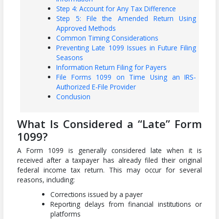
Step 4: Account for Any Tax Difference
Step 5: File the Amended Return Using
Approved Methods
Common Timing Considerations
Preventing Late 1099 Issues in Future Filing
Seasons
Information Return Filing for Payers
File Forms 1099 on Time Using an IRS-
Authorized E-File Provider
Conclusion
What Is Considered a “Late” Form
1099?
A Form 1099 is generally considered late when it is
received after a taxpayer has already filed their original
federal income tax return. This may occur for several
reasons, including:
Corrections issued by a payer
Reporting delays from financial institutions or
platforms