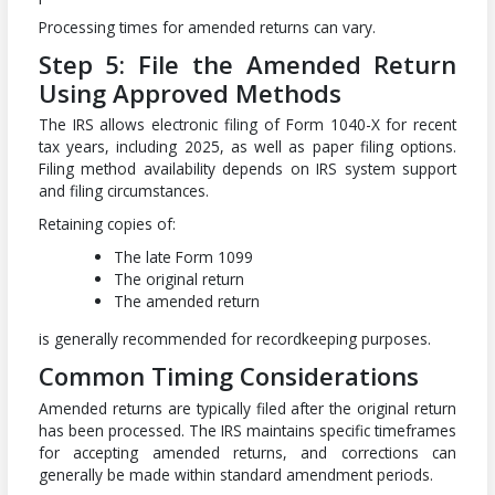
Processing times for amended returns can vary.
Step 5: File the Amended Return
Using Approved Methods
The IRS allows electronic filing of Form 1040-X for recent
tax years, including 2025, as well as paper filing options.
Filing method availability depends on IRS system support
and filing circumstances.
Retaining copies of:
The late Form 1099
The original return
The amended return
is generally recommended for recordkeeping purposes.
Common Timing Considerations
Amended returns are typically filed after the original return
has been processed. The IRS maintains specific timeframes
for accepting amended returns, and corrections can
generally be made within standard amendment periods.