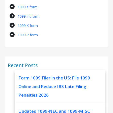
arrow_circle_right
1099 s form
arrow_circle_right
1099 Int form
arrow_circle_right
1099 K form
arrow_circle_right
1099 R form
Recent Posts
Form 1099 Filer in the US: File 1099
Online and Reduce IRS Late Filing
Penalties 2026
Updated 1099-NEC and 1099-MISC