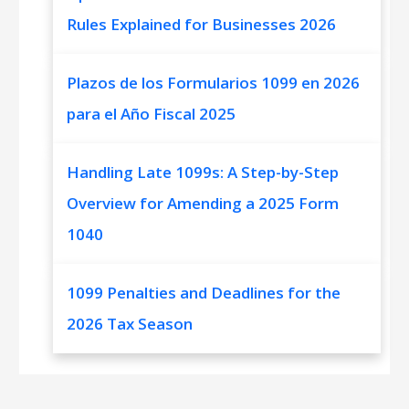
Rules Explained for Businesses 2026
Plazos de los Formularios 1099 en 2026
para el Año Fiscal 2025
Handling Late 1099s: A Step-by-Step
Overview for Amending a 2025 Form
1040
1099 Penalties and Deadlines for the
2026 Tax Season