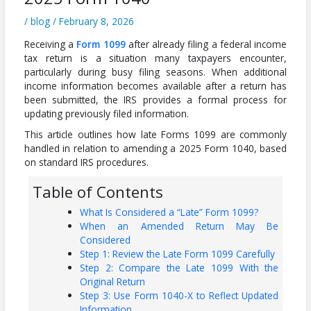
/
blog
/
February 8, 2026
Receiving a
Form 1099
after already filing a federal income
tax return is a situation many taxpayers encounter,
particularly during busy filing seasons. When additional
income information becomes available after a return has
been submitted, the IRS provides a formal process for
updating previously filed information.
This article outlines how late Forms 1099 are commonly
handled in relation to amending a 2025 Form 1040, based
on standard IRS procedures.
Table of Contents
What Is Considered a “Late” Form 1099?
When an Amended Return May Be
Considered
Step 1: Review the Late Form 1099 Carefully
Step 2: Compare the Late 1099 With the
Original Return
Step 3: Use Form 1040-X to Reflect Updated
Information