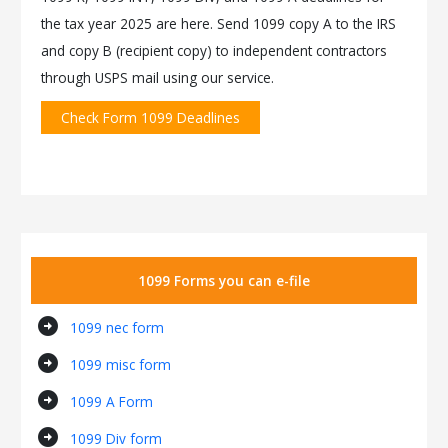
the tax year 2025 are here. Send 1099 copy A to the IRS
and copy B (recipient copy) to independent contractors
through USPS mail using our service.
Check Form 1099 Deadlines
1099 Forms you can e-file
arrow_circle_right
1099 nec form
arrow_circle_right
1099 misc form
arrow_circle_right
1099 A Form
arrow_circle_right
1099 Div form