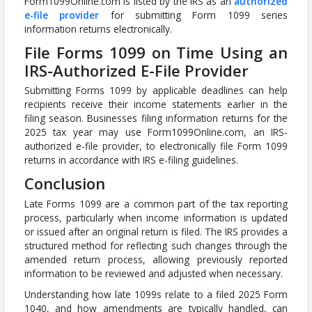
Form1099Online.com is listed by the IRS as an
authorized
e-file provider
for submitting Form 1099 series
information returns electronically.
File Forms 1099 on Time Using an
IRS-Authorized E-File Provider
Submitting Forms 1099 by applicable deadlines can help
recipients receive their income statements earlier in the
filing season. Businesses filing information returns for the
2025 tax year may use Form1099Online.com, an IRS-
authorized e-file provider, to electronically file Form 1099
returns in accordance with IRS e-filing guidelines.
Conclusion
Late Forms 1099 are a common part of the tax reporting
process, particularly when income information is updated
or issued after an original return is filed. The IRS provides a
structured method for reflecting such changes through the
amended return process, allowing previously reported
information to be reviewed and adjusted when necessary.
Understanding how late 1099s relate to a filed 2025 Form
1040, and how amendments are typically handled, can