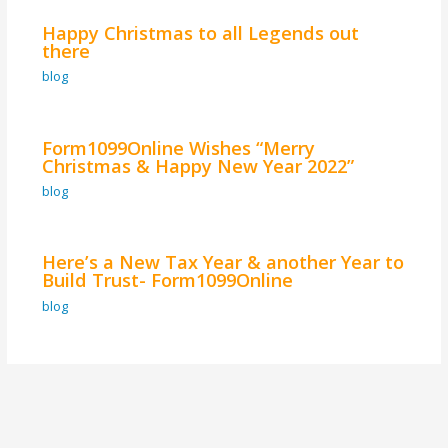
Happy Christmas to all Legends out
there
blog
Form1099Online Wishes “Merry
Christmas & Happy New Year 2022”
blog
Here’s a New Tax Year & another Year to
Build Trust- Form1099Online
blog