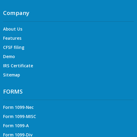
Company
About Us
Features
CFSF filing
Demo
IRS Certificate
Sitemap
FORMS
Form 1099-Nec
Form 1099-MISC
Form 1099-A
Form 1099-Div