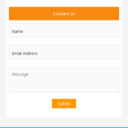
Contact Us
Name
Email Address