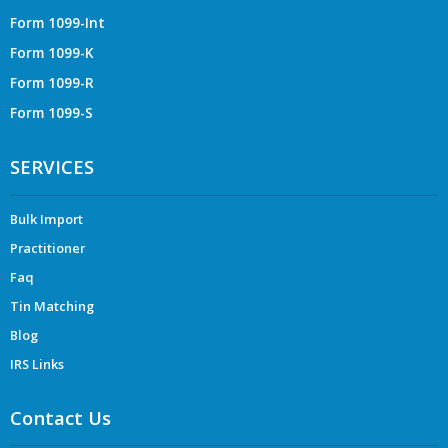
Form 1099-Int
Form 1099-K
Form 1099-R
Form 1099-S
SERVICES
Bulk Import
Practitioner
Faq
Tin Matching
Blog
IRS Links
Contact Us