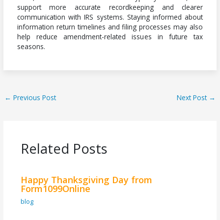
support more accurate recordkeeping and clearer
communication with IRS systems. Staying informed about
information return timelines and filing processes may also
help reduce amendment-related issues in future tax
seasons.
←
Previous Post
Next Post
→
Related Posts
Happy Thanksgiving Day from
Form1099Online
blog