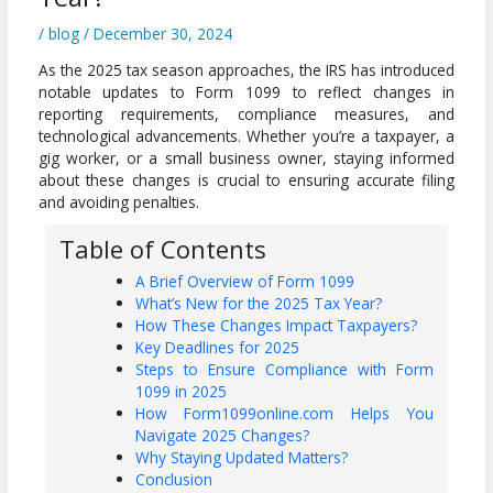
/
blog
/
December 30, 2024
As the 2025 tax season approaches, the IRS has introduced
notable updates to Form 1099 to reflect changes in
reporting requirements, compliance measures, and
technological advancements. Whether you’re a taxpayer, a
gig worker, or a small business owner, staying informed
about these changes is crucial to ensuring accurate filing
and avoiding penalties.
Table of Contents
A Brief Overview of Form 1099
What’s New for the 2025 Tax Year?
How These Changes Impact Taxpayers?
Key Deadlines for 2025
Steps to Ensure Compliance with Form
1099 in 2025
How Form1099online.com Helps You
Navigate 2025 Changes?
Why Staying Updated Matters?
Conclusion