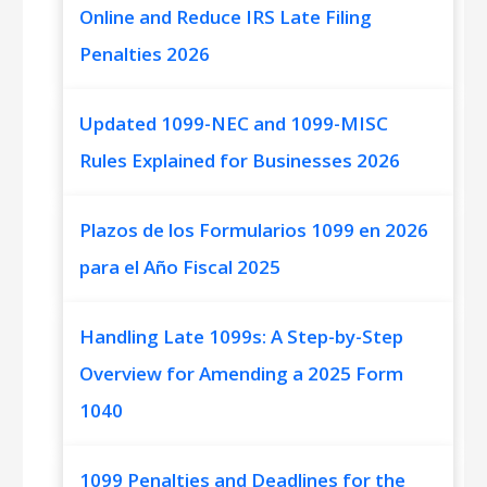
Online and Reduce IRS Late Filing
Penalties 2026
Updated 1099-NEC and 1099-MISC
Rules Explained for Businesses 2026
Plazos de los Formularios 1099 en 2026
para el Año Fiscal 2025
Handling Late 1099s: A Step-by-Step
Overview for Amending a 2025 Form
1040
1099 Penalties and Deadlines for the