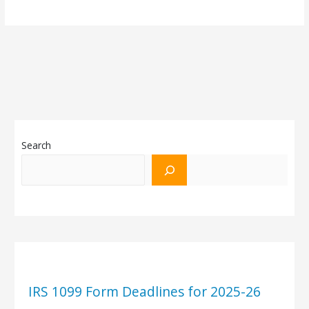
Search
IRS 1099 Form Deadlines for 2025-26