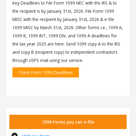
Key Deadlines to File Form 1099 NEC with the IRS & to
the recipient is by January 31st, 2026. File Form 1099
MISC with the recipient by January 31st, 2026 & e-file
1099 MISC by March 31st, 2026. Other forms i.e., 1099 K,
1099 R, 1099 INT, 1099 DIV, and 1099 A deadlines for
the tax year 2025 are here. Send 1099 copy A to the IRS
and copy B (recipient copy) to independent contractors
through USPS mail using our service.
Check Form 1099 Deadlines
1099 Forms you can e-file
arrow_circle_right