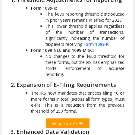
Form 1099-K:
The $600 reporting threshold introduced
in prior years remains in effect for 2025.
This lower threshold applies regardless
of the number of transactions,
significantly increasing the number of
taxpayers receiving
Form 1099-K.
Form 1099-NEC and 1099-MISC:
No changes to the $600 threshold for
these forms, but the IRS has emphasized
stricter enforcement of accurate
reporting.
2. Expansion of E-Filing Requirements
The IRS now mandates that entities filing
10 or
more forms
in total (across all form types) must
e-file. This is a reduction from the previous
threshold of 250 forms.
Filling Form1099
3. Enhanced Data Validation