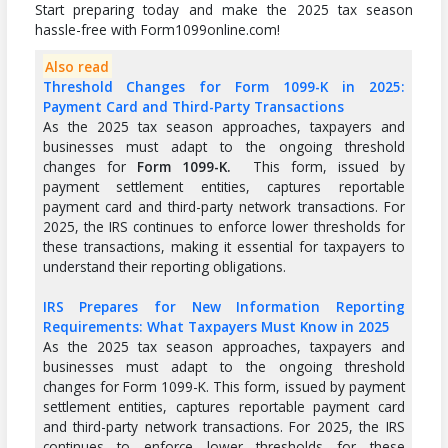
Start preparing today and make the 2025 tax season
hassle-free with Form1099online.com!
Also read
Threshold Changes for Form 1099-K in 2025:
Payment Card and Third-Party Transactions
As the 2025 tax season approaches, taxpayers and
businesses must adapt to the ongoing threshold
changes for
Form 1099-K.
This form, issued by
payment settlement entities, captures reportable
payment card and third-party network transactions. For
2025, the IRS continues to enforce lower thresholds for
these transactions, making it essential for taxpayers to
understand their reporting obligations.
IRS Prepares for New Information Reporting
Requirements: What Taxpayers Must Know in 2025
As the 2025 tax season approaches, taxpayers and
businesses must adapt to the ongoing threshold
changes for Form 1099-K. This form, issued by payment
settlement entities, captures reportable payment card
and third-party network transactions. For 2025, the IRS
continues to enforce lower thresholds for these