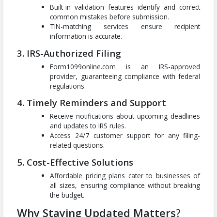
Built-in validation features identify and correct
common mistakes before submission.
TIN-matching services ensure recipient
information is accurate.
3. IRS-Authorized Filing
Form1099online.com is an IRS-approved
provider, guaranteeing compliance with federal
regulations.
4. Timely Reminders and Support
Receive notifications about upcoming deadlines
and updates to IRS rules.
Access 24/7 customer support for any filing-
related questions.
5. Cost-Effective Solutions
Affordable pricing plans cater to businesses of
all sizes, ensuring compliance without breaking
the budget.
Why Staying Updated Matters
?