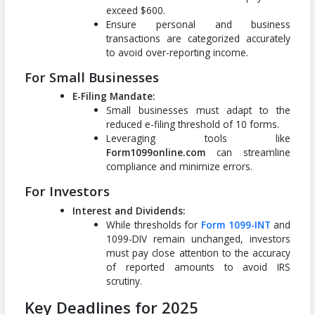
exceed $600.
Ensure personal and business
transactions are categorized accurately
to avoid over-reporting income.
For Small Businesses
E-Filing Mandate:
Small businesses must adapt to the
reduced e-filing threshold of 10 forms.
Leveraging tools like
Form1099online.com
can streamline
compliance and minimize errors.
For Investors
Interest and Dividends:
While thresholds for
Form 1099-INT
and
1099-DIV remain unchanged, investors
must pay close attention to the accuracy
of reported amounts to avoid IRS
scrutiny.
Key Deadlines for 2025