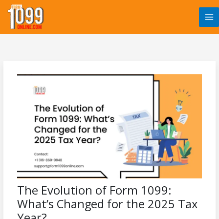
Skip
to
content
The Evolution of Form 1099:
What’s Changed for the 2025 Tax
Year?