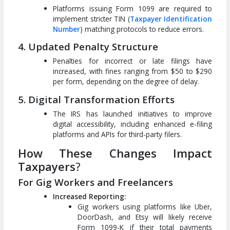
Platforms issuing Form 1099 are required to
implement stricter TIN (
Taxpayer Identification
Number
) matching protocols to reduce errors.
4. Updated Penalty Structure
Penalties for incorrect or late filings have
increased, with fines ranging from $50 to $290
per form, depending on the degree of delay.
5. Digital Transformation Efforts
The IRS has launched initiatives to improve
digital accessibility, including enhanced e-filing
platforms and APIs for third-party filers.
How These Changes Impact
Taxpayers
?
For Gig Workers and Freelancers
Increased Reporting:
Gig workers using platforms like Uber,
DoorDash, and Etsy will likely receive
Form 1099-K if their total payments