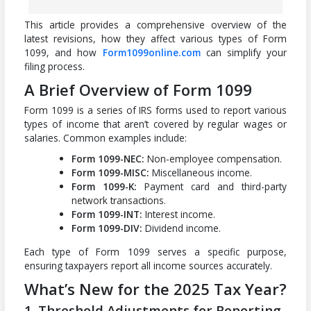
This article provides a comprehensive overview of the
latest revisions, how they affect various types of Form
1099, and how
Form1099online.com
can simplify your
filing process.
A Brief Overview of Form 1099
Form 1099 is a series of IRS forms used to report various
types of income that aren’t covered by regular wages or
salaries. Common examples include:
Form 1099-NEC:
Non-employee compensation.
Form 1099-MISC:
Miscellaneous income.
Form 1099-K:
Payment card and third-party
network transactions.
Form 1099-INT:
Interest income.
Form 1099-DIV:
Dividend income.
Each type of Form 1099 serves a specific purpose,
ensuring taxpayers report all income sources accurately.
What’s New for the 2025 Tax Year?
1. Threshold Adjustments for Reporting