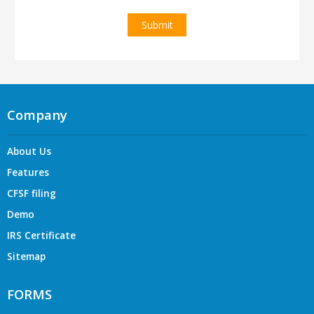
Company
About Us
Features
CFSF filing
Demo
IRS Certificate
Sitemap
FORMS