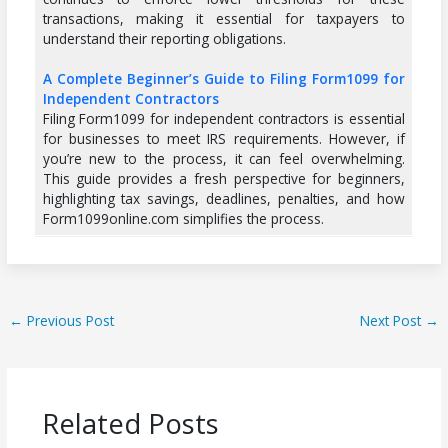
transactions, making it essential for taxpayers to
understand their reporting obligations.
A Complete Beginner’s Guide to Filing Form1099 for
Independent Contractors
Filing Form1099 for independent contractors is essential
for businesses to meet IRS requirements. However, if
you’re new to the process, it can feel overwhelming.
This guide provides a fresh perspective for beginners,
highlighting tax savings, deadlines, penalties, and how
Form1099online.com simplifies the process.
←
Previous Post
Next Post
→
Related Posts