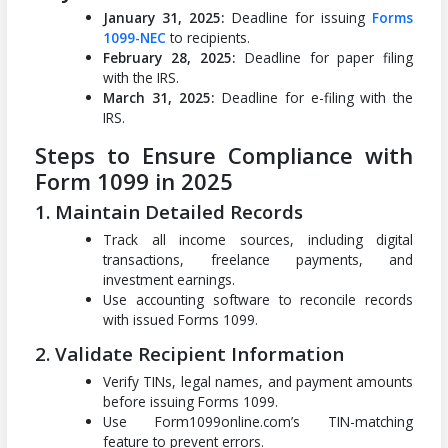
January 31, 2025:
Deadline for issuing
Forms
1099-NEC
to recipients.
February 28, 2025:
Deadline for paper filing
with the IRS.
March 31, 2025:
Deadline for e-filing with the
IRS.
Steps to Ensure Compliance with
Form 1099 in 2025
1. Maintain Detailed Records
Track all income sources, including digital
transactions, freelance payments, and
investment earnings.
Use accounting software to reconcile records
with issued Forms 1099.
2. Validate Recipient Information
Verify TINs, legal names, and payment amounts
before issuing Forms 1099.
Use Form1099online.com’s TIN-matching
feature to prevent errors.