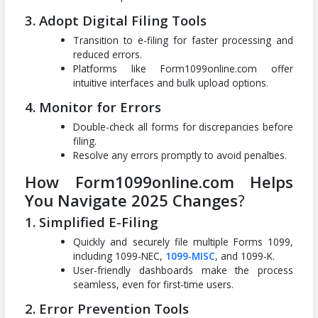
3. Adopt Digital Filing Tools
Transition to e-filing for faster processing and
reduced errors.
Platforms like Form1099online.com offer
intuitive interfaces and bulk upload options.
4. Monitor for Errors
Double-check all forms for discrepancies before
filing.
Resolve any errors promptly to avoid penalties.
How Form1099online.com Helps
You Navigate 2025 Changes
?
1. Simplified E-Filing
Quickly and securely file multiple Forms 1099,
including 1099-NEC,
1099-MISC
, and 1099-K.
User-friendly dashboards make the process
seamless, even for first-time users.
2. Error Prevention Tools