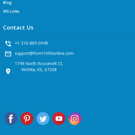
Blog
IRS Links
Contact Us
phone_in_talk
+1 316-869-0948
mail_outline
support@form1099online.com
1749 North Roosevelt Ct,
Wichita, KS, 67208
location_on