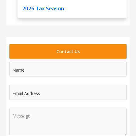
2026 Tax Season
Contact Us
Name
Email Address