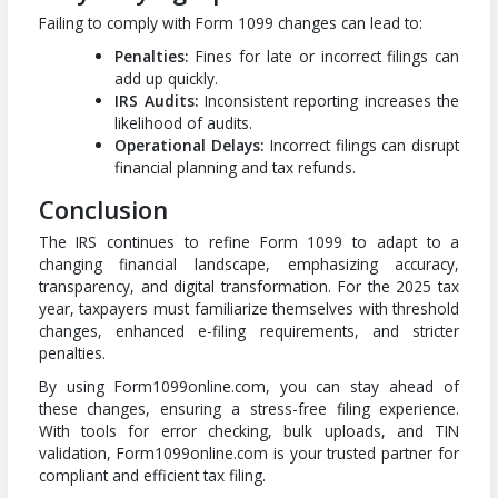
Failing to comply with Form 1099 changes can lead to:
Penalties:
Fines for late or incorrect filings can
add up quickly.
IRS Audits:
Inconsistent reporting increases the
likelihood of audits.
Operational Delays:
Incorrect filings can disrupt
financial planning and tax refunds.
Conclusion
The IRS continues to refine Form 1099 to adapt to a
changing financial landscape, emphasizing accuracy,
transparency, and digital transformation. For the 2025 tax
year, taxpayers must familiarize themselves with threshold
changes, enhanced e-filing requirements, and stricter
penalties.
By using Form1099online.com, you can stay ahead of
these changes, ensuring a stress-free filing experience.
With tools for error checking, bulk uploads, and TIN
validation, Form1099online.com is your trusted partner for
compliant and efficient tax filing.