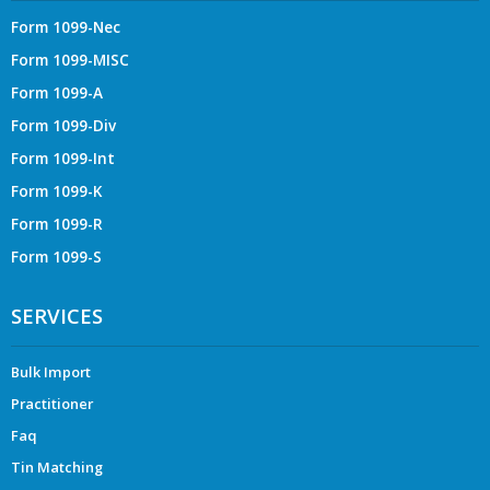
Form 1099-Nec
Form 1099-MISC
Form 1099-A
Form 1099-Div
Form 1099-Int
Form 1099-K
Form 1099-R
Form 1099-S
SERVICES
Bulk Import
Practitioner
Faq
Tin Matching