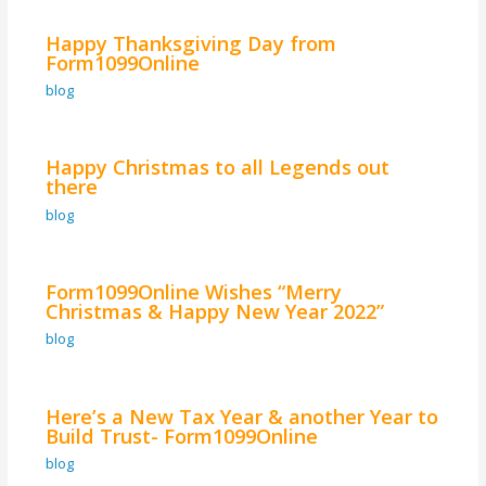
Happy Thanksgiving Day from
Form1099Online
blog
Happy Christmas to all Legends out
there
blog
Form1099Online Wishes “Merry
Christmas & Happy New Year 2022”
blog
Here’s a New Tax Year & another Year to
Build Trust- Form1099Online
blog