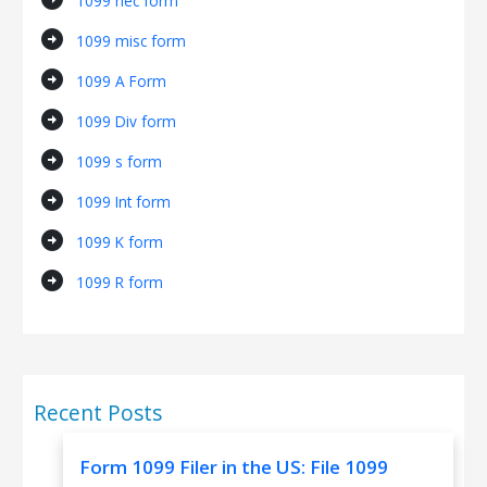
1099 nec form
arrow_circle_right
1099 misc form
arrow_circle_right
1099 A Form
arrow_circle_right
1099 Div form
arrow_circle_right
1099 s form
arrow_circle_right
1099 Int form
arrow_circle_right
1099 K form
arrow_circle_right
1099 R form
Recent Posts
Form 1099 Filer in the US: File 1099