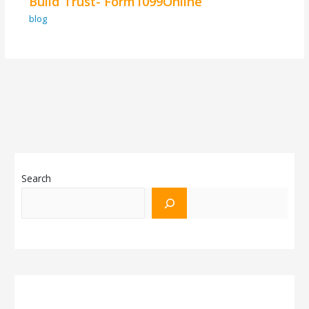
Build Trust- Form1099Online
blog
Search