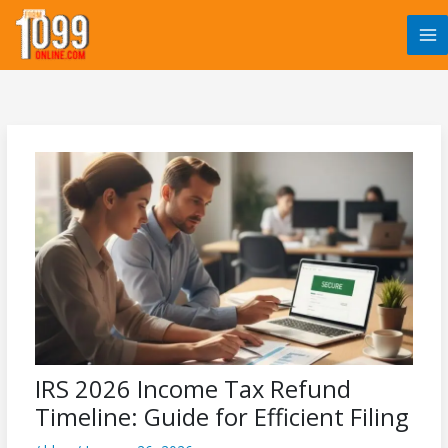
Skip
to
content
IRS 2026 Income Tax Refund
Timeline: Guide for Efficient Filing