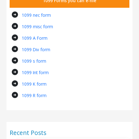
1099 Forms you can e-file
arrow_circle_right
1099 nec form
arrow_circle_right
1099 misc form
arrow_circle_right
1099 A Form
arrow_circle_right
1099 Div form
arrow_circle_right
1099 s form
arrow_circle_right
1099 Int form
arrow_circle_right
1099 K form
arrow_circle_right
1099 R form
Recent Posts