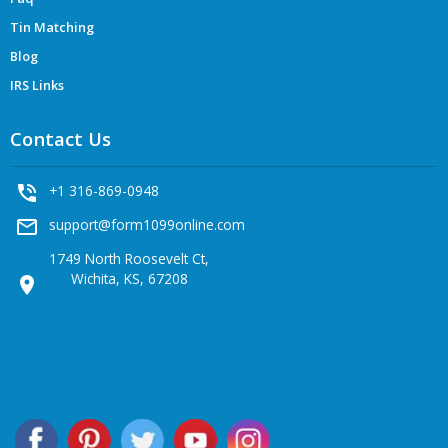
Tin Matching
Blog
IRS Links
Contact Us
phone_in_talk
+1 316-869-0948
mail_outline
support@form1099online.com
1749 North Roosevelt Ct,
Wichita, KS, 67208
location_on