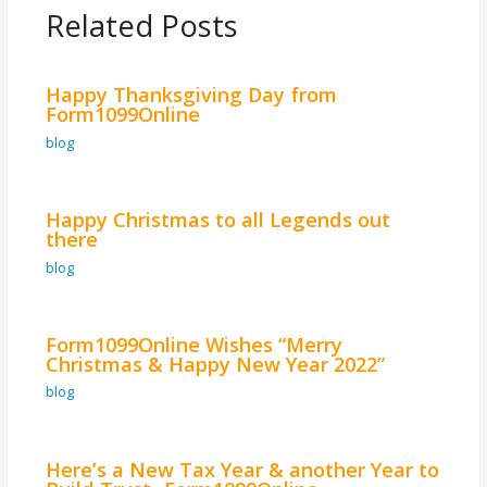
Related Posts
Happy Thanksgiving Day from
Form1099Online
blog
Happy Christmas to all Legends out
there
blog
Form1099Online Wishes “Merry
Christmas & Happy New Year 2022”
blog
Here’s a New Tax Year & another Year to