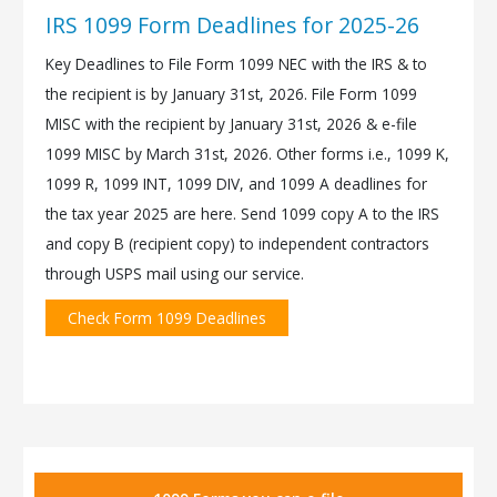
IRS 1099 Form Deadlines for 2025-26
Key Deadlines to File Form 1099 NEC with the IRS & to
the recipient is by January 31st, 2026. File Form 1099
MISC with the recipient by January 31st, 2026 & e-file
1099 MISC by March 31st, 2026. Other forms i.e., 1099 K,
1099 R, 1099 INT, 1099 DIV, and 1099 A deadlines for
the tax year 2025 are here. Send 1099 copy A to the IRS
and copy B (recipient copy) to independent contractors
through USPS mail using our service.
Check Form 1099 Deadlines