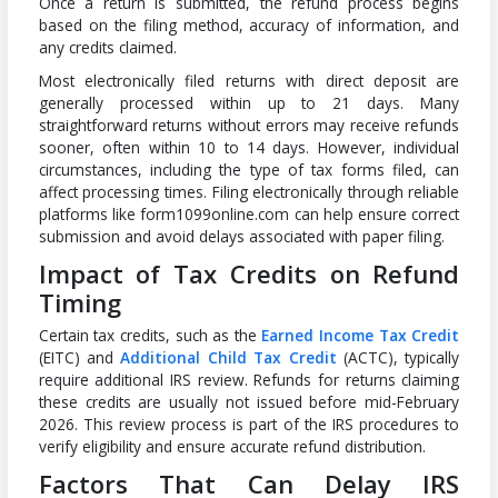
Once a return is submitted, the refund process begins
based on the filing method, accuracy of information, and
any credits claimed.
Most electronically filed returns with direct deposit are
generally processed within up to 21 days. Many
straightforward returns without errors may receive refunds
sooner, often within 10 to 14 days. However, individual
circumstances, including the type of tax forms filed, can
affect processing times. Filing electronically through reliable
platforms like form1099online.com can help ensure correct
submission and avoid delays associated with paper filing.
Impact of Tax Credits on Refund
Timing
Certain tax credits, such as the
Earned Income Tax Credit
(EITC) and
Additional Child Tax Credit
(ACTC), typically
require additional IRS review. Refunds for returns claiming
these credits are usually not issued before mid-February
2026. This review process is part of the IRS procedures to
verify eligibility and ensure accurate refund distribution.
Factors That Can Delay IRS