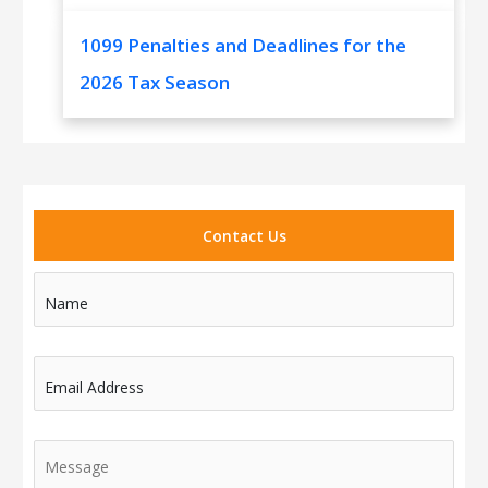
1099 Penalties and Deadlines for the
2026 Tax Season
Contact Us
Name
Email Address