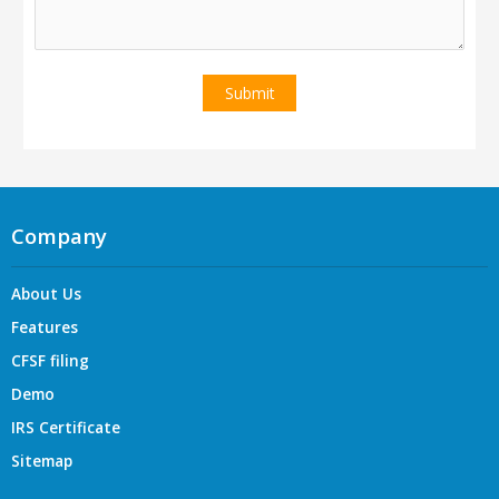
Company
About Us
Features
CFSF filing
Demo
IRS Certificate
Sitemap