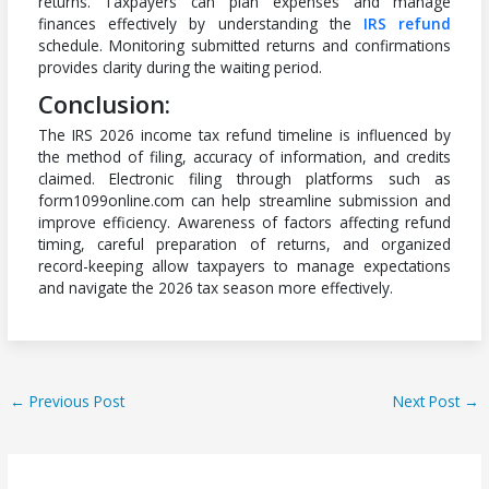
returns. Taxpayers can plan expenses and manage
finances effectively by understanding the
IRS refund
schedule. Monitoring submitted returns and confirmations
provides clarity during the waiting period.
Conclusion:
The IRS 2026 income tax refund timeline is influenced by
the method of filing, accuracy of information, and credits
claimed. Electronic filing through platforms such as
form1099online.com can help streamline submission and
improve efficiency. Awareness of factors affecting refund
timing, careful preparation of returns, and organized
record-keeping allow taxpayers to manage expectations
and navigate the 2026 tax season more effectively.
←
Previous Post
Next Post
→