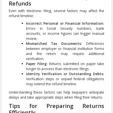
Refunds
Even with electronic filing, several factors may affect the
refund timeline:
Incorrect Personal or Financial Information:
Errors in Social Security numbers, bank
accounts, or income figures can trigger manual
review.
Mismatched Tax Documents:
Differences
between employer or financial institution forms
and the return may require additional
verification.
Paper Filing:
Returns submitted on paper take
longer to process than electronic filings.
Identity Verification or Outstanding Debts:
Verification steps or unpaid federal obligations
may extend the refund timeline.
Understanding these factors can help taxpayers anticipate
delays and take appropriate steps when filing their returns.
Tips for Preparing Returns
Efficiently