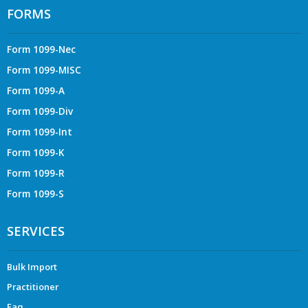
FORMS
Form 1099-Nec
Form 1099-MISC
Form 1099-A
Form 1099-Div
Form 1099-Int
Form 1099-K
Form 1099-R
Form 1099-S
SERVICES
Bulk Import
Practitioner
Faq