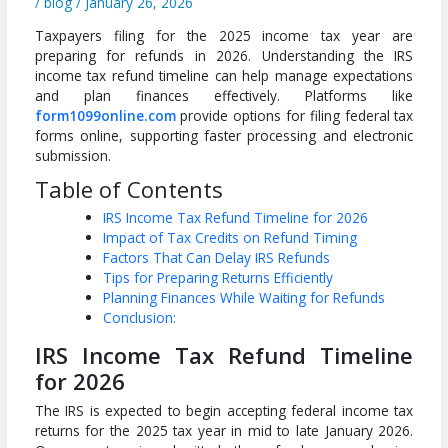
/
blog
/
January 26, 2026
Taxpayers filing for the 2025 income tax year are
preparing for refunds in 2026. Understanding the IRS
income tax refund timeline can help manage expectations
and plan finances effectively. Platforms like
form1099online.com
provide options for filing federal tax
forms online, supporting faster processing and electronic
submission.
Table of Contents
IRS Income Tax Refund Timeline for 2026
Impact of Tax Credits on Refund Timing
Factors That Can Delay IRS Refunds
Tips for Preparing Returns Efficiently
Planning Finances While Waiting for Refunds
Conclusion:
IRS Income Tax Refund Timeline
for 2026
The IRS is expected to begin accepting federal income tax
returns for the 2025 tax year in mid to late January 2026.