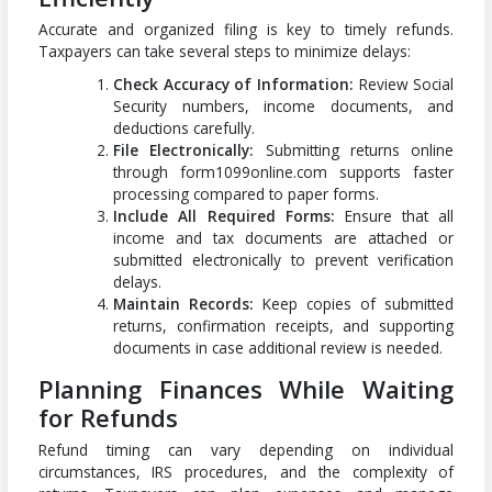
Accurate and organized filing is key to timely refunds.
Taxpayers can take several steps to minimize delays:
Check Accuracy of Information:
Review Social
Security numbers, income documents, and
deductions carefully.
File Electronically:
Submitting returns online
through form1099online.com supports faster
processing compared to paper forms.
Include All Required Forms:
Ensure that all
income and tax documents are attached or
submitted electronically to prevent verification
delays.
Maintain Records:
Keep copies of submitted
returns, confirmation receipts, and supporting
documents in case additional review is needed.
Planning Finances While Waiting
for Refunds
Refund timing can vary depending on individual
circumstances, IRS procedures, and the complexity of