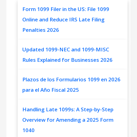
Form 1099 Filer in the US: File 1099
Online and Reduce IRS Late Filing
Penalties 2026
Updated 1099-NEC and 1099-MISC
Rules Explained for Businesses 2026
Plazos de los Formularios 1099 en 2026
para el Año Fiscal 2025
Handling Late 1099s: A Step-by-Step
Overview for Amending a 2025 Form
1040