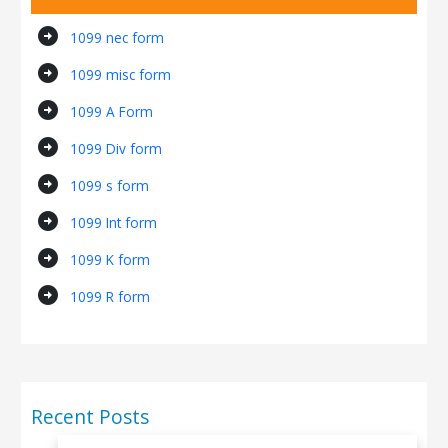
arrow_circle_right
1099 nec form
arrow_circle_right
1099 misc form
arrow_circle_right
1099 A Form
arrow_circle_right
1099 Div form
arrow_circle_right
1099 s form
arrow_circle_right
1099 Int form
arrow_circle_right
1099 K form
arrow_circle_right
1099 R form
Recent Posts