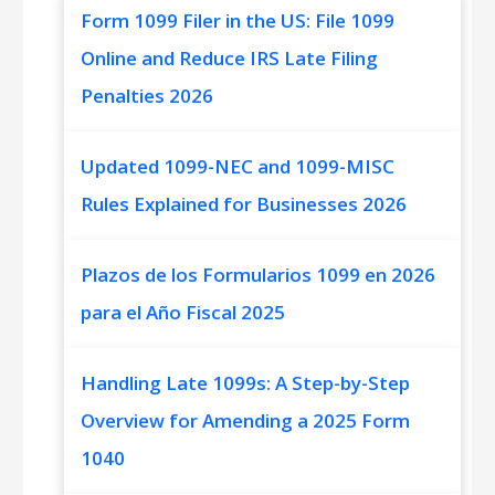
Form 1099 Filer in the US: File 1099
Online and Reduce IRS Late Filing
Penalties 2026
Updated 1099-NEC and 1099-MISC
Rules Explained for Businesses 2026
Plazos de los Formularios 1099 en 2026
para el Año Fiscal 2025
Handling Late 1099s: A Step-by-Step
Overview for Amending a 2025 Form
1040