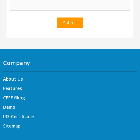
Company
About Us
Features
CFSF filing
Demo
IRS Certificate
Sitemap