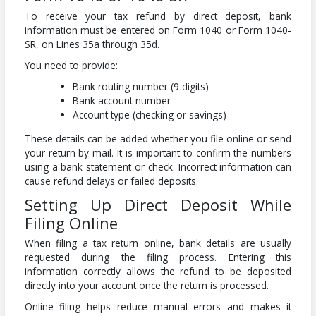
To receive your tax refund by direct deposit, bank
information must be entered on Form 1040 or Form 1040-
SR, on Lines 35a through 35d.
You need to provide:
Bank routing number (9 digits)
Bank account number
Account type (checking or savings)
These details can be added whether you file online or send
your return by mail. It is important to confirm the numbers
using a bank statement or check. Incorrect information can
cause refund delays or failed deposits.
Setting Up Direct Deposit While
Filing Online
When filing a tax return online, bank details are usually
requested during the filing process. Entering this
information correctly allows the refund to be deposited
directly into your account once the return is processed.
Online filing helps reduce manual errors and makes it