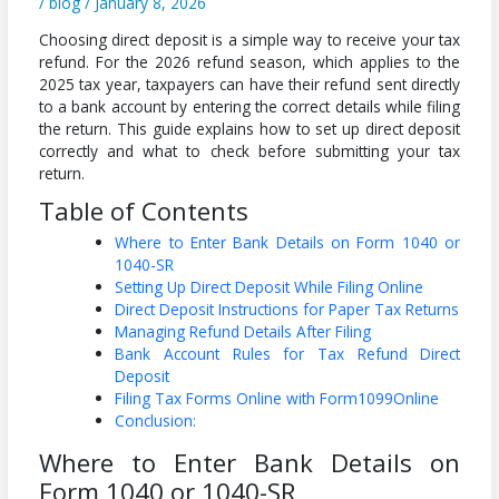
/
blog
/
January 8, 2026
Choosing direct deposit is a simple way to receive your tax
refund. For the 2026 refund season, which applies to the
2025 tax year, taxpayers can have their refund sent directly
to a bank account by entering the correct details while filing
the return. This guide explains how to set up direct deposit
correctly and what to check before submitting your tax
return.
Table of Contents
Where to Enter Bank Details on Form 1040 or
1040-SR
Setting Up Direct Deposit While Filing Online
Direct Deposit Instructions for Paper Tax Returns
Managing Refund Details After Filing
Bank Account Rules for Tax Refund Direct
Deposit
Filing Tax Forms Online with Form1099Online
Conclusion:
Where to Enter Bank Details on
Form 1040 or 1040-SR