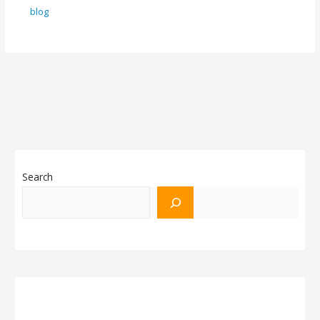
blog
Search