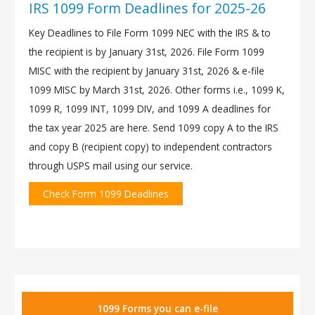
IRS 1099 Form Deadlines for 2025-26
Key Deadlines to File Form 1099 NEC with the IRS & to
the recipient is by January 31st, 2026. File Form 1099
MISC with the recipient by January 31st, 2026 & e-file
1099 MISC by March 31st, 2026. Other forms i.e., 1099 K,
1099 R, 1099 INT, 1099 DIV, and 1099 A deadlines for
the tax year 2025 are here. Send 1099 copy A to the IRS
and copy B (recipient copy) to independent contractors
through USPS mail using our service.
Check Form 1099 Deadlines
1099 Forms you can e-file