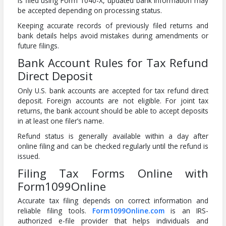
is filed using Form 1040-X, updated bank information may
be accepted depending on processing status.
Keeping accurate records of previously filed returns and
bank details helps avoid mistakes during amendments or
future filings.
Bank Account Rules for Tax Refund
Direct Deposit
Only U.S. bank accounts are accepted for tax refund direct
deposit. Foreign accounts are not eligible. For joint tax
returns, the bank account should be able to accept deposits
in at least one filer’s name.
Refund status is generally available within a day after
online filing and can be checked regularly until the refund is
issued.
Filing Tax Forms Online with
Form1099Online
Accurate tax filing depends on correct information and
reliable filing tools.
Form1099Online.com
is an IRS-
authorized e-file provider that helps individuals and