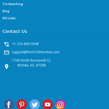
Tin Matching
Blog
IRS Links
Contact Us
phone_in_talk
+1 316-869-0948
mail_outline
support@form1099online.com
1749 North Roosevelt Ct,
Wichita, KS, 67208
location_on