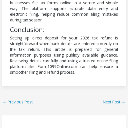
businesses file tax forms online in a secure and simple
way. The platform supports accurate data entry and
electronic filing, helping reduce common filing mistakes
during tax season.
Conclusion:
Setting up direct deposit for your 2026 tax refund is
straightforward when bank details are entered correctly on
the tax return. This article is prepared for general
information purposes using publicly available guidance.
Reviewing details carefully and using a trusted online filing
platform like Form1099Online.com can help ensure a
smoother filing and refund process.
←
Previous Post
Next Post
→