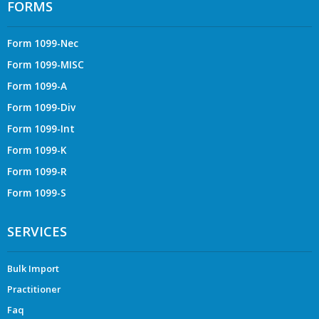
FORMS
Form 1099-Nec
Form 1099-MISC
Form 1099-A
Form 1099-Div
Form 1099-Int
Form 1099-K
Form 1099-R
Form 1099-S
SERVICES
Bulk Import
Practitioner
Faq