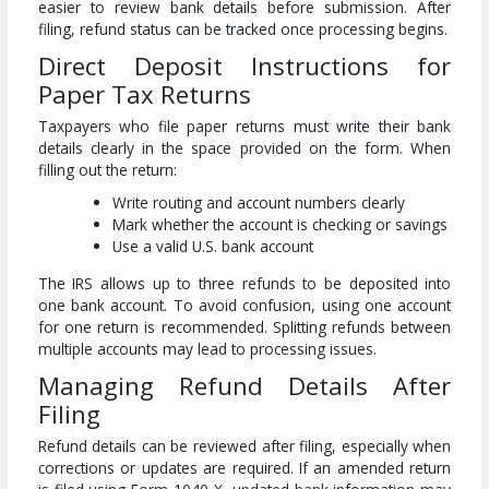
easier to review bank details before submission. After
filing, refund status can be tracked once processing begins.
Direct Deposit Instructions for
Paper Tax Returns
Taxpayers who file paper returns must write their bank
details clearly in the space provided on the form. When
filling out the return:
Write routing and account numbers clearly
Mark whether the account is checking or savings
Use a valid U.S. bank account
The IRS allows up to three refunds to be deposited into
one bank account. To avoid confusion, using one account
for one return is recommended. Splitting refunds between
multiple accounts may lead to processing issues.
Managing Refund Details After
Filing
Refund details can be reviewed after filing, especially when
corrections or updates are required. If an amended return