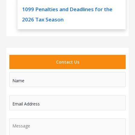
1099 Penalties and Deadlines for the
2026 Tax Season
Contact Us
Name
Email Address