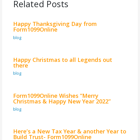
Related Posts
Happy Thanksgiving Day from
Form1099Online
blog
Happy Christmas to all Legends out
there
blog
Form1099Online Wishes “Merry
Christmas & Happy New Year 2022”
blog
Here’s a New Tax Year & another Year to
Build Trust- Form1099Online