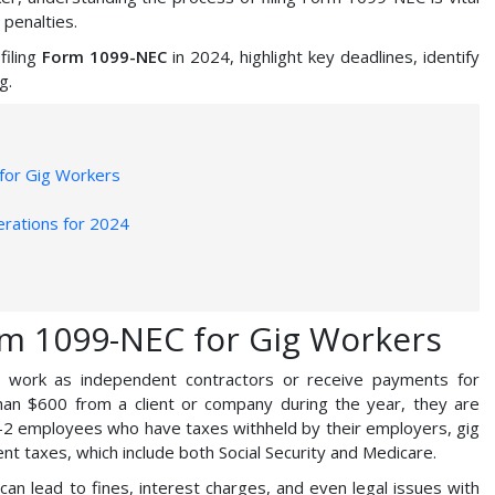
 penalties.
filing
Form 1099-NEC
in 2024, highlight key deadlines, identify
g.
for Gig Workers
rations for 2024
rm 1099-NEC for Gig Workers
o work as independent contractors or receive payments for
an $600 from a client or company during the year, they are
W-2 employees who have taxes withheld by their employers, gig
t taxes, which include both Social Security and Medicare.
an lead to fines, interest charges, and even legal issues with