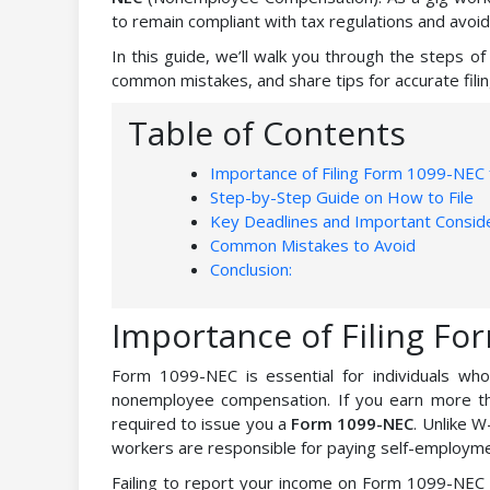
to remain compliant with tax regulations and avoid
In this guide, we’ll walk you through the steps of 
common mistakes, and share tips for accurate filin
Table of Contents
Importance of Filing Form 1099-NEC 
Step-by-Step Guide on How to File
Key Deadlines and Important Conside
Common Mistakes to Avoid
Conclusion:
Importance of Filing Fo
Form 1099-NEC is essential for individuals wh
nonemployee compensation. If you earn more th
required to issue you a
Form 1099-NEC
. Unlike 
workers are responsible for paying self-employmen
Failing to report your income on Form 1099-NEC c