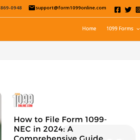
email
-869-0948
support@form1099online.com
Home
1099 Forms