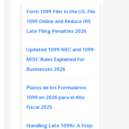
Form 1099 Filer in the US: File
1099 Online and Reduce IRS
Late Filing Penalties 2026
Updated 1099-NEC and 1099-
MISC Rules Explained for
Businesses 2026
Plazos de los Formularios
1099 en 2026 para el Año
Fiscal 2025
Handling Late 1099s: A Step-