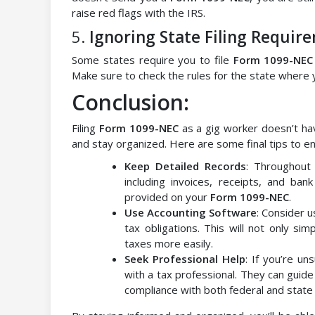
raise red flags with the IRS.
5.
Ignoring State Filing Requir
Some states require you to file
Form 1099-NEC
Make sure to check the rules for the state where
Conclusion:
Filing
Form 1099-NEC
as a gig worker doesn’t hav
and stay organized. Here are some final tips to ens
Keep Detailed Records
: Throughout 
including invoices, receipts, and ban
provided on your
Form 1099-NEC
.
Use Accounting Software
: Consider 
tax obligations. This will not only sim
taxes more easily.
Seek Professional Help
: If you’re un
with a tax professional. They can guid
compliance with both federal and state