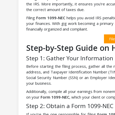
the IRS. More importantly, it ensures you’re accur
the correct amount of taxes due.
Filing
Form 1099-NEC
helps you avoid IRS penalti
your finances. With gig work becoming a primary so
financially organized and compliant.
Fil
Step-by-Step Guide on H
Step 1: Gather Your Information
Before starting the filing process, gather all th
address, and Taxpayer Identification Number (TIN
Social Security Number (SSN) or an Employer Ide
your business.
Additionally, compile all your earnings from no
on your
Form 1099-NEC
, which your client or com
Step 2: Obtain a Form 1099-NEC
If you’re the one responsible for filing
Form 10