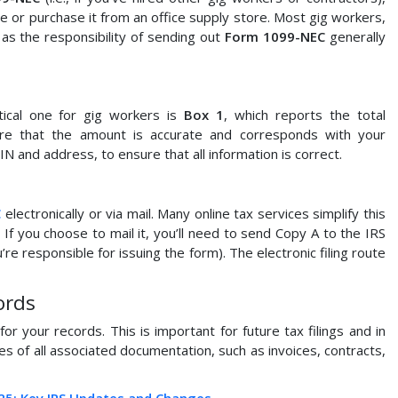
e or purchase it from an office supply store. Most gig workers,
, as the responsibility of sending out
Form 1099-NEC
generally
ical one for gig workers is
Box 1
, which reports the total
re that the amount is accurate and corresponds with your
N and address, to ensure that all information is correct.
C
electronically or via mail. Many online tax services simplify this
 If you choose to mail it, you’ll need to send Copy A to the IRS
re responsible for issuing the form). The electronic filing route
ords
for your records. This is important for future tax filings and in
pies of all associated documentation, such as invoices, contracts,