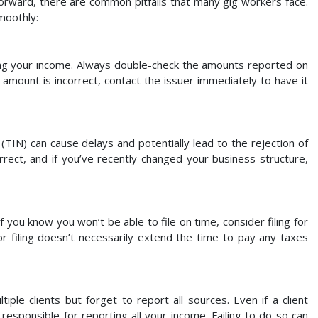
rward, there are common pitfalls that many gig workers face.
moothly:
g your income. Always double-check the amounts reported on
 amount is incorrect, contact the issuer immediately to have it
TIN) can cause delays and potentially lead to the rejection of
rect, and if you’ve recently changed your business structure,
 If you know you won’t be able to file on time, consider filing for
or filing doesn’t necessarily extend the time to pay any taxes
le clients but forget to report all sources. Even if a client
ll responsible for reporting all your income. Failing to do so can