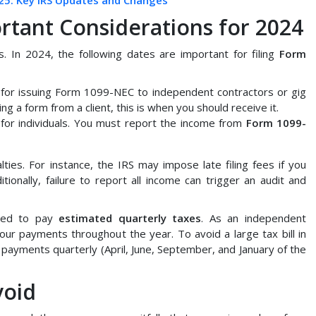
25: Key IRS Updates and Changes
rtant Considerations for 2024
es. In 2024, the following dates are important for filing
Form
ne for issuing Form 1099-NEC to independent contractors or gig
ng a form from a client, this is when you should receive it.
e for individuals. You must report the income from
Form 1099-
ties. For instance, the IRS may impose late filing fees if you
ditionally, failure to report all income can trigger an audit and
need to pay
estimated quarterly taxes
. As an independent
our payments throughout the year. To avoid a large tax bill in
payments quarterly (April, June, September, and January of the
void