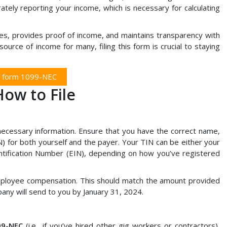
ately reporting your income, which is necessary for calculating
es, provides proof of income, and maintains transparency with
urce of income for many, filing this form is crucial to staying
e form 1099-NEC
ow to File
e necessary information. Ensure that you have the correct name,
) for both yourself and the payer. Your TIN can be either your
ntification Number (EIN), depending on how you’ve registered
nemployee compensation. This should match the amount provided
pany will send to you by January 31, 2024.
99-NEC
(i.e., if you’ve hired other gig workers or contractors),