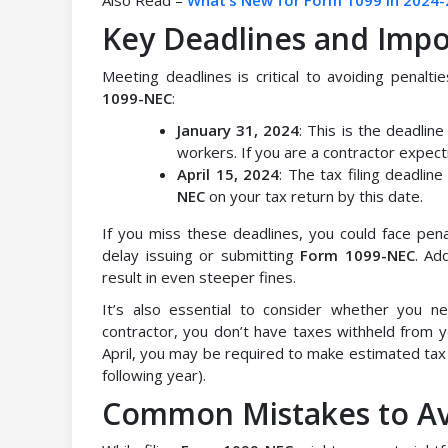
Also Read –
What’s New for Form 1099 in 2024-
Key Deadlines and Impo
Meeting deadlines is critical to avoiding penalti
1099-NEC
:
January 31, 2024
: This is the deadli
workers. If you are a contractor expecti
April 15, 2024
: The tax filing deadlin
NEC
on your tax return by this date.
If you miss these deadlines, you could face penal
delay issuing or submitting
Form 1099-NEC
. Ad
result in even steeper fines.
It’s also essential to consider whether you 
contractor, you don’t have taxes withheld from y
April, you may be required to make estimated tax 
following year).
Common Mistakes to A