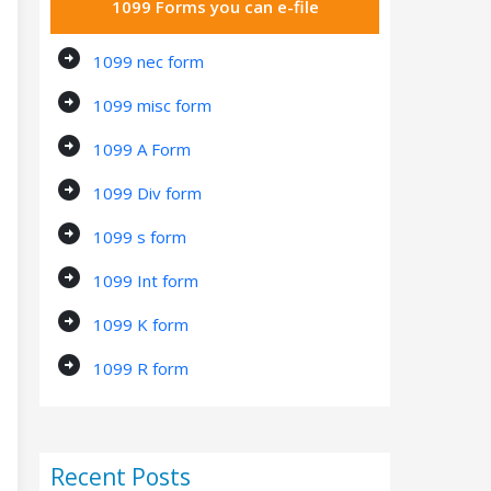
1099 Forms you can e-file
arrow_circle_right
1099 nec form
arrow_circle_right
1099 misc form
arrow_circle_right
1099 A Form
arrow_circle_right
1099 Div form
arrow_circle_right
1099 s form
arrow_circle_right
1099 Int form
arrow_circle_right
1099 K form
arrow_circle_right
1099 R form
Recent Posts