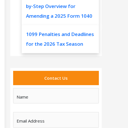
by-Step Overview for
Amending a 2025 Form 1040
1099 Penalties and Deadlines
for the 2026 Tax Season
Contact Us
Name
Email Address