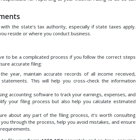
ements
with the state’s tax authority, especially if state taxes apply.
 you reside or where you conduct business.
e to be a complicated process if you follow the correct steps
ure accurate filing:
the year, maintain accurate records of all income received,
k statements. This will help you cross-check the information
using accounting software to track your earnings, expenses, and
plify your filing process but also help you calculate estimated
sure about any part of the filing process, it’s worth consulting
e you through the process, help you avoid mistakes, and ensure
 requirements.