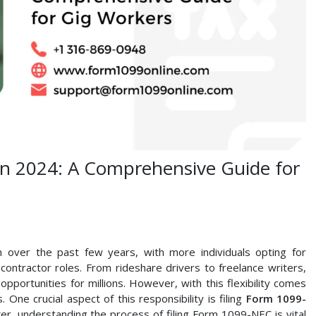
in 2024: A Comprehensive Guide for
ver the past few years, with more individuals opting for
contractor roles. From rideshare drivers to freelance writers,
opportunities for millions. However, with this flexibility comes
. One crucial aspect of this responsibility is filing
Form 1099-
, understanding the process of filing Form 1099-NEC is vital