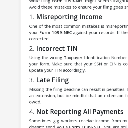
While filing
Form 1099-NEC
might seem straightfo
Avoid these mistakes to ensure your filing goes s
1.
Misreporting Income
One of the most common mistakes is misreportin
your
Form 1099-NEC
against your records. If the
corrected.
2.
Incorrect TIN
Using the wrong Taxpayer Identification Number (
your form. Make sure that your SSN or EIN is cor
update your TIN accordingly.
3.
Late Filing
Missing the filing deadline can result in penalties.
an extension, but be mindful that an extension f
owed.
4.
Not Reporting All Payments
Sometimes gig workers receive income from multip
doesn’t send you a
Form 1099-NEC
, you are sti