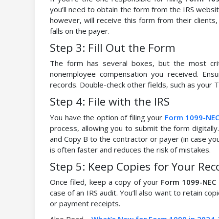
you’ll need to obtain the form from the IRS websit
however, will receive this form from their clients
falls on the payer.
Step 3: Fill Out the Form
The form has several boxes, but the most crit
nonemployee compensation you received. Ensu
records. Double-check other fields, such as your TI
Step 4: File with the IRS
You have the option of filing your
Form 1099-NE
process, allowing you to submit the form digitally.
and Copy B to the contractor or payer (in case you’
is often faster and reduces the risk of mistakes.
Step 5: Keep Copies for Your Rec
Once filed, keep a copy of your
Form 1099-NEC
case of an IRS audit. You’ll also want to retain co
or payment receipts.