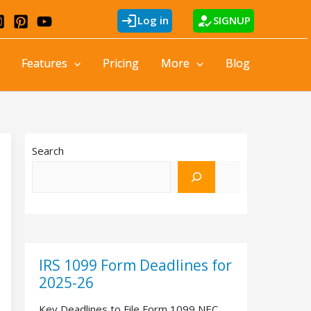
login
how_to_reg
Log in
SIGNUP
Features
Pricing
More
Blog
Search
IRS 1099 Form Deadlines for
2025-26
Key Deadlines to File Form 1099 NEC