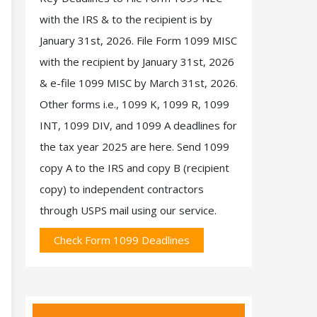
with the IRS & to the recipient is by
January 31st, 2026. File Form 1099 MISC
with the recipient by January 31st, 2026
& e-file 1099 MISC by March 31st, 2026.
Other forms i.e., 1099 K, 1099 R, 1099
INT, 1099 DIV, and 1099 A deadlines for
the tax year 2025 are here. Send 1099
copy A to the IRS and copy B (recipient
copy) to independent contractors
through USPS mail using our service.
Check Form 1099 Deadlines