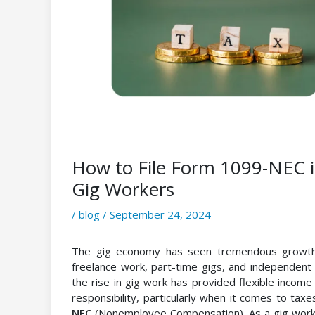
How to File Form 1099-NEC 
Gig Workers
/
blog
/
September 24, 2024
The gig economy has seen tremendous growth o
freelance work, part-time gigs, and independent 
the rise in gig work has provided flexible income 
responsibility, particularly when it comes to taxes
NEC
(Nonemployee Compensation). As a gig worker