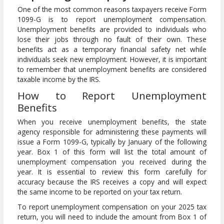
One of the most common reasons taxpayers receive Form
1099-G is to report unemployment compensation.
Unemployment benefits are provided to individuals who
lose their jobs through no fault of their own. These
benefits act as a temporary financial safety net while
individuals seek new employment. However, it is important
to remember that unemployment benefits are considered
taxable income by the IRS.
How to Report Unemployment
Benefits
When you receive unemployment benefits, the state
agency responsible for administering these payments will
issue a Form 1099-G, typically by January of the following
year. Box 1 of this form will list the total amount of
unemployment compensation you received during the
year. It is essential to review this form carefully for
accuracy because the IRS receives a copy and will expect
the same income to be reported on your tax return.
To report unemployment compensation on your 2025 tax
return, you will need to include the amount from Box 1 of