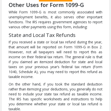
Other Uses for Form 1099-G
While Form 1099-G is most commonly associated with
unemployment benefits, it also serves other important
functions. The IRS requires government agencies to report
various other payments using this form, including:
State and Local Tax Refunds
If you received a state or local tax refund during the year,
that amount will be reported on Form 1099-G in Box 2.
However, not all taxpayers will need to report this as
income on their federal tax return. The general rule is that
if you claimed an itemized deduction for state and local
taxes on your previous year’s federal tax return (Form
1040, Schedule A), you may need to report this refund as
taxable income.
On the other hand, if you took the standard deduction
rather than itemizing your deductions, you generally do not
need to include your state tax refund as taxable income.
The IRS has specific worksheets and instructions to help
you determine whether your state or local tax refund is
taxable.