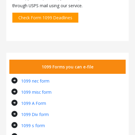
through USPS mail using our service.
Check Form 1099 Deadlines
1099 Forms you can e-file
arrow_circle_right
1099 nec form
arrow_circle_right
1099 misc form
arrow_circle_right
1099 A Form
arrow_circle_right
1099 Div form
arrow_circle_right
1099 s form