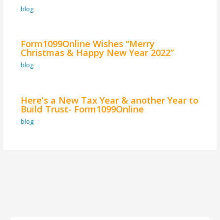
blog
Form1099Online Wishes “Merry
Christmas & Happy New Year 2022”
blog
Here’s a New Tax Year & another Year to
Build Trust- Form1099Online
blog