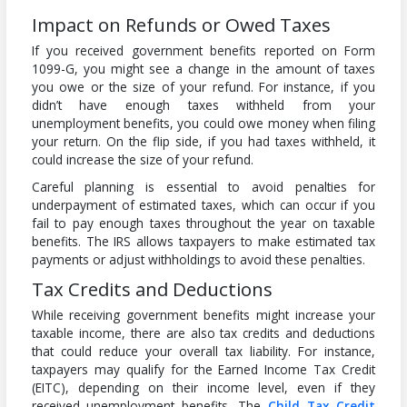
Impact on Refunds or Owed Taxes
If you received government benefits reported on Form
1099-G, you might see a change in the amount of taxes
you owe or the size of your refund. For instance, if you
didn’t have enough taxes withheld from your
unemployment benefits, you could owe money when filing
your return. On the flip side, if you had taxes withheld, it
could increase the size of your refund.
Careful planning is essential to avoid penalties for
underpayment of estimated taxes, which can occur if you
fail to pay enough taxes throughout the year on taxable
benefits. The IRS allows taxpayers to make estimated tax
payments or adjust withholdings to avoid these penalties.
Tax Credits and Deductions
While receiving government benefits might increase your
taxable income, there are also tax credits and deductions
that could reduce your overall tax liability. For instance,
taxpayers may qualify for the Earned Income Tax Credit
(EITC), depending on their income level, even if they
received unemployment benefits. The
Child Tax Credit