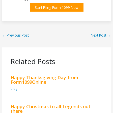
Start Filing Form 1099 Now
←
Previous Post
Next Post
→
Related Posts
Happy Thanksgiving Day from
Form1099Online
blog
Happy Christmas to all Legends out
there