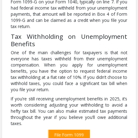
Form 1099-G on your Form 1040, typically on line 7. If you
had federal income tax withheld from your unemployment
payments, that amount will be reported in Box 4 of Form
1099-G and can be claimed as a credit when you file your
tax return.
Tax Withholding on Unemployment
Benefits
One of the main challenges for taxpayers is that not
everyone has taxes withheld from their unemployment
compensation. When you apply for unemployment
benefits, you have the option to request federal income
tax withholding at a flat rate of 10%. If you didn’t choose to
withhold taxes, you could face a significant tax bill when
you file your return.
If you’re still receiving unemployment benefits in 2025, it’s
worth considering adjusting your withholding to avoid a
hefty tax bill. You can also make estimated tax payments
throughout the year if you believe you’ll owe additional
taxes.
File Form 1099