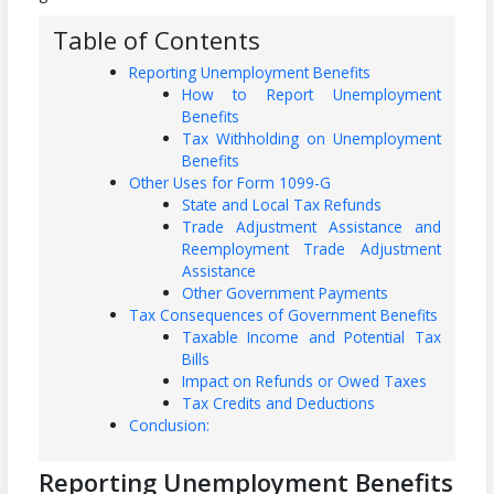
Table of Contents
Reporting Unemployment Benefits
How to Report Unemployment
Benefits
Tax Withholding on Unemployment
Benefits
Other Uses for Form 1099-G
State and Local Tax Refunds
Trade Adjustment Assistance and
Reemployment Trade Adjustment
Assistance
Other Government Payments
Tax Consequences of Government Benefits
Taxable Income and Potential Tax
Bills
Impact on Refunds or Owed Taxes
Tax Credits and Deductions
Conclusion:
Reporting Unemployment Benefits