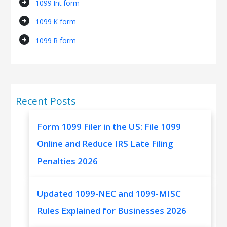
arrow_circle_right
1099 Int form
arrow_circle_right
1099 K form
arrow_circle_right
1099 R form
Recent Posts
Form 1099 Filer in the US: File 1099
Online and Reduce IRS Late Filing
Penalties 2026
Updated 1099-NEC and 1099-MISC
Rules Explained for Businesses 2026