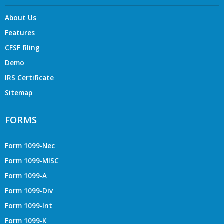
About Us
Features
CFSF filing
Demo
IRS Certificate
Sitemap
FORMS
Form 1099-Nec
Form 1099-MISC
Form 1099-A
Form 1099-Div
Form 1099-Int
Form 1099-K