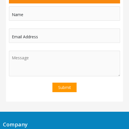
Name
Email Address
Company