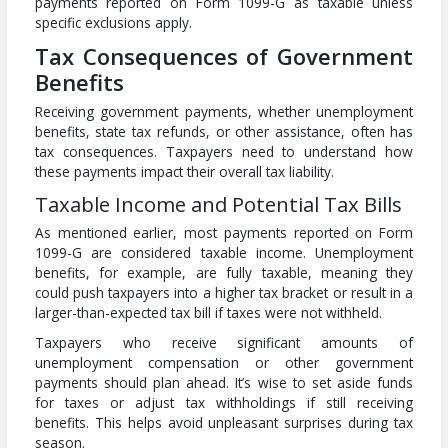
payments reported on Form 1099-G as taxable unless
specific exclusions apply.
Tax Consequences of Government
Benefits
Receiving government payments, whether unemployment
benefits, state tax refunds, or other assistance, often has
tax consequences. Taxpayers need to understand how
these payments impact their overall tax liability.
Taxable Income and Potential Tax Bills
As mentioned earlier, most payments reported on Form
1099-G are considered taxable income. Unemployment
benefits, for example, are fully taxable, meaning they
could push taxpayers into a higher tax bracket or result in a
larger-than-expected tax bill if taxes were not withheld.
Taxpayers who receive significant amounts of
unemployment compensation or other government
payments should plan ahead. It’s wise to set aside funds
for taxes or adjust tax withholdings if still receiving
benefits. This helps avoid unpleasant surprises during tax
season.