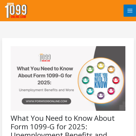
Skip
to
content
What You Need to Know About
Form 1099-G for 2025:
Unemployment Benefits and