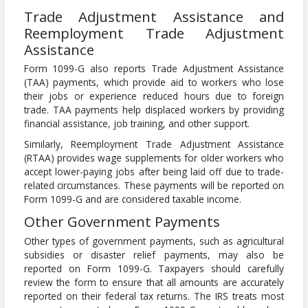
Trade Adjustment Assistance and
Reemployment Trade Adjustment
Assistance
Form 1099-G also reports Trade Adjustment Assistance
(TAA) payments, which provide aid to workers who lose
their jobs or experience reduced hours due to foreign
trade. TAA payments help displaced workers by providing
financial assistance, job training, and other support.
Similarly, Reemployment Trade Adjustment Assistance
(RTAA) provides wage supplements for older workers who
accept lower-paying jobs after being laid off due to trade-
related circumstances. These payments will be reported on
Form 1099-G and are considered taxable income.
Other Government Payments
Other types of government payments, such as agricultural
subsidies or disaster relief payments, may also be
reported on Form 1099-G. Taxpayers should carefully
review the form to ensure that all amounts are accurately
reported on their federal tax returns. The IRS treats most