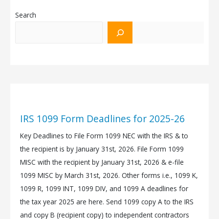
Search
IRS 1099 Form Deadlines for 2025-26
Key Deadlines to File Form 1099 NEC with the IRS & to
the recipient is by January 31st, 2026. File Form 1099
MISC with the recipient by January 31st, 2026 & e-file
1099 MISC by March 31st, 2026. Other forms i.e., 1099 K,
1099 R, 1099 INT, 1099 DIV, and 1099 A deadlines for
the tax year 2025 are here. Send 1099 copy A to the IRS
and copy B (recipient copy) to independent contractors