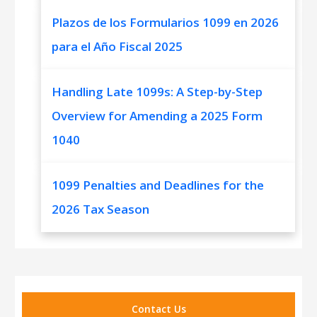
Plazos de los Formularios 1099 en 2026
para el Año Fiscal 2025
Handling Late 1099s: A Step-by-Step
Overview for Amending a 2025 Form
1040
1099 Penalties and Deadlines for the
2026 Tax Season
Contact Us