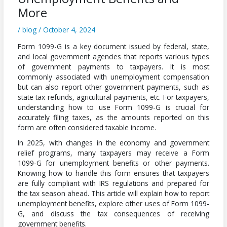
More
/
blog
/
October 4, 2024
Form 1099-G is a key document issued by federal, state,
and local government agencies that reports various types
of government payments to taxpayers. It is most
commonly associated with unemployment compensation
but can also report other government payments, such as
state tax refunds, agricultural payments, etc. For taxpayers,
understanding how to use Form 1099-G is crucial for
accurately filing taxes, as the amounts reported on this
form are often considered taxable income.
In 2025, with changes in the economy and government
relief programs, many taxpayers may receive a Form
1099-G for unemployment benefits or other payments.
Knowing how to handle this form ensures that taxpayers
are fully compliant with IRS regulations and prepared for
the tax season ahead. This article will explain how to report
unemployment benefits, explore other uses of Form 1099-
G, and discuss the tax consequences of receiving
government benefits.