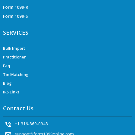
Form 1099-R
Form 1099-S
SERVICES
Bulk Import
Practitioner
Faq
Tin Matching
Blog
IRS Links
Contact Us
phone_in_talk
+1 316-869-0948
mail_outline
support@form1099online.com