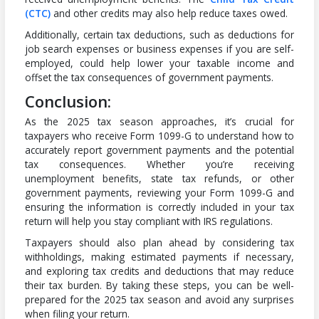
(CTC)
and other credits may also help reduce taxes owed.
Additionally, certain tax deductions, such as deductions for
job search expenses or business expenses if you are self-
employed, could help lower your taxable income and
offset the tax consequences of government payments.
Conclusion:
As the 2025 tax season approaches, it’s crucial for
taxpayers who receive Form 1099-G to understand how to
accurately report government payments and the potential
tax consequences. Whether you’re receiving
unemployment benefits, state tax refunds, or other
government payments, reviewing your Form 1099-G and
ensuring the information is correctly included in your tax
return will help you stay compliant with IRS regulations.
Taxpayers should also plan ahead by considering tax
withholdings, making estimated payments if necessary,
and exploring tax credits and deductions that may reduce
their tax burden. By taking these steps, you can be well-
prepared for the 2025 tax season and avoid any surprises
when filing your return.