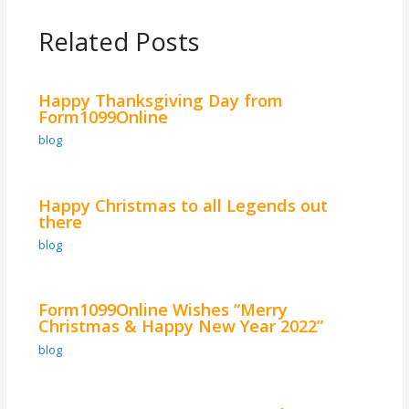
Related Posts
Happy Thanksgiving Day from
Form1099Online
blog
Happy Christmas to all Legends out
there
blog
Form1099Online Wishes “Merry
Christmas & Happy New Year 2022”
blog