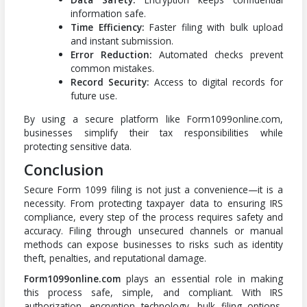
information safe.
Time Efficiency:
Faster filing with bulk upload
and instant submission.
Error Reduction:
Automated checks prevent
common mistakes.
Record Security:
Access to digital records for
future use.
By using a secure platform like Form1099online.com,
businesses simplify their tax responsibilities while
protecting sensitive data.
Conclusion
Secure Form 1099 filing is not just a convenience—it is a
necessity. From protecting taxpayer data to ensuring IRS
compliance, every step of the process requires safety and
accuracy. Filing through unsecured channels or manual
methods can expose businesses to risks such as identity
theft, penalties, and reputational damage.
Form1099online.com
plays an essential role in making
this process safe, simple, and compliant. With IRS
authorization, encryption technology, bulk filing options,