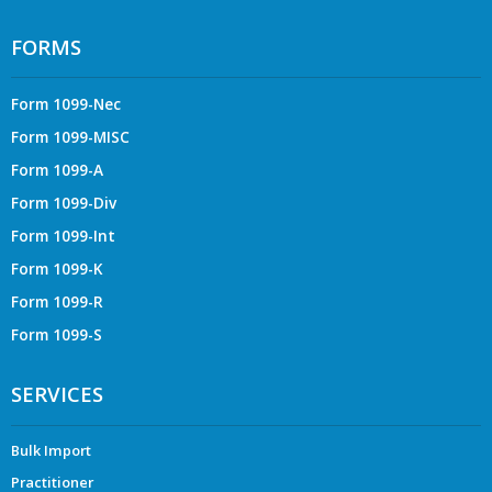
FORMS
Form 1099-Nec
Form 1099-MISC
Form 1099-A
Form 1099-Div
Form 1099-Int
Form 1099-K
Form 1099-R
Form 1099-S
SERVICES
Bulk Import
Practitioner