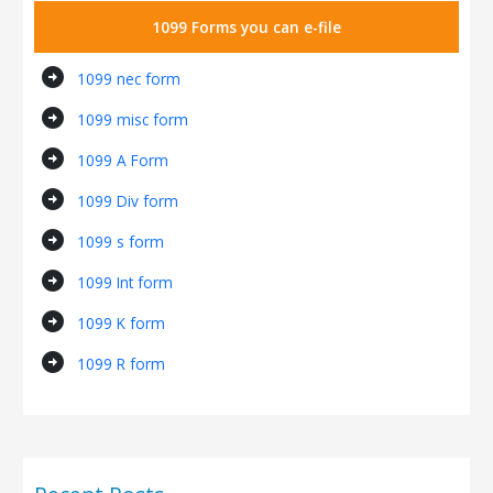
1099 Forms you can e-file
arrow_circle_right
1099 nec form
arrow_circle_right
1099 misc form
arrow_circle_right
1099 A Form
arrow_circle_right
1099 Div form
arrow_circle_right
1099 s form
arrow_circle_right
1099 Int form
arrow_circle_right
1099 K form
arrow_circle_right
1099 R form