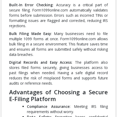
Built-In Error Checking
: Accuracy is a critical part of
secure filing. Form1099online.com automatically validates
forms before submission. Errors such as incorrect TINs or
formatting issues are flagged and corrected, reducing IRS
rejections.
Bulk Filing Made Easy
: Many businesses need to file
multiple 1099 forms at once. Form1099online.com allows
bulk filing in a secure environment. This feature saves time
and ensures all forms are submitted safely without risking
data breaches.
Digital Records and Easy Access
: The platform also
stores filed forms securely, giving businesses access to
past filings when needed. Having a safe digital record
reduces the risk of misplaced forms and supports future
audits or reference needs.
Advantages of Choosing a Secure
E-Filing Platform
Compliance Assurance:
Meeting IRS filing
requirements without worry.
Data Safety:
Encryption keeps confidential