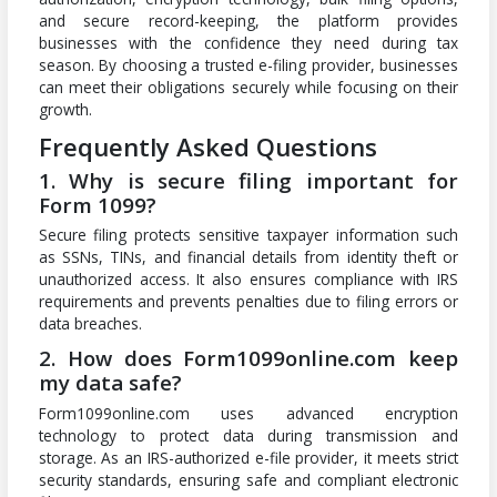
and secure record-keeping, the platform provides
businesses with the confidence they need during tax
season. By choosing a trusted e-filing provider, businesses
can meet their obligations securely while focusing on their
growth.
Frequently Asked Questions
1. Why is secure filing important for
Form 1099?
Secure filing protects sensitive taxpayer information such
as SSNs, TINs, and financial details from identity theft or
unauthorized access. It also ensures compliance with IRS
requirements and prevents penalties due to filing errors or
data breaches.
2. How does Form1099online.com keep
my data safe?
Form1099online.com uses advanced encryption
technology to protect data during transmission and
storage. As an IRS-authorized e-file provider, it meets strict
security standards, ensuring safe and compliant electronic