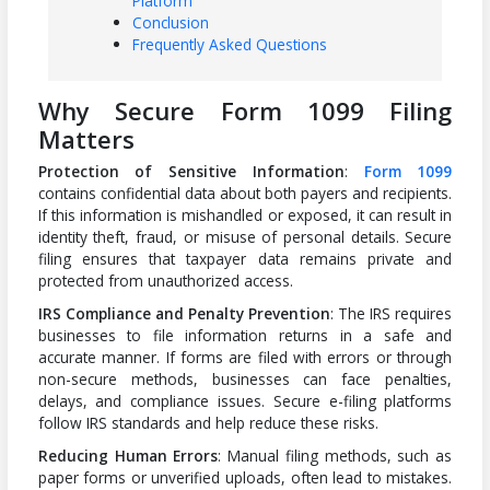
Platform
Conclusion
Frequently Asked Questions
Why Secure Form 1099 Filing
Matters
Protection of Sensitive Information
:
Form 1099
contains confidential data about both payers and recipients.
If this information is mishandled or exposed, it can result in
identity theft, fraud, or misuse of personal details. Secure
filing ensures that taxpayer data remains private and
protected from unauthorized access.
IRS Compliance and Penalty Prevention
: The IRS requires
businesses to file information returns in a safe and
accurate manner. If forms are filed with errors or through
non-secure methods, businesses can face penalties,
delays, and compliance issues. Secure e-filing platforms
follow IRS standards and help reduce these risks.
Reducing Human Errors
: Manual filing methods, such as
paper forms or unverified uploads, often lead to mistakes.