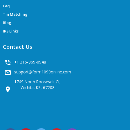
Faq
Tin Matching
Blog
IRS Links
Contact Us
phone_in_talk
+1 316-869-0948
mail_outline
support@form1099online.com
1749 North Roosevelt Ct,
Wichita, KS, 67208
location_on