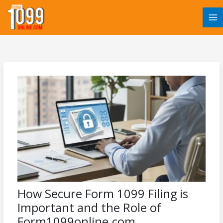
Skip
to
content
How Secure Form 1099 Filing is
Important and the Role of
Form1099online.com