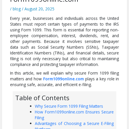
/
blog
/
August 20, 2025
Every year, businesses and individuals across the United
States must report certain types of payments to the IRS
using Form 1099. This form is essential for reporting non-
employee compensation, interest, dividends, rent, and
other payments. Because it involves sensitive taxpayer
data such as Social Security Numbers (SSNs), Taxpayer
Identification Numbers (TINs), and financial details, secure
filing is not only necessary but also critical to maintaining
compliance and protecting taxpayer information.
In this article, we will explain why secure Form 1099 filing
matters and how
Form1099online.com
plays a key role in
ensuring safe, accurate, and efficient e-filing.
Table of Contents
Why Secure Form 1099 Filing Matters
How Form1099online.com Ensures Secure
Filing
Advantages of Choosing a Secure E-Filing