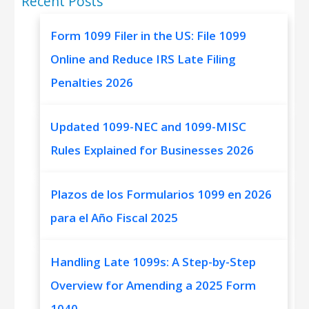
Recent Posts
Form 1099 Filer in the US: File 1099
Online and Reduce IRS Late Filing
Penalties 2026
Updated 1099-NEC and 1099-MISC
Rules Explained for Businesses 2026
Plazos de los Formularios 1099 en 2026
para el Año Fiscal 2025
Handling Late 1099s: A Step-by-Step
Overview for Amending a 2025 Form
1040