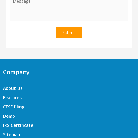
Company
About Us
Features
CFSF filing
Demo
IRS Certificate
Sitemap