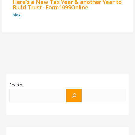
Here’s a New Tax Year & another Year to
Build Trust- Form1099Online
blog
Search