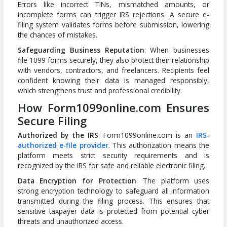
Errors like incorrect TINs, mismatched amounts, or
incomplete forms can trigger IRS rejections. A secure e-
filing system validates forms before submission, lowering
the chances of mistakes.
Safeguarding Business Reputation
: When businesses
file 1099 forms securely, they also protect their relationship
with vendors, contractors, and freelancers. Recipients feel
confident knowing their data is managed responsibly,
which strengthens trust and professional credibility.
How Form1099online.com Ensures
Secure Filing
Authorized by the IRS
: Form1099online.com is an
IRS-
authorized e-file provider
. This authorization means the
platform meets strict security requirements and is
recognized by the IRS for safe and reliable electronic filing.
Data Encryption for Protection
: The platform uses
strong encryption technology to safeguard all information
transmitted during the filing process. This ensures that
sensitive taxpayer data is protected from potential cyber
threats and unauthorized access.