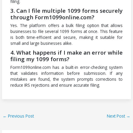
filing.
3. Can I file multiple 1099 forms securely
through Form1099online.com?
Yes. The platform offers a bulk filing option that allows
businesses to file several 1099 forms at once. This feature
is both time-efficient and secure, making it suitable for
small and large businesses alike.
4. What happens if I make an error while
filing my 1099 forms?
Form1099online.com has a built-in error-checking system
that validates information before submission. If any
mistakes are found, the system prompts corrections to
reduce IRS rejections and ensure accurate filing.
←
Previous Post
Next Post
→