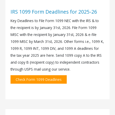
IRS 1099 Form Deadlines for 2025-26
Key Deadlines to File Form 1099 NEC with the IRS & to
the recipient is by January 31st, 2026. File Form 1099
MISC with the recipient by January 31st, 2026 & e-file
1099 MISC by March 31st, 2026. Other forms i.e., 1099 K,
1099 R, 1099 INT, 1099 DIV, and 1099 A deadlines for
the tax year 2025 are here. Send 1099 copy A to the IRS
and copy B (recipient copy) to independent contractors
through USPS mail using our service.
Check Form 1099 Deadlines