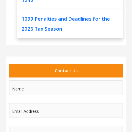
1099 Penalties and Deadlines for the
2026 Tax Season
Contact Us
Name
Email Address