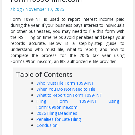
/
blog
/
November 17, 2025
Form 1099-INT is used to report interest income paid
during the year. If your business pays interest to individuals
or other businesses, you may need to file this form with
the IRS. Filing on time helps avoid penalties and keeps your
records accurate. Below is a step-by-step guide to
understand who must file, what to report, and how to
complete the process for the 2026 tax year using
Form1099online.com, an IRS-authorized e-file provider.
Table of Contents
Who Must File Form 1099-INT
When You Do Not Need to File
What to Report on Form 1099-INT
Filing Form 1099-INT Using
Form1099online.com
2026 Filing Deadlines
Penalties for Late Filing
Conclusion: