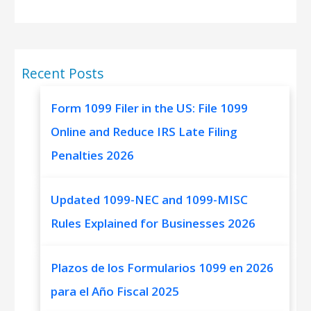
Recent Posts
Form 1099 Filer in the US: File 1099
Online and Reduce IRS Late Filing
Penalties 2026
Updated 1099-NEC and 1099-MISC
Rules Explained for Businesses 2026
Plazos de los Formularios 1099 en 2026
para el Año Fiscal 2025