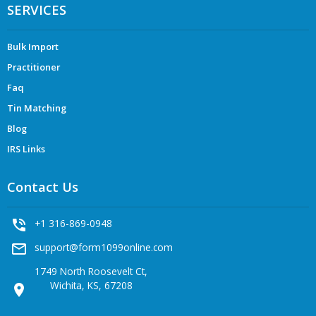
SERVICES
Bulk Import
Practitioner
Faq
Tin Matching
Blog
IRS Links
Contact Us
phone_in_talk
+1 316-869-0948
mail_outline
support@form1099online.com
1749 North Roosevelt Ct,
Wichita, KS, 67208
location_on