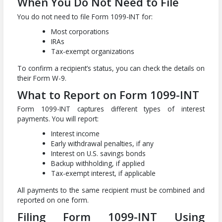
When You Do Not Need to File
You do not need to file Form 1099-INT for:
Most corporations
IRAs
Tax-exempt organizations
To confirm a recipient’s status, you can check the details on
their Form W-9.
What to Report on Form 1099-INT
Form 1099-INT captures different types of interest
payments. You will report:
Interest income
Early withdrawal penalties, if any
Interest on U.S. savings bonds
Backup withholding, if applied
Tax-exempt interest, if applicable
All payments to the same recipient must be combined and
reported on one form.
Filing Form 1099-INT Using