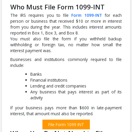
Who Must File Form 1099-INT
The IRS requires you to file
Form 1099-INT
for each
person or business that received $10 or more in interest
from you during the year. This includes interest amounts
reported in Box 1, Box 3, and Box 8.
You must also file the form if you withheld backup
withholding or foreign tax, no matter how small the
interest payment was.
Businesses and institutions commonly required to file
include:
Banks
Financial institutions
Lending and credit companies
Any business that pays interest as part of its
activity
If your business pays more than $600 in late-payment
interest, that amount must also be reported.
File Form 1099 INT