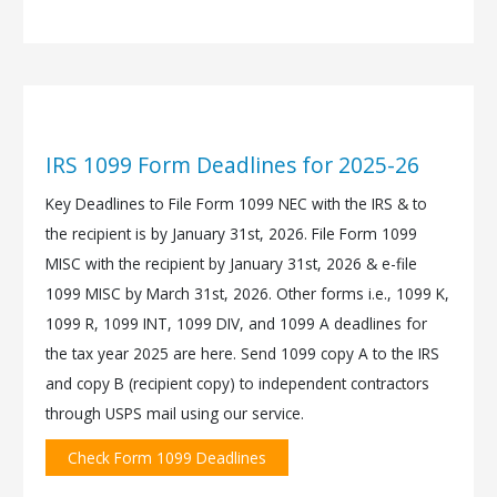
IRS 1099 Form Deadlines for 2025-26
Key Deadlines to File Form 1099 NEC with the IRS & to
the recipient is by January 31st, 2026. File Form 1099
MISC with the recipient by January 31st, 2026 & e-file
1099 MISC by March 31st, 2026. Other forms i.e., 1099 K,
1099 R, 1099 INT, 1099 DIV, and 1099 A deadlines for
the tax year 2025 are here. Send 1099 copy A to the IRS
and copy B (recipient copy) to independent contractors
through USPS mail using our service.
Check Form 1099 Deadlines