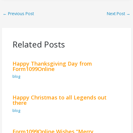
←
Previous Post
Next Post
→
Related Posts
Happy Thanksgiving Day from
Form1099Online
blog
Happy Christmas to all Legends out
there
blog
Form1099Online Wishes “Merry