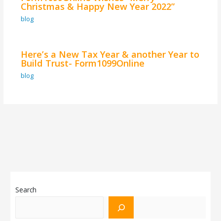
Christmas & Happy New Year 2022”
blog
Here’s a New Tax Year & another Year to
Build Trust- Form1099Online
blog
Search