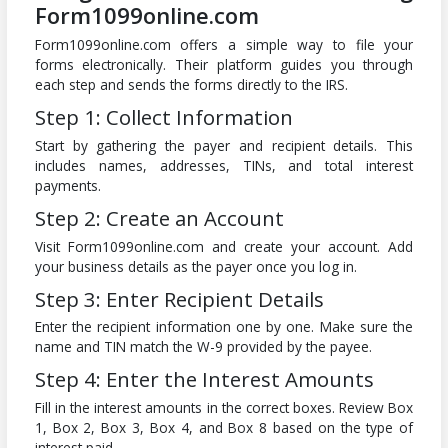
Form1099online.com
Form1099online.com offers a simple way to file your
forms electronically. Their platform guides you through
each step and sends the forms directly to the IRS.
Step 1: Collect Information
Start by gathering the payer and recipient details. This
includes names, addresses, TINs, and total interest
payments.
Step 2: Create an Account
Visit Form1099online.com and create your account. Add
your business details as the payer once you log in.
Step 3: Enter Recipient Details
Enter the recipient information one by one. Make sure the
name and TIN match the W-9 provided by the payee.
Step 4: Enter the Interest Amounts
Fill in the interest amounts in the correct boxes. Review Box
1, Box 2, Box 3, Box 4, and Box 8 based on the type of
interest paid.