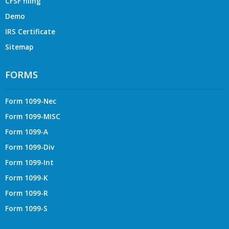
CFSF filing
Demo
IRS Certificate
Sitemap
FORMS
Form 1099-Nec
Form 1099-MISC
Form 1099-A
Form 1099-Div
Form 1099-Int
Form 1099-K
Form 1099-R
Form 1099-S