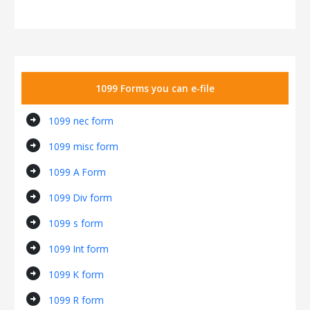
1099 Forms you can e-file
arrow_circle_right
1099 nec form
arrow_circle_right
1099 misc form
arrow_circle_right
1099 A Form
arrow_circle_right
1099 Div form
arrow_circle_right
1099 s form
arrow_circle_right
1099 Int form
arrow_circle_right
1099 K form
arrow_circle_right
1099 R form