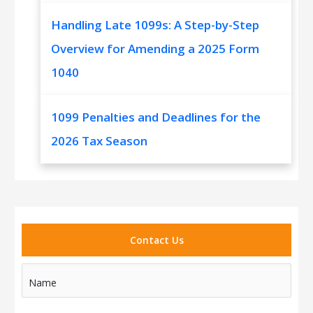
Handling Late 1099s: A Step-by-Step
Overview for Amending a 2025 Form
1040
1099 Penalties and Deadlines for the
2026 Tax Season
Contact Us
Name