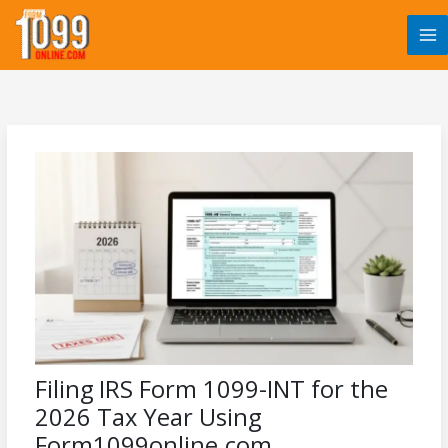
Skip
to
content
Filing IRS Form 1099-INT for the
2026 Tax Year Using
Form1099online.com