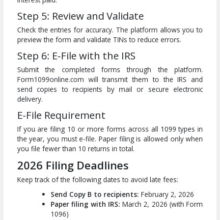
Step 5: Review and Validate
Check the entries for accuracy. The platform allows you to
preview the form and validate TINs to reduce errors.
Step 6: E-File with the IRS
Submit the completed forms through the platform.
Form1099online.com will transmit them to the IRS and
send copies to recipients by mail or secure electronic
delivery.
E-File Requirement
If you are filing 10 or more forms across all 1099 types in
the year, you must e-file. Paper filing is allowed only when
you file fewer than 10 returns in total.
2026 Filing Deadlines
Keep track of the following dates to avoid late fees:
Send Copy B to recipients:
February 2, 2026
Paper filing with IRS:
March 2, 2026 (with Form
1096)