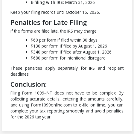
E-filing with IRS:
March 31, 2026
Keep your filing records until October 15, 2026.
Penalties for Late Filing
If the forms are filed late, the IRS may charge:
$60 per form if filed within 30 days
$130 per form if filed by August 1, 2026
$340 per form if filed after August 1, 2026
$680 per form for intentional disregard
These penalties apply separately for IRS and recipient
deadlines.
Conclusion:
Filing Form 1099-INT does not have to be complex. By
collecting accurate details, entering the amounts carefully,
and using Form1099online.com to e-file on time, you can
complete your tax reporting smoothly and avoid penalties
for the 2026 tax year.