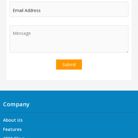
Email Address
Company
About Us
Features