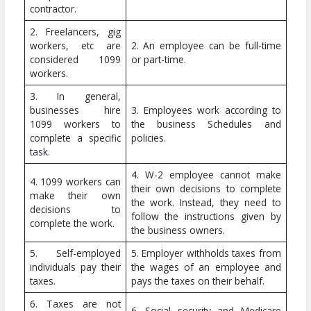
contractor.
2. Freelancers, gig
workers, etc are
2. An employee can be full-time
considered 1099
or part-time.
workers.
3. In general,
businesses hire
3. Employees work according to
1099 workers to
the business Schedules and
complete a specific
policies.
task.
4. W-2 employee cannot make
4. 1099 workers can
their own decisions to complete
make their own
the work. Instead, they need to
decisions to
follow the instructions given by
complete the work.
the business owners.
5. Self-employed
5. Employer withholds taxes from
individuals pay their
the wages of an employee and
taxes.
pays the taxes on their behalf.
6. Taxes are not
6. Social security and Medicare