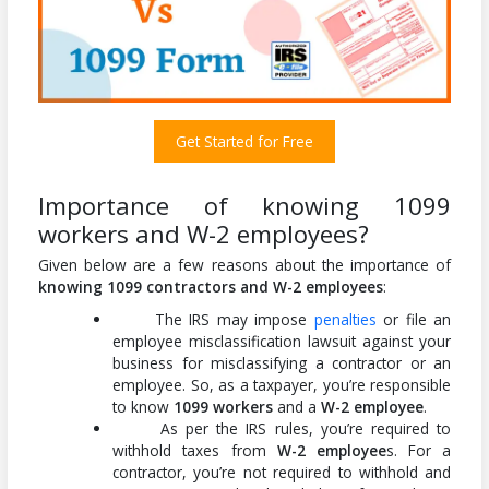
Get Started for Free
Importance of knowing 1099
workers and W-2 employees?
Given below are a few reasons about the importance of
knowing 1099 contractors and W-2 employees
:
The IRS may impose
penalties
or file an
employee misclassification lawsuit against your
business for misclassifying a contractor or an
employee. So, as a taxpayer, you’re responsible
to know
1099 workers
and a
W-2 employee
.
As per the IRS rules, you’re required to
withhold taxes from
W-2 employee
s. For a
contractor, you’re not required to withhold and