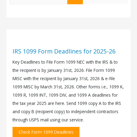
IRS 1099 Form Deadlines for 2025-26
Key Deadlines to File Form 1099 NEC with the IRS & to
the recipient is by January 31st, 2026. File Form 1099
MISC with the recipient by January 31st, 2026 & e-file
1099 MISC by March 31st, 2026. Other forms i.e., 1099 K,
1099 R, 1099 INT, 1099 DIV, and 1099 A deadlines for
the tax year 2025 are here. Send 1099 copy A to the IRS
and copy B (recipient copy) to independent contractors
through USPS mail using our service.
Check Form 1099 Deadlines