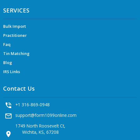
SERVICES
Bulk Import
Practitioner
Faq
Tin Matching
Blog
IRS Links
Contact Us
phone_in_talk
+1 316-869-0948
mail_outline
support@form1099online.com
1749 North Roosevelt Ct,
Wichita, KS, 67208
location_on