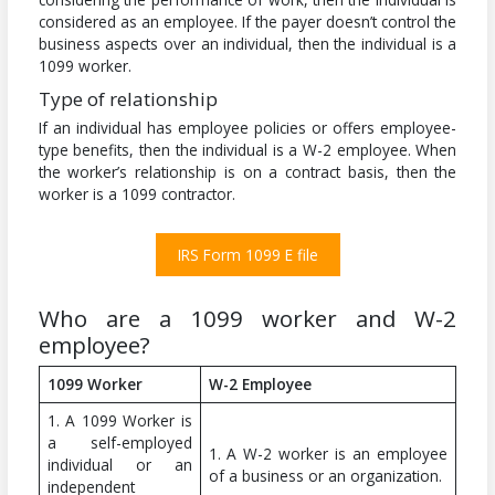
considered as an employee. If the payer doesn’t control the
business aspects over an individual, then the individual is a
1099 worker.
Type of relationship
If an individual has employee policies or offers employee-
type benefits, then the individual is a W-2 employee. When
the worker’s relationship is on a contract basis, then the
worker is a 1099 contractor.
IRS Form 1099 E file
Who are a 1099 worker and W-2
employee?
1099 Worker
W-2 Employee
1. A 1099 Worker is
a self-employed
1. A W-2 worker is an employee
individual or an
of a business or an organization.
independent