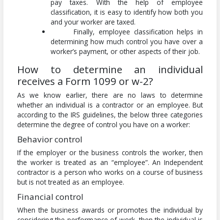
pay taxes. With the help of employee
classification, it is easy to identify how both you
and your worker are taxed.
Finally, employee classification helps in
determining how much control you have over a
worker’s payment, or other aspects of their job.
How to determine an individual
receives a Form 1099 or w-2?
As we know earlier, there are no laws to determine
whether an individual is a contractor or an employee. But
according to the IRS guidelines, the below three categories
determine the degree of control you have on a worker:
Behavior control
If the employer or the business controls the worker, then
the worker is treated as an “employee”. An Independent
contractor is a person who works on a course of business
but is not treated as an employee.
Financial control
When the business awards or promotes the individual by
considering the performance of work, then the individual is