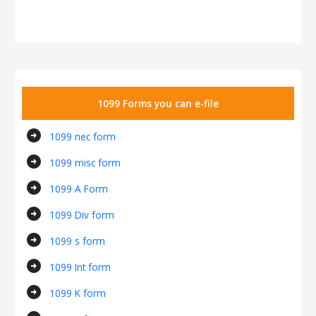
1099 Forms you can e-file
arrow_circle_right
1099 nec form
arrow_circle_right
1099 misc form
arrow_circle_right
1099 A Form
arrow_circle_right
1099 Div form
arrow_circle_right
1099 s form
arrow_circle_right
1099 Int form
arrow_circle_right
1099 K form