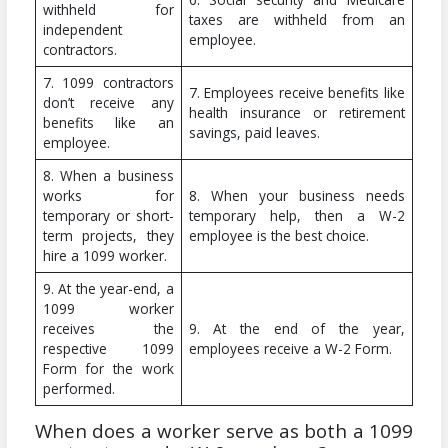
withheld for
taxes are withheld from an
independent
employee.
contractors.
7. 1099 contractors
7. Employees receive benefits like
don’t receive any
health insurance or retirement
benefits like an
savings, paid leaves.
employee.
8. When a business
works for
8. When your business needs
temporary or short-
temporary help, then a W-2
term projects, they
employee is the best choice.
hire a 1099 worker.
9. At the year-end, a
1099 worker
receives the
9. At the end of the year,
respective 1099
employees receive a W-2 Form.
Form for the work
performed.
When does a worker serve as both a 1099