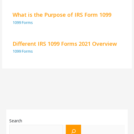
What is the Purpose of IRS Form 1099
1099 Forms
Different IRS 1099 Forms 2021 Overview
1099 Forms
Search