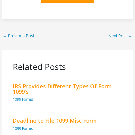
←
Previous Post
Next Post
→
Related Posts
IRS Provides Different Types Of Form
1099’s
1099 Forms
Deadline to File 1099 Misc Form
1099 Forms