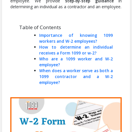
employee. We provide
step-by-step guidance
in
determining an individual as a contractor and an employee.
Table of Contents
Importance of knowing 1099
workers and W-2 employees?
How to determine an individual
receives a Form 1099 or w-2?
Who are a 1099 worker and W-2
employee?
When does a worker serve as both a
1099 contractor and a W-2
employee?