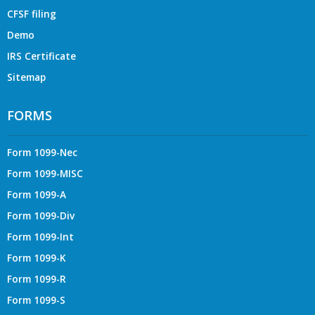
CFSF filing
Demo
IRS Certificate
Sitemap
FORMS
Form 1099-Nec
Form 1099-MISC
Form 1099-A
Form 1099-Div
Form 1099-Int
Form 1099-K
Form 1099-R
Form 1099-S