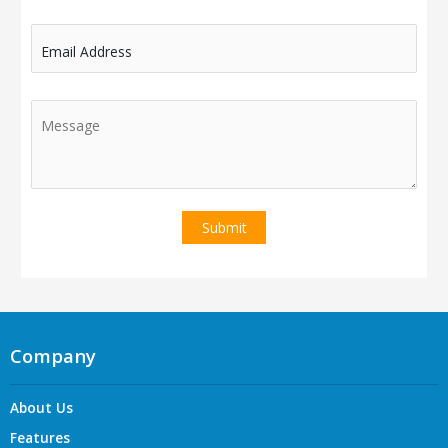
Email Address
Company
About Us
Features