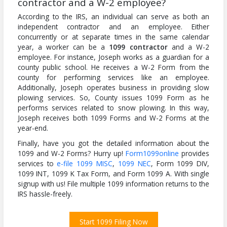
contractor and a W-2 employee?
According to the IRS, an individual can serve as both an
independent contractor and an employee. Either
concurrently or at separate times in the same calendar
year, a worker can be a
1099 contractor
and a W-2
employee. For instance, Joseph works as a guardian for a
county public school. He receives a W-2 Form from the
county for performing services like an employee.
Additionally, Joseph operates business in providing slow
plowing services. So, County issues 1099 Form as he
performs services related to snow plowing. In this way,
Joseph receives both 1099 Forms and W-2 Forms at the
year-end.
Finally, have you got the detailed information about the
1099 and W-2 Forms? Hurry up!
Form1099online
provides
services to
e-file 1099 MISC
,
1099 NEC
, Form 1099 DIV,
1099 INT, 1099 K Tax Form, and Form 1099 A. With single
signup with us! File multiple 1099 information returns to the
IRS hassle-freely.
Start 1099 Filing Now