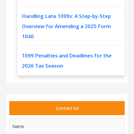
Handling Late 1099s: A Step-by-Step
Overview for Amending a 2025 Form
1040
1099 Penalties and Deadlines for the
2026 Tax Season
Contact Us
Name