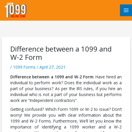
Skip
to
content
Difference between a 1099 and
W-2 Form
/
1099 Forms
/
April 27, 2021
Difference between a 1099 and W-2 Form:
Have hired an
individual to perform work? Does the individual work as a
part of your business? As per the IRS rules, if you hire an
individual who is not a part of your business but performs
work are “Independent contractors”.
Getting confused? Which Form 1099 or W-2 to issue? Don’t
worry! We provide you with clear information about the
1099 and W-2 Forms. Furthermore, We’ll let you know the
importance of identifying a 1099 worker and a W-2