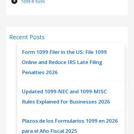
arrow_circle_right
1099 R form
Recent Posts
Form 1099 Filer in the US: File 1099
Online and Reduce IRS Late Filing
Penalties 2026
Updated 1099-NEC and 1099-MISC
Rules Explained for Businesses 2026
Plazos de los Formularios 1099 en 2026
para el Año Fiscal 2025