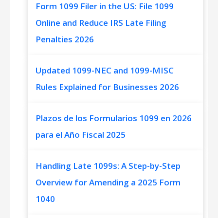
Form 1099 Filer in the US: File 1099
Online and Reduce IRS Late Filing
Penalties 2026
Updated 1099-NEC and 1099-MISC
Rules Explained for Businesses 2026
Plazos de los Formularios 1099 en 2026
para el Año Fiscal 2025
Handling Late 1099s: A Step-by-Step
Overview for Amending a 2025 Form
1040