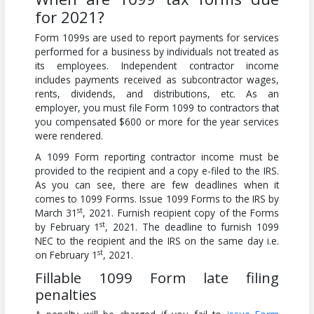
for 2021?
Form 1099s are used to report payments for services
performed for a business by individuals not treated as
its employees. Independent contractor income
includes payments received as subcontractor wages,
rents, dividends, and distributions, etc. As an
employer, you must file Form 1099 to contractors that
you compensated $600 or more for the year services
were rendered.
A 1099 Form reporting contractor income must be
provided to the recipient and a copy e-filed to the IRS.
As you can see, there are few deadlines when it
comes to 1099 Forms. Issue 1099 Forms to the IRS by
st
March 31
, 2021. Furnish recipient copy of the Forms
st
by February 1
, 2021. The deadline to furnish 1099
NEC to the recipient and the IRS on the same day i.e.
st
on February 1
, 2021.
Fillable 1099 Form late filing
penalties