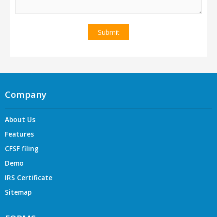
Company
About Us
Features
CFSF filing
Demo
IRS Certificate
Sitemap