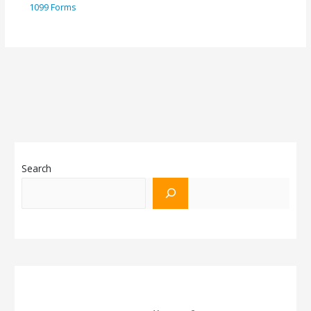
1099 Forms
Search