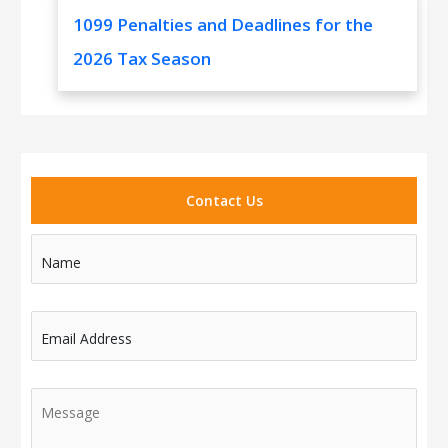
1099 Penalties and Deadlines for the
2026 Tax Season
Contact Us
Name
Email Address