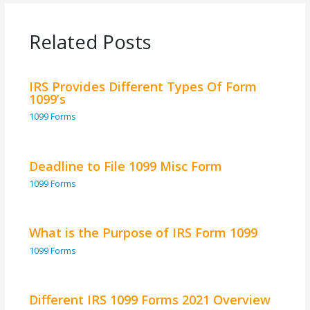
Related Posts
IRS Provides Different Types Of Form
1099’s
1099 Forms
Deadline to File 1099 Misc Form
1099 Forms
What is the Purpose of IRS Form 1099
1099 Forms
Different IRS 1099 Forms 2021 Overview