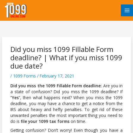
Skip
to
content
Did you miss 1099 Fillable Form
deadline? | What if you miss 1099
due date?
/
1099 Forms
/
February 17, 2021
Did you miss the 1099 Fillable Form deadline:
Are you in
a state of confusion? Did you miss the 1099 deadline? If
“
Yes
”, then what happens next? When you miss the 1099
deadline, you may have a chance to get a notice from the
IRS about heavy and hefty penalties. To get rid of these
unwanted penalties the most important thing you need to
do is
file your 1099 tax forms
on time.
Getting confusion? Don’t worry! Even though you have a