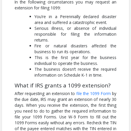
In the following circumstances you may request an
extension for filing 1099:
You’re in a Perennially declared disaster
area and suffered a catastrophic event.
Serious illness, or absence of individual
responsible for filing the information
returns.
Fire or natural disasters affected the
business to run its operations.
This is the first year for the business
individual to operate the business.
The business doesn’t receive the required
information on Schedule K-1 in time.
What if IRS grants a 1099 extension?
After requesting an extension to
file the 1099 Form
by
the due date, IRS may grant an extension of nearly 30
days. When you receive the extension, the first thing
you need to do to gather the required information to
file your 1099 Forms. Use W-9 Form to fill out the
1099 Forms easily without any errors. Recheck the TIN
of the payee entered matches with the TIN entered in