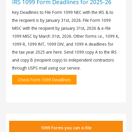
IRS 1099 Form Deadlines for 2025-26
Key Deadlines to File Form 1099 NEC with the IRS & to
the recipient is by January 31st, 2026. File Form 1099
MISC with the recipient by January 31st, 2026 & e-file
1099 MISC by March 31st, 2026. Other forms i.e., 1099 K,
1099 R, 1099 INT, 1099 DIV, and 1099 A deadlines for
the tax year 2025 are here. Send 1099 copy A to the IRS
and copy B (recipient copy) to independent contractors
through USPS mail using our service.
Check Form 1099 Deadlines
1099 Forms you can e-file