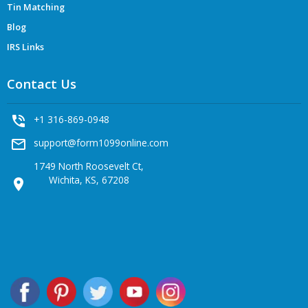
Tin Matching
Blog
IRS Links
Contact Us
phone_in_talk
+1 316-869-0948
mail_outline
support@form1099online.com
1749 North Roosevelt Ct,
Wichita, KS, 67208
location_on