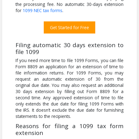
the processing fee. No automatic 30-days extension
for
1099 NEC tax forms
.
Get Started for Free
Filing automatic 30 days extension to
file 1099
If you need more time to file 1099 Forms, you can file
Form 8809 an application for an extension of time to
file information returns. For 1099 Forms, you may
request an automatic extension of 30 from the
original due date. You may also request an additional
30 days extension by filling out Form 8809 for a
second time. Any approved extension of time to file
only extends the due date for filing 1099 Forms with
the IRS. It doesn’t exclude the due date for furnishing
statements to the recipients.
Reasons for filing a 1099 tax form
extension