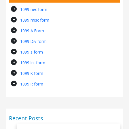
arrow_circle_right
1099 nec form
arrow_circle_right
1099 misc form
arrow_circle_right
1099 A Form
arrow_circle_right
1099 Div form
arrow_circle_right
1099 s form
arrow_circle_right
1099 Int form
arrow_circle_right
1099 K form
arrow_circle_right
1099 R form
Recent Posts