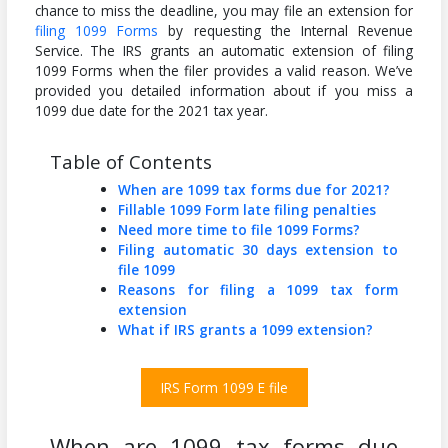
chance to miss the deadline, you may file an extension for
filing 1099 Forms
by requesting the Internal Revenue
Service. The IRS grants an automatic extension of filing
1099 Forms when the filer provides a valid reason. We’ve
provided you detailed information about if you miss a
1099 due date for the 2021 tax year.
Table of Contents
When are 1099 tax forms due for 2021?
Fillable 1099 Form late filing penalties
Need more time to file 1099 Forms?
Filing automatic 30 days extension to
file 1099
Reasons for filing a 1099 tax form
extension
What if IRS grants a 1099 extension?
IRS Form 1099 E file
When are 1099 tax forms due