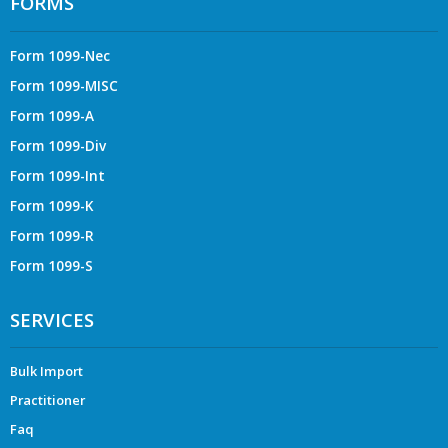
FORMS
Form 1099-Nec
Form 1099-MISC
Form 1099-A
Form 1099-Div
Form 1099-Int
Form 1099-K
Form 1099-R
Form 1099-S
SERVICES
Bulk Import
Practitioner
Faq