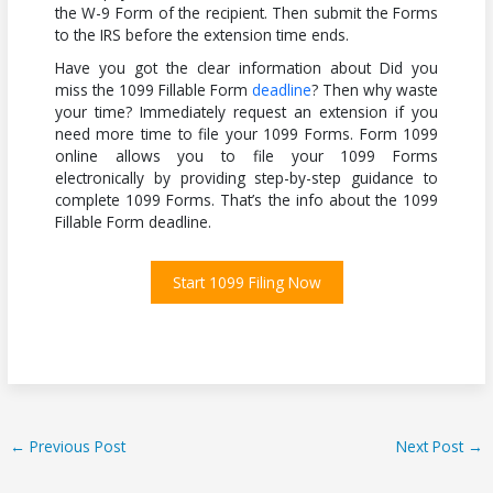
the W-9 Form of the recipient. Then submit the Forms
to the IRS before the extension time ends.
Have you got the clear information about Did you
miss the 1099 Fillable Form
deadline
? Then why waste
your time? Immediately request an extension if you
need more time to file your 1099 Forms. Form 1099
online allows you to file your 1099 Forms
electronically by providing step-by-step guidance to
complete 1099 Forms. That’s the info about the 1099
Fillable Form deadline.
Start 1099 Filing Now
←
Previous Post
Next Post
→