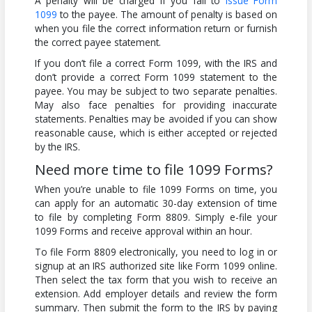
A penalty will be charged if you fail to
issue Form
1099
to the payee. The amount of penalty is based on
when you file the correct information return or furnish
the correct payee statement.
If you don’t file a correct Form 1099, with the IRS and
don’t provide a correct Form 1099 statement to the
payee. You may be subject to two separate penalties.
May also face penalties for providing inaccurate
statements. Penalties may be avoided if you can show
reasonable cause, which is either accepted or rejected
by the IRS.
Need more time to file 1099 Forms?
When you’re unable to file 1099 Forms on time, you
can apply for an automatic 30-day extension of time
to file by completing Form 8809. Simply e-file your
1099 Forms and receive approval within an hour.
To file Form 8809 electronically, you need to log in or
signup at an IRS authorized site like Form 1099 online.
Then select the tax form that you wish to receive an
extension. Add employer details and review the form
summary. Then submit the form to the IRS by paying