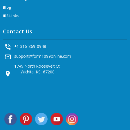
Blog
IRS Links
Contact Us
phone_in_talk
+1 316-869-0948
mail_outline
support@form1099online.com
1749 North Roosevelt Ct,
Wichita, KS, 67208
location_on