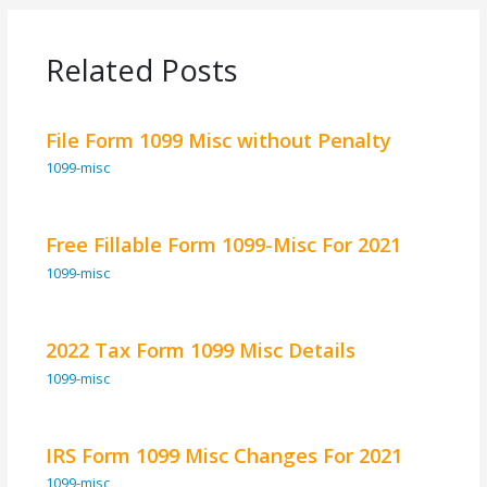
Related Posts
File Form 1099 Misc without Penalty
1099-misc
Free Fillable Form 1099-Misc For 2021
1099-misc
2022 Tax Form 1099 Misc Details
1099-misc
IRS Form 1099 Misc Changes For 2021
1099-misc