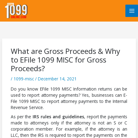
Skip
to
content
What are Gross Proceeds & Why
to EFile 1099 MISC for Gross
Proceeds?
/
1099-misc
/
December 14, 2021
Do you know EFile 1099 MISC Information returns can be
used to report attorney payments? Yes, businesses can E-
File 1099 MISC to report attorney payments to the Internal
Revenue Service.
As per the
IRS rules and guidelines
, report the payments
made to attorneys only if the attorney is not an S or C
corporation member. For example, if the attorney is an
LLC, then the IRS is required to report the payments on the