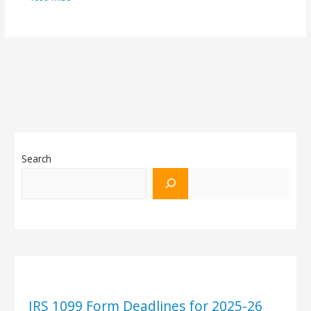
Search
IRS 1099 Form Deadlines for 2025-26