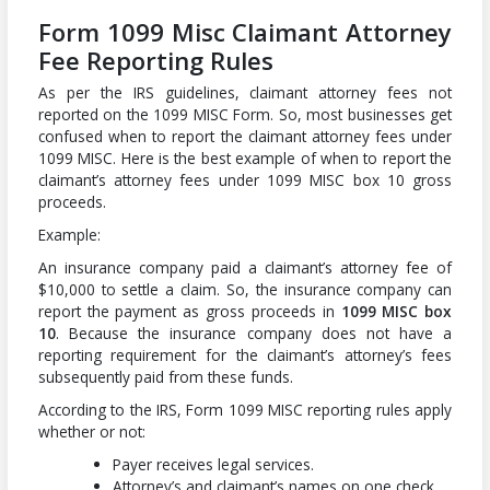
Form 1099 Misc Claimant Attorney
Fee Reporting Rules
As per the IRS guidelines, claimant attorney fees not
reported on the 1099 MISC Form. So, most businesses get
confused when to report the claimant attorney fees under
1099 MISC. Here is the best example of when to report the
claimant’s attorney fees under 1099 MISC box 10 gross
proceeds.
Example:
An insurance company paid a claimant’s attorney fee of
$10,000 to settle a claim. So, the insurance company can
report the payment as gross proceeds in
1099 MISC box
10
. Because the insurance company does not have a
reporting requirement for the claimant’s attorney’s fees
subsequently paid from these funds.
According to the IRS, Form 1099 MISC reporting rules apply
whether or not:
Payer receives legal services.
Attorney’s and claimant’s names on one check