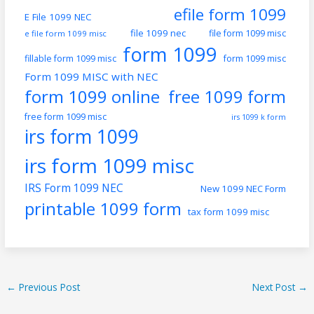
efile form 1099
E File 1099 NEC
file 1099 nec
file form 1099 misc
e file form 1099 misc
form 1099
fillable form 1099 misc
form 1099 misc
Form 1099 MISC with NEC
form 1099 online
free 1099 form
free form 1099 misc
irs 1099 k form
irs form 1099
irs form 1099 misc
IRS Form 1099 NEC
New 1099 NEC Form
printable 1099 form
tax form 1099 misc
←
Previous Post
Next Post
→