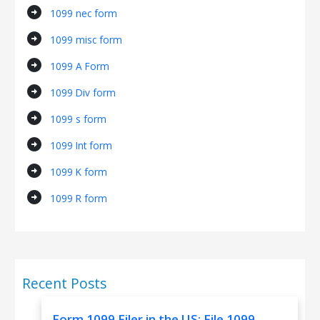
arrow_circle_right
1099 nec form
arrow_circle_right
1099 misc form
arrow_circle_right
1099 A Form
arrow_circle_right
1099 Div form
arrow_circle_right
1099 s form
arrow_circle_right
1099 Int form
arrow_circle_right
1099 K form
arrow_circle_right
1099 R form
Recent Posts
Form 1099 Filer in the US: File 1099