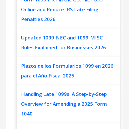
Online and Reduce IRS Late Filing
Penalties 2026
Updated 1099-NEC and 1099-MISC
Rules Explained for Businesses 2026
Plazos de los Formularios 1099 en 2026
para el Año Fiscal 2025
Handling Late 1099s: A Step-by-Step
Overview for Amending a 2025 Form
1040