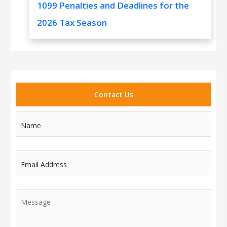
1099 Penalties and Deadlines for the
2026 Tax Season
Contact Us
Name
Email Address