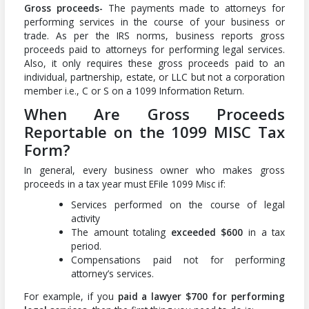
Gross proceeds-
The payments made to attorneys for
performing services in the course of your business or
trade. As per the IRS norms, business reports gross
proceeds paid to attorneys for performing legal services.
Also, it only requires these gross proceeds paid to an
individual, partnership, estate, or LLC but not a corporation
member i.e., C or S on a 1099 Information Return.
When Are Gross Proceeds
Reportable on the 1099 MISC Tax
Form?
In general, every business owner who makes gross
proceeds in a tax year must EFile 1099 Misc if:
Services performed on the course of legal
activity
The amount totaling
exceeded $600
in a tax
period.
Compensations paid not for performing
attorney’s services.
For example, if you
paid a lawyer $700 for performing