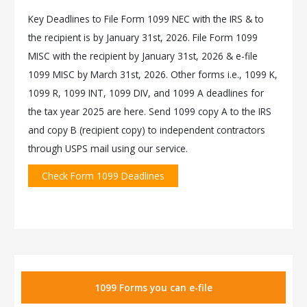
Key Deadlines to File Form 1099 NEC with the IRS & to
the recipient is by January 31st, 2026. File Form 1099
MISC with the recipient by January 31st, 2026 & e-file
1099 MISC by March 31st, 2026. Other forms i.e., 1099 K,
1099 R, 1099 INT, 1099 DIV, and 1099 A deadlines for
the tax year 2025 are here. Send 1099 copy A to the IRS
and copy B (recipient copy) to independent contractors
through USPS mail using our service.
Check Form 1099 Deadlines
1099 Forms you can e-file