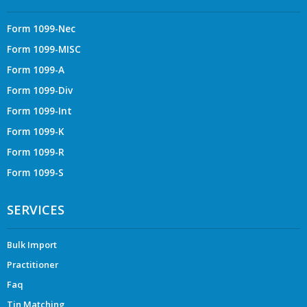
Form 1099-Nec
Form 1099-MISC
Form 1099-A
Form 1099-Div
Form 1099-Int
Form 1099-K
Form 1099-R
Form 1099-S
SERVICES
Bulk Import
Practitioner
Faq
Tin Matching