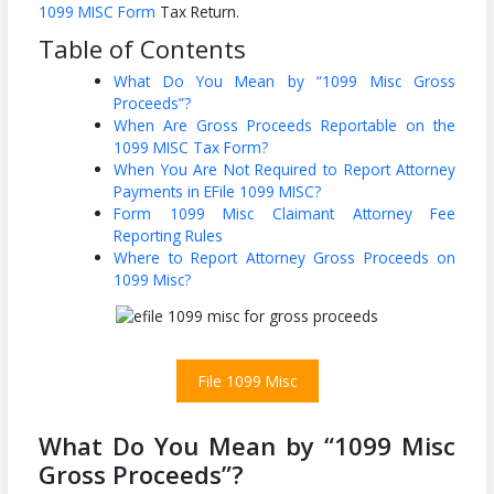
1099 MISC Form
Tax Return.
Table of Contents
What Do You Mean by “1099 Misc Gross
Proceeds”?
When Are Gross Proceeds Reportable on the
1099 MISC Tax Form?
When You Are Not Required to Report Attorney
Payments in EFile 1099 MISC?
Form 1099 Misc Claimant Attorney Fee
Reporting Rules
Where to Report Attorney Gross Proceeds on
1099 Misc?
File 1099 Misc
What Do You Mean by “1099 Misc
Gross Proceeds”?