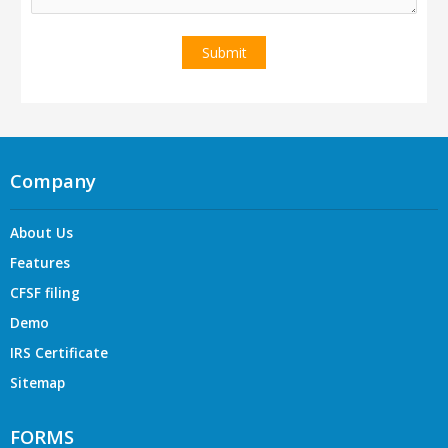
Company
About Us
Features
CFSF filing
Demo
IRS Certificate
Sitemap
FORMS