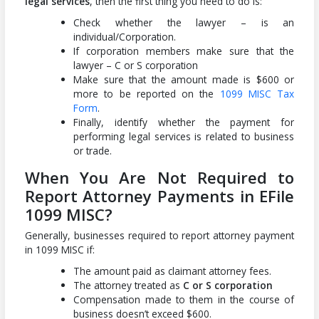
legal services
, then the first thing you need to do is:
Check whether the lawyer – is an
individual/Corporation.
If corporation members make sure that the
lawyer – C or S corporation
Make sure that the amount made is $600 or
more to be reported on the
1099 MISC Tax
Form
.
Finally, identify whether the payment for
performing legal services is related to business
or trade.
When You Are Not Required to
Report Attorney Payments in EFile
1099 MISC?
Generally, businesses required to report attorney payment
in 1099 MISC if:
The amount paid as claimant attorney fees.
The attorney treated as
C or S corporation
Compensation made to them in the course of
business doesn’t exceed $600.