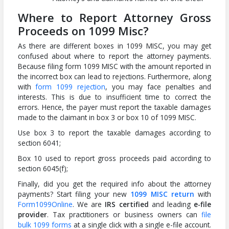
Where to Report Attorney Gross
Proceeds on 1099 Misc?
As there are different boxes in 1099 MISC, you may get
confused about where to report the attorney payments.
Because filing form 1099 MISC with the amount reported in
the incorrect box can lead to rejections. Furthermore, along
with
form 1099 rejection
, you may face penalties and
interests. This is due to insufficient time to correct the
errors. Hence, the payer must report the taxable damages
made to the claimant in box 3 or box 10 of 1099 MISC.
Use box 3 to report the taxable damages according to
section 6041;
Box 10 used to report gross proceeds paid according to
section 6045(f);
Finally, did you get the required info about the attorney
payments? Start filing your new
1099 MISC return
with
Form1099Online
. We are
IRS certified
and leading
e-file
provider
. Tax practitioners or business owners can
file
bulk 1099 forms
at a single click with a single e-file account.