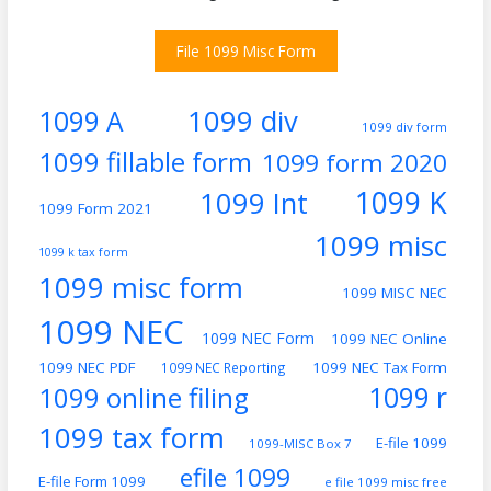
File 1099 Misc Form
1099 div
1099 A
1099 div form
1099 fillable form
1099 form 2020
1099 K
1099 Int
1099 Form 2021
1099 misc
1099 k tax form
1099 misc form
1099 MISC NEC
1099 NEC
1099 NEC Form
1099 NEC Online
1099 NEC PDF
1099 NEC Tax Form
1099 NEC Reporting
1099 online filing
1099 r
1099 tax form
E-file 1099
1099-MISC Box 7
efile 1099
E-file Form 1099
e file 1099 misc free