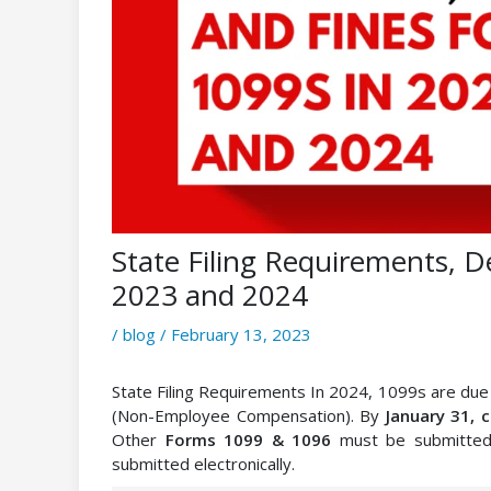
State Filing Requirements, D
2023 and 2024
/
blog
/
February 13, 2023
State Filing Requirements In 2024, 1099s are du
(Non-Employee Compensation). By
January 31, 
Other
Forms 1099 & 1096
must be submitte
submitted electronically.