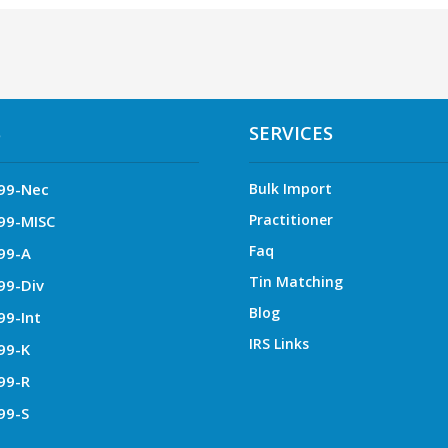
S
SERVICES
99-Nec
Bulk Import
Practitioner
99-MISC
Faq
99-A
Tin Matching
99-Div
Blog
99-Int
IRS Links
99-K
99-R
99-S