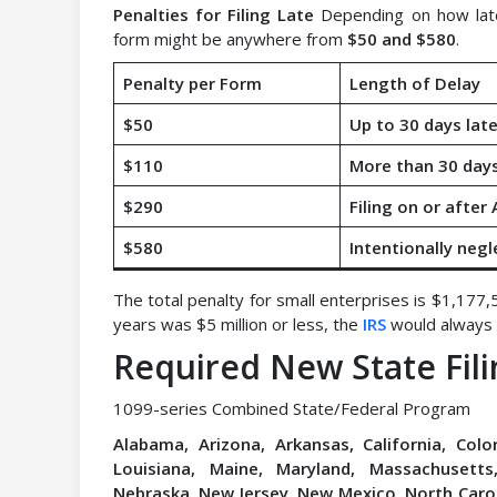
Penalties for Filing Late
Depending on how late
form might be anywhere from
$50 and $580
.
Penalty per Form
Length of Delay
$50
Up to 30 days lat
$110
More than 30 days
$290
Filing on or after
$580
Intentionally negle
The total penalty for small enterprises is $1,177,
years was $5 million or less, the
IRS
would always c
Required New State Fili
1099-series Combined State/Federal Program
Alabama, Arizona, Arkansas, California, Colo
Louisiana, Maine, Maryland, Massachusetts,
Nebraska, New Jersey, New Mexico, North Caroli