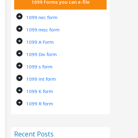
1099 Forms you can e-file
arrow_circle_right
1099 nec form
arrow_circle_right
1099 misc form
arrow_circle_right
1099 A Form
arrow_circle_right
1099 Div form
arrow_circle_right
1099 s form
arrow_circle_right
1099 Int form
arrow_circle_right
1099 K form
arrow_circle_right
1099 R form
Recent Posts