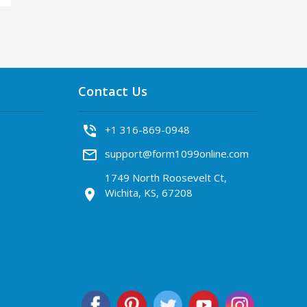
Contact Us
phone_in_talk
+1 316-869-0948
mail_outline
support@form1099online.com
1749 North Roosevelt Ct,
Wichita, KS, 67208
location_on