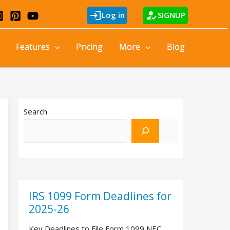
login
how_to_reg
Log in
SIGNUP
Features
Pricing
More
Blog
Search
IRS 1099 Form Deadlines for
2025-26
Key Deadlines to File Form 1099 NEC