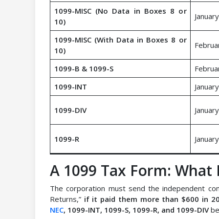
1099-MISC (No Data in Boxes 8 or
January
10)
1099-MISC (With Data in Boxes 8 or
Februa
10)
1099-B & 1099-S
Februa
1099-INT
January
1099-DIV
January
1099-R
January
A 1099 Tax Form: What I
The corporation must send the independent con
Returns,”
if it paid them more than $600 in 2
NEC
, 1099-INT, 1099-S, 1099-R, and 1099-DIV
be