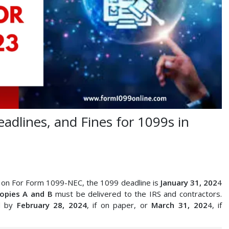
eadlines, and Fines for 1099s in
e on For Form 1099-NEC, the 1099 deadline is
January 31, 202
4
copies A and B
must be delivered to the IRS and contractors.
d by
February 28, 2024
, if on paper, or
March 31, 202
4, if