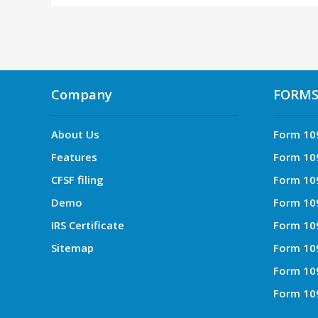
Company
FORM
About Us
Form 10
Features
Form 10
CFSF filing
Form 10
Demo
Form 10
IRS Certificate
Form 10
Sitemap
Form 10
Form 10
Form 10