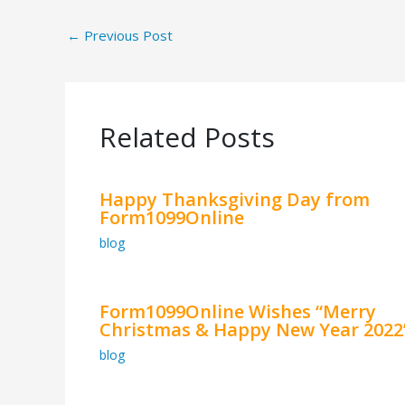
←
Previous Post
Related Posts
Happy Thanksgiving Day from
Form1099Online
blog
Form1099Online Wishes “Merry
Christmas & Happy New Year 2022
blog