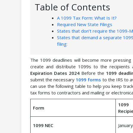
Table of Contents
A 1099 Tax Form: What Is It?
Required New State Filings
States that don’t require the 1099-MI
States that demand a separate 1099-
filing:
The 1099 deadlines will become more pressing as
create and distribute 1099s to the recipients
Expiration Dates 2024
Before the
1099 deadli
submit the necessary
1099 forms
to the IRS to a
can use the following table to help you keep track
tax forms to contractors and mailing or electronica
1099
Form
Recipi
1099 NEC
January