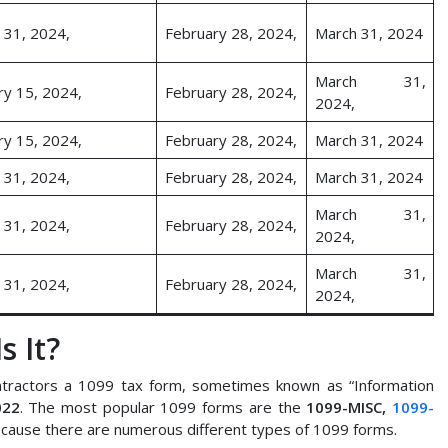
 31, 2024,
February 28, 2024,
March 31, 2024
March 31,
ry 15, 2024,
February 28, 2024,
2024,
ry 15, 2024,
February 28, 2024,
March 31, 2024
 31, 2024,
February 28, 2024,
March 31, 2024
March 31,
 31, 2024,
February 28, 2024,
2024,
March 31,
 31, 2024,
February 28, 2024,
2024,
s It?
tractors a 1099 tax form, sometimes known as “Information
022
. The most popular 1099 forms are the
1099-MISC,
1099-
cause there are numerous different types of 1099 forms.