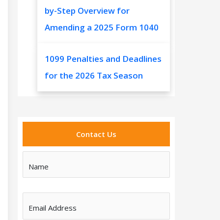
by-Step Overview for
Amending a 2025 Form 1040
1099 Penalties and Deadlines
for the 2026 Tax Season
Contact Us
Name
Email Address