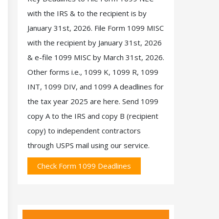
with the IRS & to the recipient is by
January 31st, 2026. File Form 1099 MISC
with the recipient by January 31st, 2026
& e-file 1099 MISC by March 31st, 2026.
Other forms i.e., 1099 K, 1099 R, 1099
INT, 1099 DIV, and 1099 A deadlines for
the tax year 2025 are here. Send 1099
copy A to the IRS and copy B (recipient
copy) to independent contractors
through USPS mail using our service.
Check Form 1099 Deadlines