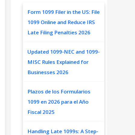
Form 1099 Filer in the US: File
1099 Online and Reduce IRS
Late Filing Penalties 2026
Updated 1099-NEC and 1099-
MISC Rules Explained for
Businesses 2026
Plazos de los Formularios
1099 en 2026 para el Año
Fiscal 2025
Handling Late 1099s: A Step-