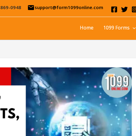
email
-869-0948
support@form1099online.com
Home
1099 Forms