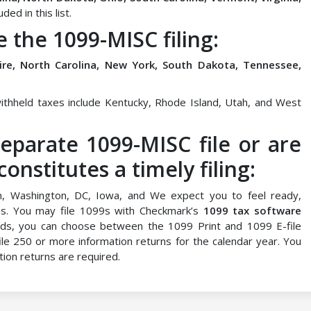
ed in this list.
e the 1099-MISC filing:
hire, North Carolina, New York, South Dakota, Tennessee,
ithheld taxes include Kentucky, Rhode Island, Utah, and West
eparate 1099-MISC file or are
nstitutes a timely filing:
n, Washington, DC, Iowa, and We expect you to feel ready,
9s. You may file 1099s with Checkmark’s
1099 tax software
ds, you can choose between the 1099 Print and 1099 E-file
 file 250 or more information returns for the calendar year. You
tion returns are required.