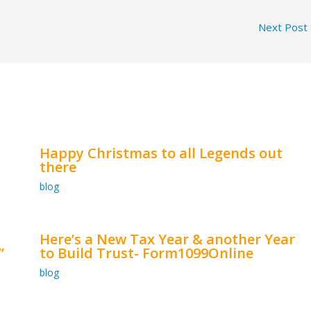
Next Post
Happy Christmas to all Legends out
there
blog
Here’s a New Tax Year & another Year
”
to Build Trust- Form1099Online
blog