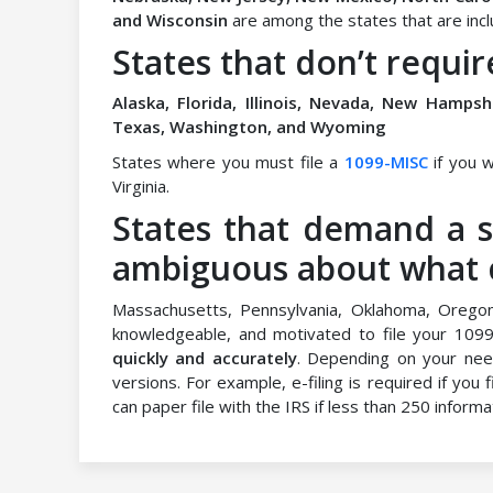
and Wisconsin
are among the states that are includ
States that don’t requir
Alaska, Florida, Illinois, Nevada, New Hamps
Texas, Washington, and Wyoming
States where you must file a
1099-MISC
if you w
Virginia.
States that demand a s
ambiguous about what co
Massachusetts, Pennsylvania, Oklahoma, Orego
knowledgeable, and motivated to file your 109
quickly and accurately
. Depending on your nee
versions. For example, e-filing is required if you
can paper file with the IRS if less than 250 informa