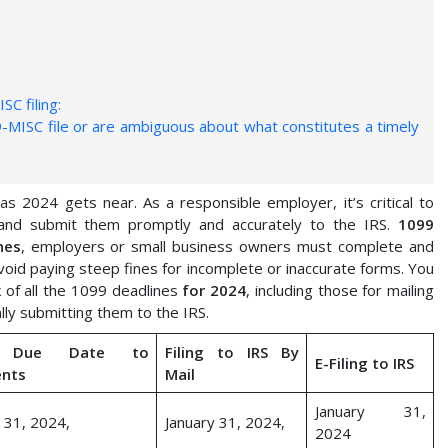
SC filing:
MISC file or are ambiguous about what constitutes a timely
 2024 gets near. As a responsible employer, it’s critical to
 and submit them promptly and accurately to the IRS.
1099
nes
, employers or small business owners must complete and
void paying steep fines for incomplete or inaccurate forms. You
 of all the 1099 deadlines
for 2024
, including those for mailing
lly submitting them to the IRS.
 Due Date to
Filing to IRS By
E-Filing to IRS
ents
Mail
January 31,
 31, 2024,
January 31, 2024,
2024