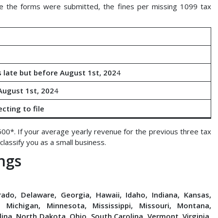
 the forms were submitted, the fines per missing 1099 tax
e
 late but before August 1st, 202
4
 August 1st, 202
4
cting to file
500*. If your average yearly revenue for the previous three tax
lassify you as a small business.
ngs
rado, Delaware, Georgia, Hawaii, Idaho, Indiana, Kansas,
 Michigan, Minnesota, Mississippi, Missouri, Montana,
na, North Dakota, Ohio, South Carolina, Vermont, Virginia,