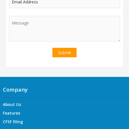
Email Address
Company
About Us
Features
CFSF filing