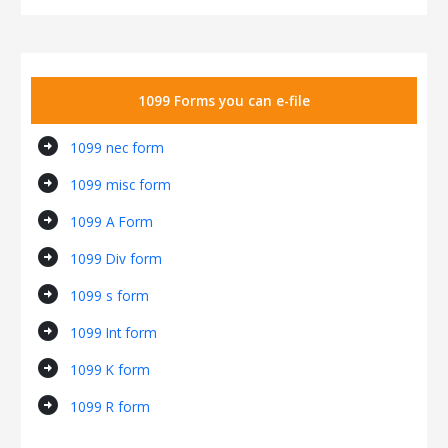
1099 Forms you can e-file
arrow_circle_right
1099 nec form
arrow_circle_right
1099 misc form
arrow_circle_right
1099 A Form
arrow_circle_right
1099 Div form
arrow_circle_right
1099 s form
arrow_circle_right
1099 Int form
arrow_circle_right
1099 K form
arrow_circle_right
1099 R form