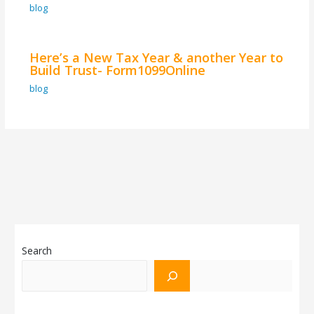
blog
Here’s a New Tax Year & another Year to
Build Trust- Form1099Online
blog
Search