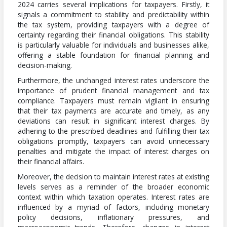
2024 carries several implications for taxpayers. Firstly, it
signals a commitment to stability and predictability within
the tax system, providing taxpayers with a degree of
certainty regarding their financial obligations. This stability
is particularly valuable for individuals and businesses alike,
offering a stable foundation for financial planning and
decision-making.
Furthermore, the unchanged interest rates underscore the
importance of prudent financial management and tax
compliance. Taxpayers must remain vigilant in ensuring
that their tax payments are accurate and timely, as any
deviations can result in significant interest charges. By
adhering to the prescribed deadlines and fulfilling their tax
obligations promptly, taxpayers can avoid unnecessary
penalties and mitigate the impact of interest charges on
their financial affairs.
Moreover, the decision to maintain interest rates at existing
levels serves as a reminder of the broader economic
context within which taxation operates. Interest rates are
influenced by a myriad of factors, including monetary
policy decisions, inflationary pressures, and