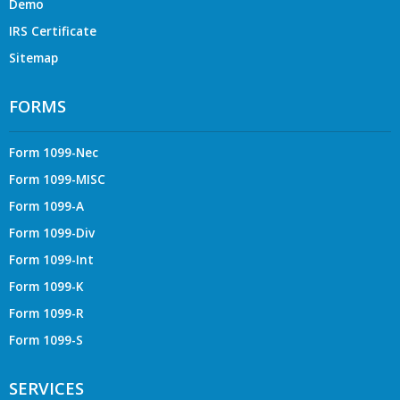
Demo
IRS Certificate
Sitemap
FORMS
Form 1099-Nec
Form 1099-MISC
Form 1099-A
Form 1099-Div
Form 1099-Int
Form 1099-K
Form 1099-R
Form 1099-S
SERVICES