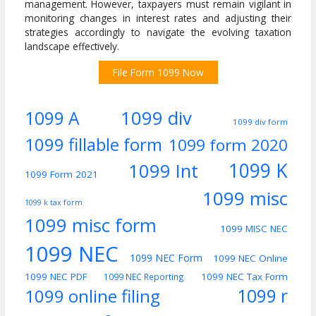
management. However, taxpayers must remain vigilant in
monitoring changes in interest rates and adjusting their
strategies accordingly to navigate the evolving taxation
landscape effectively.
File Form 1099 Now
1099 div
1099 A
1099 div form
1099 fillable form
1099 form 2020
1099 K
1099 Int
1099 Form 2021
1099 misc
1099 k tax form
1099 misc form
1099 MISC NEC
1099 NEC
1099 NEC Form
1099 NEC Online
1099 NEC PDF
1099 NEC Tax Form
1099 NEC Reporting
1099 online filing
1099 r