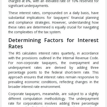
charged at 8%, with an elevated rate of 10% reserved for
significant underpayments.
These interest rates, compounded on a daily basis, have
substantial implications for taxpayers’ financial planning
and compliance strategies. However, understanding how
these rates are determined is equally crucial for navigating
the complexities of the tax system.
Determining Factors for Interest
Rates
The IRS calculates interest rates quarterly, in accordance
with the provisions outlined in the Internal Revenue Code.
For non-corporate taxpayers, the overpayment and
underpayment rates are derived by adding three
percentage points to the federal short-term rate. This
approach ensures that interest rates remain responsive to
prevailing economic conditions, reflecting changes in the
broader interest rate environment.
Corporate taxpayers, meanwhile, are subject to a slightly
different computation methodology. The underpayment
rate for corporations involves adding three percentage