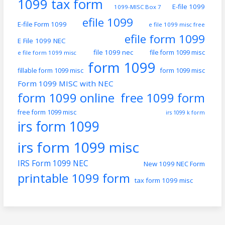
1099 tax form
E-file 1099
1099-MISC Box 7
efile 1099
E-file Form 1099
e file 1099 misc free
efile form 1099
E File 1099 NEC
file 1099 nec
file form 1099 misc
e file form 1099 misc
form 1099
fillable form 1099 misc
form 1099 misc
Form 1099 MISC with NEC
form 1099 online
free 1099 form
free form 1099 misc
irs 1099 k form
irs form 1099
irs form 1099 misc
IRS Form 1099 NEC
New 1099 NEC Form
printable 1099 form
tax form 1099 misc