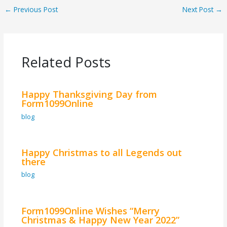
←
Previous Post
Next Post
→
Related Posts
Happy Thanksgiving Day from
Form1099Online
blog
Happy Christmas to all Legends out
there
blog
Form1099Online Wishes “Merry
Christmas & Happy New Year 2022”