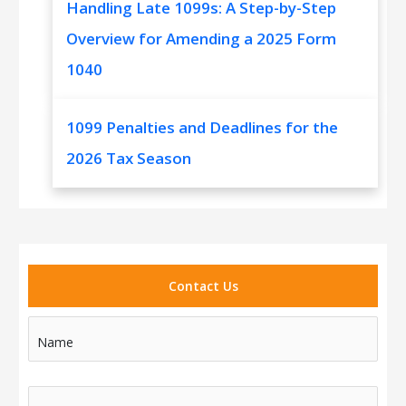
Handling Late 1099s: A Step-by-Step
Overview for Amending a 2025 Form
1040
1099 Penalties and Deadlines for the
2026 Tax Season
Contact Us
Name