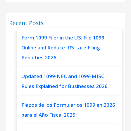
Recent Posts
Form 1099 Filer in the US: File 1099
Online and Reduce IRS Late Filing
Penalties 2026
Updated 1099-NEC and 1099-MISC
Rules Explained for Businesses 2026
Plazos de los Formularios 1099 en 2026
para el Año Fiscal 2025