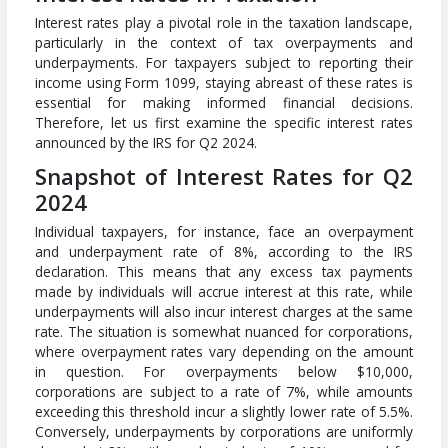
Interest rates play a pivotal role in the taxation landscape,
particularly in the context of tax overpayments and
underpayments. For taxpayers subject to reporting their
income using Form 1099, staying abreast of these rates is
essential for making informed financial decisions.
Therefore, let us first examine the specific interest rates
announced by the IRS for Q2 2024.
Snapshot of Interest Rates for Q2
2024
Individual taxpayers, for instance, face an overpayment
and underpayment rate of 8%, according to the IRS
declaration. This means that any excess tax payments
made by individuals will accrue interest at this rate, while
underpayments will also incur interest charges at the same
rate. The situation is somewhat nuanced for corporations,
where overpayment rates vary depending on the amount
in question. For overpayments below $10,000,
corporations are subject to a rate of 7%, while amounts
exceeding this threshold incur a slightly lower rate of 5.5%.
Conversely, underpayments by corporations are uniformly