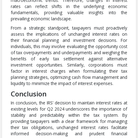
macroeconomic trends. Therefore, changes in interest
rates can reflect shifts in the underlying economic
fundamentals, providing valuable insights into the
prevailing economic landscape.
From a strategic standpoint, taxpayers must proactively
assess the implications of unchanged interest rates on
their financial planning and investment decisions. For
individuals, this may involve evaluating the opportunity cost
of tax overpayments and underpayments and weighing the
benefits of early tax settlement against alternative
investment opportunities. Similarly, corporations must
factor in interest charges when formulating their tax
planning strategies, optimizing cash flow management and
liquidity to minimize the impact of interest expenses.
Conclusion
In conclusion, the IRS’ decision to maintain interest rates at
existing levels for Q2 2024 underscores the importance of
stability and predictability within the tax system. By
providing taxpayers with a clear framework for managing
their tax obligations, unchanged interest rates facilitate
informed decision-making and prudent financial