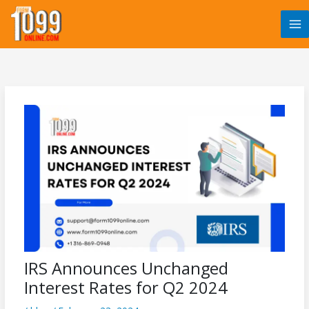
Skip
to
content
IRS Announces Unchanged
Interest Rates for Q2 2024