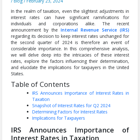
/
blog
/
February 23, 2024
In the realm of taxation, even the slightest adjustments in
interest rates can have significant ramifications for
individuals and corporations alike. The recent
announcement by the
Internal Revenue Service (IRS)
regarding its decision to keep interest rates unchanged for
the second quarter of 2024 is therefore an event of
considerable importance. In this comprehensive analysis,
we will delve deep into the intricacies of these interest
rates, explore the factors influencing their determination,
and elucidate the implications for taxpayers in the United
States.
Table of Contents
IRS Announces Importance of Interest Rates in
Taxation
Snapshot of Interest Rates for Q2 2024
Determining Factors for Interest Rates
Implications for Taxpayers
IRS Announces
Importance of
Interest Rates in Taxation