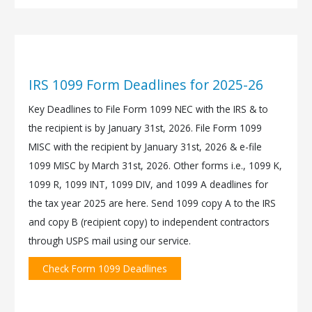
IRS 1099 Form Deadlines for 2025-26
Key Deadlines to File Form 1099 NEC with the IRS & to
the recipient is by January 31st, 2026. File Form 1099
MISC with the recipient by January 31st, 2026 & e-file
1099 MISC by March 31st, 2026. Other forms i.e., 1099 K,
1099 R, 1099 INT, 1099 DIV, and 1099 A deadlines for
the tax year 2025 are here. Send 1099 copy A to the IRS
and copy B (recipient copy) to independent contractors
through USPS mail using our service.
Check Form 1099 Deadlines