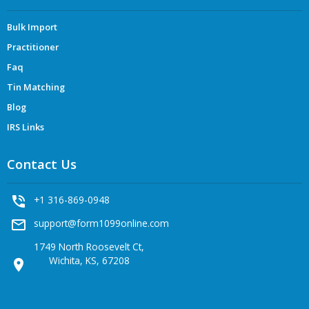
Bulk Import
Practitioner
Faq
Tin Matching
Blog
IRS Links
Contact Us
phone_in_talk
+1 316-869-0948
mail_outline
support@form1099online.com
1749 North Roosevelt Ct,
Wichita, KS, 67208
location_on