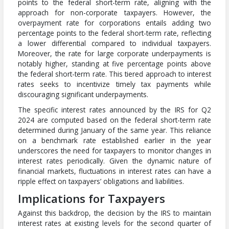
points to the federal short-term rate, aligning with the
approach for non-corporate taxpayers. However, the
overpayment rate for corporations entails adding two
percentage points to the federal short-term rate, reflecting
a lower differential compared to individual taxpayers.
Moreover, the rate for large corporate underpayments is
notably higher, standing at five percentage points above
the federal short-term rate. This tiered approach to interest
rates seeks to incentivize timely tax payments while
discouraging significant underpayments.
The specific interest rates announced by the IRS for Q2
2024 are computed based on the federal short-term rate
determined during January of the same year. This reliance
on a benchmark rate established earlier in the year
underscores the need for taxpayers to monitor changes in
interest rates periodically. Given the dynamic nature of
financial markets, fluctuations in interest rates can have a
ripple effect on taxpayers’ obligations and liabilities.
Implications for Taxpayers
Against this backdrop, the decision by the IRS to maintain
interest rates at existing levels for the second quarter of