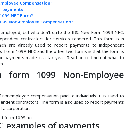
-Employee Compensation?
f payments
a 1099 NEC Form?
rm 1099 Non-Employee Compensation?
f-employed, but who don’t quite the IRS. New Form 1099 NEC,
pendent contractors for services rendered. This form is in
hich are already used to report payments to independent
w Form 1099-NEC and the other two forms is that the form is
tor payments made in a tax year. Read on to find out what to
n.
n form 1099 Non-Employee
 nonemployee compensation paid to individuals. It is used to
endent contractors. The form is also used to report payments
f a corporation.
C examples of payments