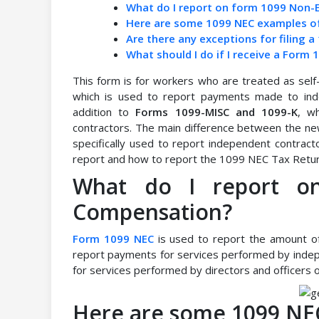
What do I report on form 1099 Non
Here are some 1099 NEC examples o
Are there any exceptions for filing 
What should I do if I receive a Fo
This form is for workers who are treated as sel
which is used to report payments made to inde
addition to
Forms 1099-MISC and 1099-K
, w
contractors. The main difference between the ne
specifically used to report independent contrac
report and how to report the 1099 NEC Tax Retur
What do I report o
Compensation?
Form 1099 NEC
is used to report the amount of
report payments for services performed by indep
for services performed by directors and officers o
Here are some 1099 NE