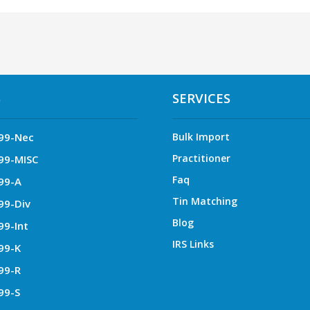
S
SERVICES
99-Nec
Bulk Import
Practitioner
99-MISC
Faq
99-A
Tin Matching
99-Div
Blog
99-Int
IRS Links
99-K
99-R
99-S