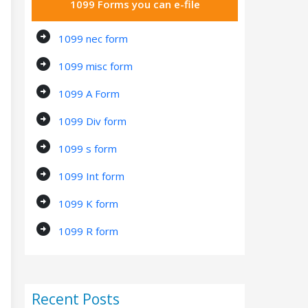
1099 Forms you can e-file
arrow_circle_right
1099 nec form
arrow_circle_right
1099 misc form
arrow_circle_right
1099 A Form
arrow_circle_right
1099 Div form
arrow_circle_right
1099 s form
arrow_circle_right
1099 Int form
arrow_circle_right
1099 K form
arrow_circle_right
1099 R form
Recent Posts