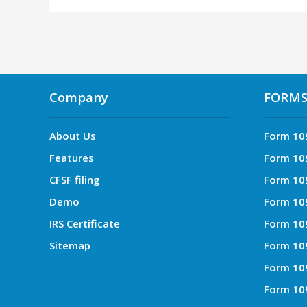
Company
FORM
About Us
Form 10
Features
Form 10
CFSF filing
Form 10
Demo
Form 10
IRS Certificate
Form 10
Sitemap
Form 10
Form 10
Form 10