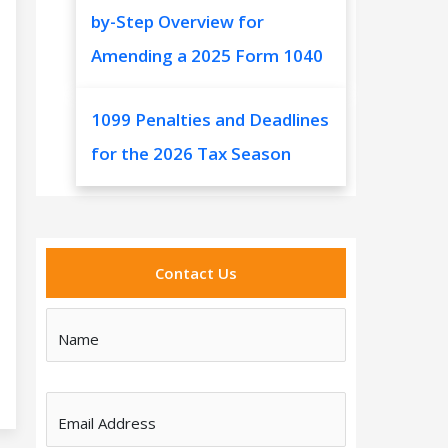
by-Step Overview for
Amending a 2025 Form 1040
1099 Penalties and Deadlines
for the 2026 Tax Season
Contact Us
Name
Email Address