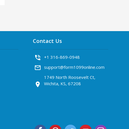
Contact Us
phone_in_talk
+1 316-869-0948
mail_outline
support@form1099online.com
1749 North Roosevelt Ct,
Wichita, KS, 67208
location_on