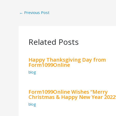
←
Previous Post
Related Posts
Happy Thanksgiving Day from
Form1099Online
blog
Form1099Online Wishes “Merry
Christmas & Happy New Year 2022
blog