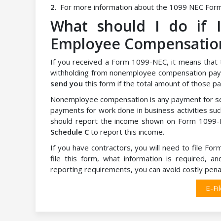
2
. For more information about the 1099 NEC Form
What should I do if 
Employee Compensatio
If you received a Form 1099-NEC, it means that 
withholding from nonemployee compensation pay
send you
this form if the total amount of those
Nonemployee compensation is any payment for ser
payments for work done in business activities such
should report the income shown on Form 1099-N
Schedule C
to report this income.
If you have contractors, you will need to file Fo
file this form, what information is required, 
reporting requirements, you can avoid costly penal
E-Fi