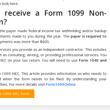
 look here.
I receive a Form 1099 Non-
n?
the payer made federal income tax withholding and/or backup
ments made to you during the year. The
payer is required to
 payments was more than $600.
vices you provide as an independent contractor. This includes
 as consulting, writing, or providing professional services. You
EC on your tax return. You will need to use
Form 1040 and
rm 1099-NEC. This article provides information on who needs to
and when the form needs to be filed. By understanding your
ties. For more details visit
Form1099Online
.
le 1099 NEC Form