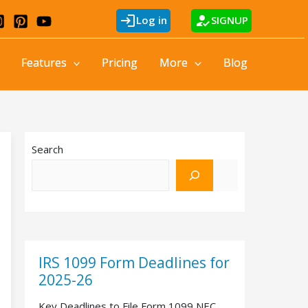
login
how_to_reg
Log in
SIGNUP
Features
Pricing
More
Blog
Search
IRS 1099 Form Deadlines for
2025-26
Key Deadlines to File Form 1099 NEC