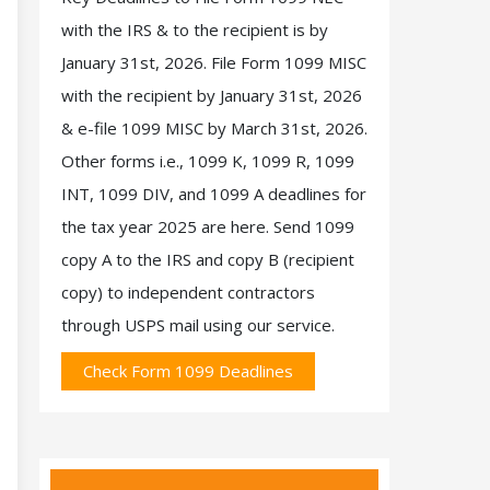
with the IRS & to the recipient is by
January 31st, 2026. File Form 1099 MISC
with the recipient by January 31st, 2026
& e-file 1099 MISC by March 31st, 2026.
Other forms i.e., 1099 K, 1099 R, 1099
INT, 1099 DIV, and 1099 A deadlines for
the tax year 2025 are here. Send 1099
copy A to the IRS and copy B (recipient
copy) to independent contractors
through USPS mail using our service.
Check Form 1099 Deadlines