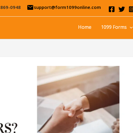
email
-869-0948
support@form1099online.com
Home
1099 Forms