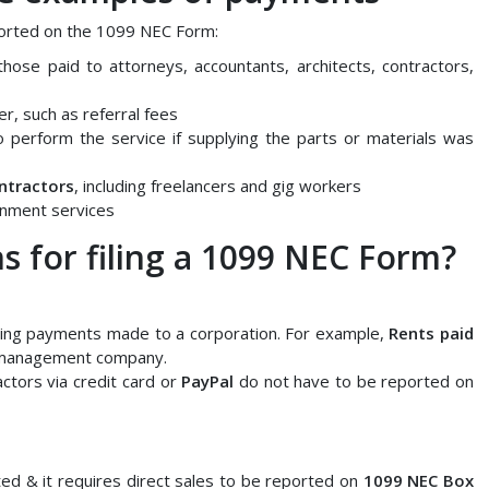
orted on the 1099 NEC Form:
hose paid to attorneys, accountants, architects, contractors,
r, such as referral fees
 perform the service if supplying the parts or materials was
ntractors
, including freelancers and gig workers
nment services
s for filing a 1099 NEC Form?
ing payments made to a corporation. For example,
Rents paid
 management company.
tors via credit card or
PayPal
do not have to be reported on
ed & it requires direct sales to be reported on
1099 NEC Box