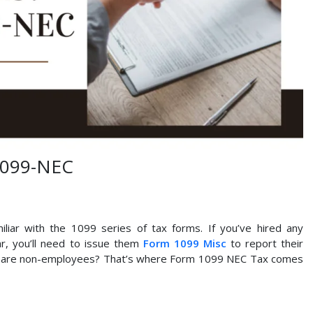
1099-NEC
liar with the 1099 series of tax forms. If you’ve hired any
r, you’ll need to issue them
Form 1099 Misc
to report their
ho are non-employees? That’s where Form 1099 NEC Tax comes