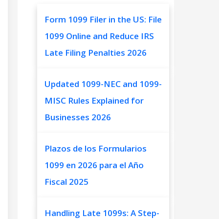
Form 1099 Filer in the US: File
1099 Online and Reduce IRS
Late Filing Penalties 2026
Updated 1099-NEC and 1099-
MISC Rules Explained for
Businesses 2026
Plazos de los Formularios
1099 en 2026 para el Año
Fiscal 2025
Handling Late 1099s: A Step-