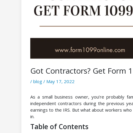
Got Contractors? Get Form 
/
blog
/
May 17, 2022
As a small business owner, you’re probably fami
independent contractors during the previous yea
earnings to the IRS. But what about workers w
in.
Table of Contents