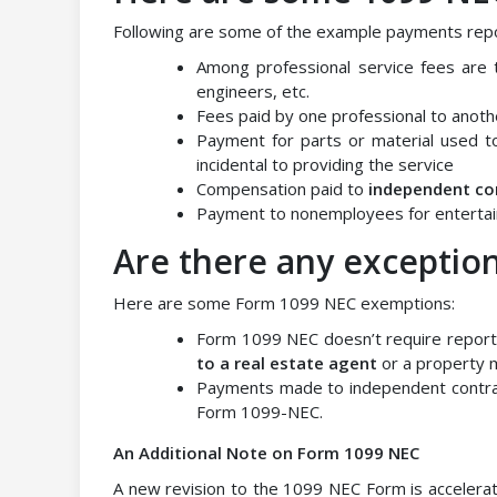
Following are some of the example payments rep
Among professional service fees are t
engineers, etc.
Fees paid by one professional to anothe
Payment for parts or material used to
incidental to providing the service
Compensation paid to
independent co
Payment to nonemployees for entertai
Are there any exception
Here are some Form 1099 NEC exemptions:
Form 1099 NEC doesn’t require report
to a real estate agent
or a property
Payments made to independent contrac
Form 1099-NEC.
An Additional Note on Form 1099 NEC
A new revision to the 1099 NEC Form is accelerat