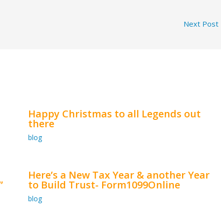
Next Post
Happy Christmas to all Legends out
there
blog
Here’s a New Tax Year & another Year
”
to Build Trust- Form1099Online
blog