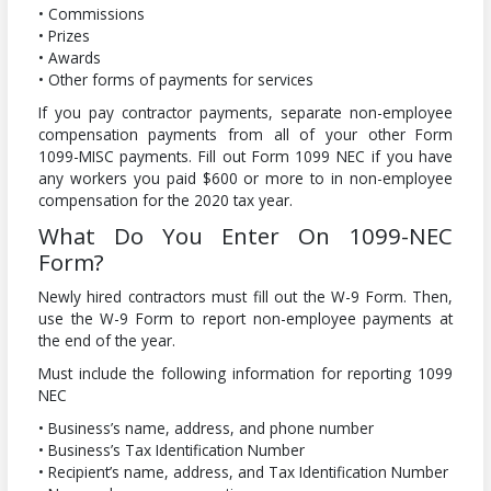
• Commissions
• Prizes
• Awards
• Other forms of payments for services
If you pay contractor payments, separate non-employee
compensation payments from all of your other Form
1099-MISC payments. Fill out Form 1099 NEC if you have
any workers you paid $600 or more to in non-employee
compensation for the 2020 tax year.
What Do You Enter On 1099-NEC
Form?
Newly hired contractors must fill out the W-9 Form. Then,
use the W-9 Form to report non-employee payments at
the end of the year.
Must include the following information for reporting 1099
NEC
• Business’s name, address, and phone number
• Business’s Tax Identification Number
• Recipient’s name, address, and Tax Identification Number