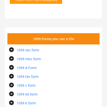
1099 Forms you can e-file
arrow_circle_right
1099 nec form
arrow_circle_right
1099 misc form
arrow_circle_right
1099 A Form
arrow_circle_right
1099 Div form
arrow_circle_right
1099 s form
arrow_circle_right
1099 Int form
arrow_circle_right
1099 K form