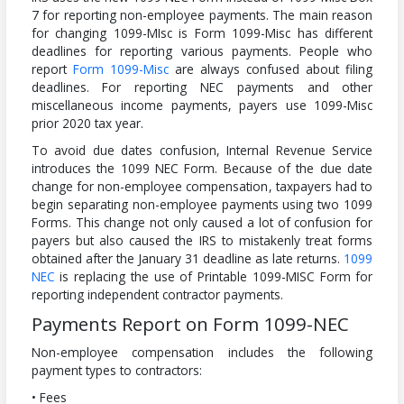
7 for reporting non-employee payments. The main reason
for changing 1099-MIsc is Form 1099-Misc has different
deadlines for reporting various payments. People who
report
Form 1099-Misc
are always confused about filing
deadlines. For reporting NEC payments and other
miscellaneous income payments, payers use 1099-Misc
prior 2020 tax year.
To avoid due dates confusion, Internal Revenue Service
introduces the 1099 NEC Form. Because of the due date
change for non-employee compensation, taxpayers had to
begin separating non-employee payments using two 1099
Forms. This change not only caused a lot of confusion for
payers but also caused the IRS to mistakenly treat forms
obtained after the January 31 deadline as late returns.
1099
NEC
is replacing the use of Printable 1099-MISC Form for
reporting independent contractor payments.
Payments Report on Form 1099-NEC
Non-employee compensation includes the following
payment types to contractors:
• Fees