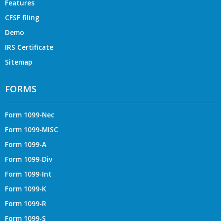
Features
CFSF filing
Demo
IRS Certificate
Sitemap
FORMS
Form 1099-Nec
Form 1099-MISC
Form 1099-A
Form 1099-Div
Form 1099-Int
Form 1099-K
Form 1099-R
Form 1099-S