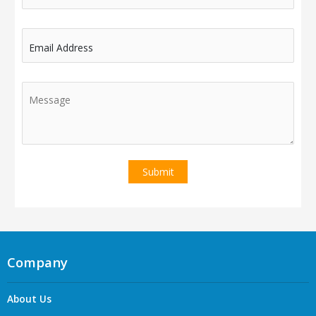
Email Address
Company
About Us