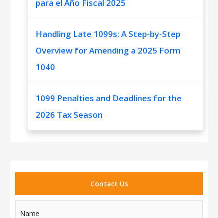
para el Año Fiscal 2025
Handling Late 1099s: A Step-by-Step
Overview for Amending a 2025 Form
1040
1099 Penalties and Deadlines for the
2026 Tax Season
Contact Us
Name