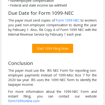
• Nonemployee compensation
• Federal and state income tax withheld
Due Date for Form 1099-NEC
The payer must send copies of
Form 1099-NEC
to workers
you paid non-employee compensation to during the year
by February 1. Also, file Copy A of Form 1099 NEC with the
Internal Revenue Service by February 1 each year.
Start 1099 Filing Now
Conclusion
The payer must use the IRS NEC Form for reporting non-
employee payments instead of 1099-Misc Box 7 for the
2020 tax year. IRS uses the 1099 NEC form to identify the
taxpayer income.
For more information about the 1099-NEC Form and
instant filing, you can contact our website
form1099online.com