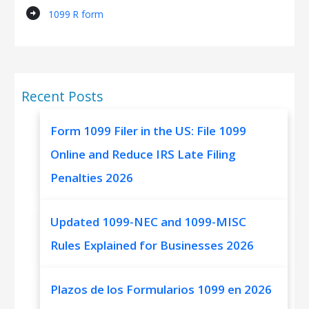
arrow_circle_right
1099 R form
Recent Posts
Form 1099 Filer in the US: File 1099
Online and Reduce IRS Late Filing
Penalties 2026
Updated 1099-NEC and 1099-MISC
Rules Explained for Businesses 2026
Plazos de los Formularios 1099 en 2026