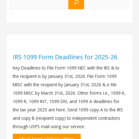
IRS 1099 Form Deadlines for 2025-26
Key Deadlines to File Form 1099 NEC with the IRS & to
the recipient is by January 31st, 2026. File Form 1099
MISC with the recipient by January 31st, 2026 & e-file
1099 MISC by March 31st, 2026. Other forms i.e., 1099 K,
1099 R, 1099 INT, 1099 DIV, and 1099 A deadlines for
the tax year 2025 are here. Send 1099 copy A to the IRS
and copy B (recipient copy) to independent contractors
through USPS mail using our service.
Check Form 1099 Deadlines