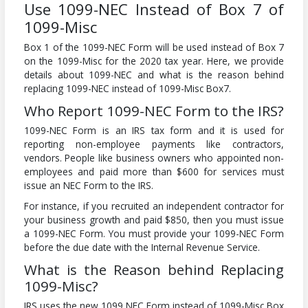
Use 1099-NEC Instead of Box 7 of
1099-Misc
Box 1 of the 1099-NEC Form will be used instead of Box 7
on the 1099-Misc for the 2020 tax year. Here, we provide
details about 1099-NEC and what is the reason behind
replacing 1099-NEC instead of 1099-Misc Box7.
Who Report 1099-NEC Form to the IRS?
1099-NEC Form is an IRS tax form and it is used for
reporting non-employee payments like contractors,
vendors. People like business owners who appointed non-
employees and paid more than $600 for services must
issue an NEC Form to the IRS.
For instance, if you recruited an independent contractor for
your business growth and paid $850, then you must issue
a 1099-NEC Form. You must provide your 1099-NEC Form
before the due date with the Internal Revenue Service.
What is the Reason behind Replacing
1099-Misc?
IRS uses the new 1099 NEC Form instead of 1099-Misc Box