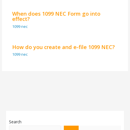
When does 1099 NEC Form go into
effect?
1099 nec
How do you create and e-file 1099 NEC?
1099 nec
Search