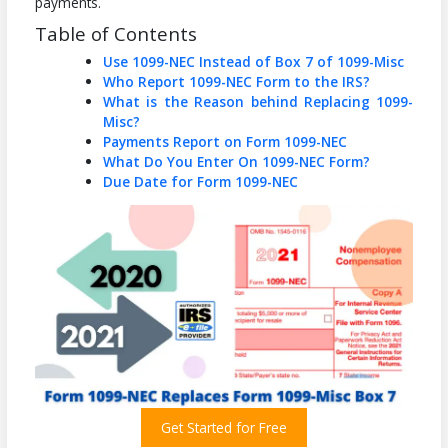
payments.
Table of Contents
Use 1099-NEC Instead of Box 7 of 1099-Misc
Who Report 1099-NEC Form to the IRS?
What is the Reason behind Replacing 1099-
Misc?
Payments Report on Form 1099-NEC
What Do You Enter On 1099-NEC Form?
Due Date for Form 1099-NEC
Get Started for Free