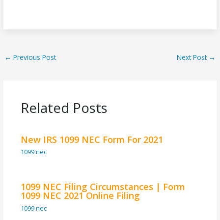
←
Previous Post
Next Post
→
Related Posts
New IRS 1099 NEC Form For 2021
1099 nec
1099 NEC Filing Circumstances | Form
1099 NEC 2021 Online Filing
1099 nec