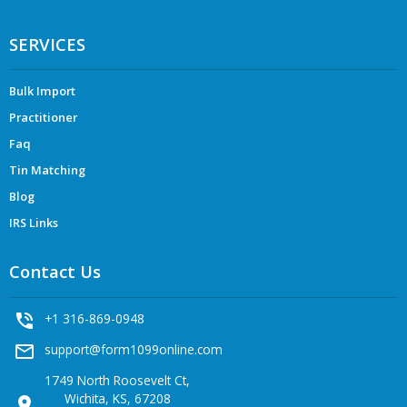
SERVICES
Bulk Import
Practitioner
Faq
Tin Matching
Blog
IRS Links
Contact Us
phone_in_talk
+1 316-869-0948
mail_outline
support@form1099online.com
1749 North Roosevelt Ct,
Wichita, KS, 67208
location_on