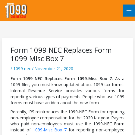
Skip
to
content
Form 1099 NEC Replaces Form
1099 Misc Box 7
/
1099 nec
/
November 21, 2020
Form 1099 NEC Replaces Form 1099-Misc Box 7:
As a
1099 filer, you must know updated about 1099 tax forms.
Internal Revenue Service provides various forms for
reporting various types of payments. People who use 1099
forms must have an idea about the new form.
Recently, IRS reintroduces the 1099-NEC Form for reporting
non-employee compensation for the 2020 tax year. Payers
who paid non-employees must use the 1099-NEC Form
instead of
1099-Misc Box 7
for reporting non-employee