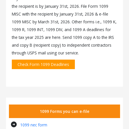
the recipient is by January 31st, 2026. File Form 1099
MISC with the recipient by January 31st, 2026 & e-file
1099 MISC by March 31st, 2026. Other forms i.e., 1099 K,
1099 R, 1099 INT, 1099 DIV, and 1099 A deadlines for
the tax year 2025 are here. Send 1099 copy A to the IRS
and copy B (recipient copy) to independent contractors
through USPS mail using our service.
Check Form 1099 Deadlines
1099 Forms you can e-file
arrow_circle_right
1099 nec form