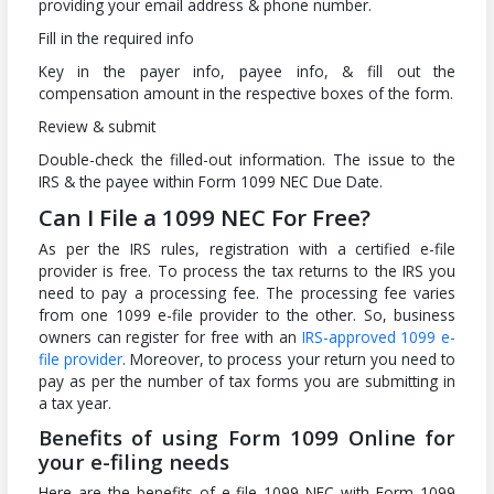
providing your email address & phone number.
Fill in the required info
Key in the payer info, payee info, & fill out the
compensation amount in the respective boxes of the form.
Review & submit
Double-check the filled-out information. The issue to the
IRS & the payee within Form 1099 NEC Due Date.
Can I File a 1099 NEC For Free?
As per the IRS rules, registration with a certified e-file
provider is free. To process the tax returns to the IRS you
need to pay a processing fee. The processing fee varies
from one 1099 e-file provider to the other. So, business
owners can register for free with an
IRS-approved 1099 e-
file provider
. Moreover, to process your return you need to
pay as per the number of tax forms you are submitting in
a tax year.
Benefits of using Form 1099 Online for
your e-filing needs
Here are the benefits of e-file 1099 NEC with Form 1099