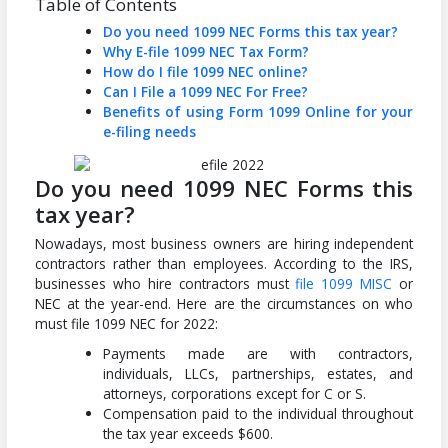
Table of Contents
Do you need 1099 NEC Forms this tax year?
Why E-file 1099 NEC Tax Form?
How do I file 1099 NEC online?
Can I File a 1099 NEC For Free?
Benefits of using Form 1099 Online for your
e-filing needs
Do you need 1099 NEC Forms this
tax year?
Nowadays, most business owners are hiring independent
contractors rather than employees. According to the IRS,
businesses who hire contractors must
file 1099 MISC
or
NEC at the year-end. Here are the circumstances on who
must file 1099 NEC for 2022:
Payments made are with contractors,
individuals, LLCs, partnerships, estates, and
attorneys, corporations except for C or S.
Compensation paid to the individual throughout
the tax year exceeds $600.