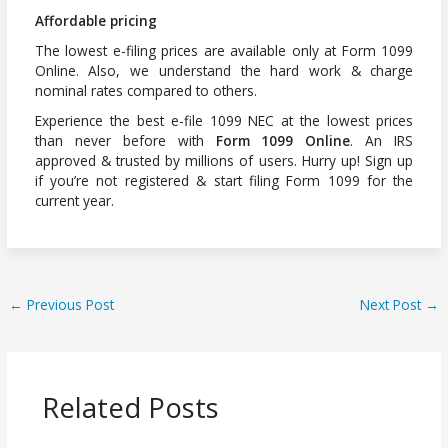
Affordable pricing
The lowest e-filing prices are available only at Form 1099
Online. Also, we understand the hard work & charge
nominal rates compared to others.
Experience the best e-file 1099 NEC at the lowest prices
than never before with
Form 1099 Online
. An IRS
approved & trusted by millions of users. Hurry up! Sign up
if you’re not registered & start filing Form 1099 for the
current year.
←
Previous Post
Next Post
→
Related Posts