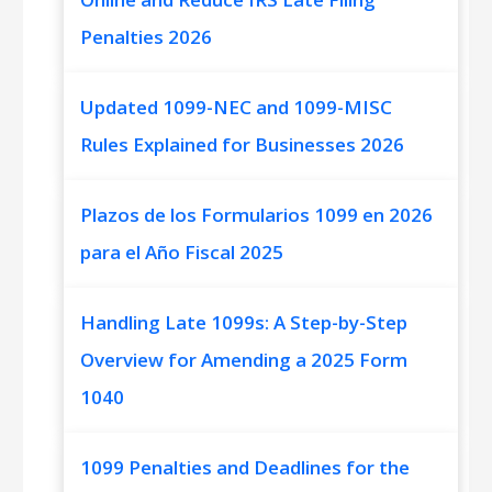
Penalties 2026
Updated 1099-NEC and 1099-MISC
Rules Explained for Businesses 2026
Plazos de los Formularios 1099 en 2026
para el Año Fiscal 2025
Handling Late 1099s: A Step-by-Step
Overview for Amending a 2025 Form
1040
1099 Penalties and Deadlines for the