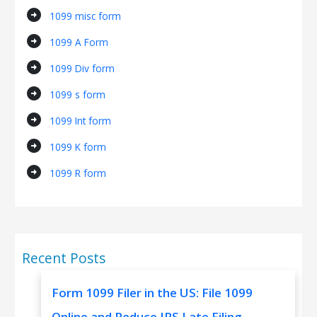
arrow_circle_right
1099 misc form
arrow_circle_right
1099 A Form
arrow_circle_right
1099 Div form
arrow_circle_right
1099 s form
arrow_circle_right
1099 Int form
arrow_circle_right
1099 K form
arrow_circle_right
1099 R form
Recent Posts
Form 1099 Filer in the US: File 1099
Online and Reduce IRS Late Filing