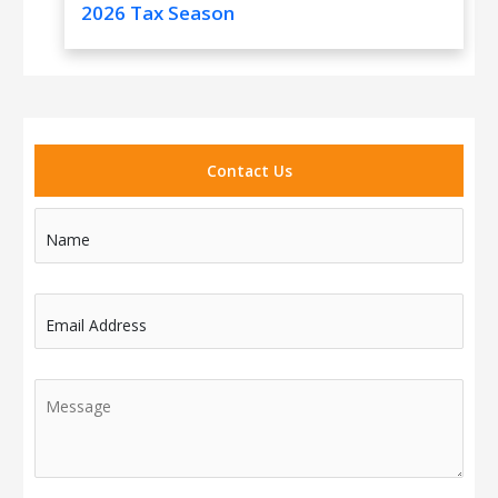
2026 Tax Season
Contact Us
Name
Email Address