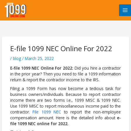
Skip
to
content
E-file 1099 NEC Online For 2022
/
blog
/
March 25, 2022
E-file 1099 NEC Online For 2022:
Did you hire a contractor
in the prior year? Then you need to file a 1099 information
return & report the contractor income to the IRS.
Filing a 1099 Form has now become a tedious task for
business owners/individuals. Because to report contractor
income there are two forms I.e., 1099 MISC & 1099 NEC.
Use 1099 MISC to report miscellaneous income paid to the
contractor.
File 1099 NEC
to report the non-employee
compensation amount. Here is the detailed info about
e-
file 1099 NEC online for 2022
.