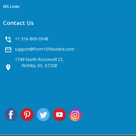
IRS Links
Contact Us
phone_in_talk
+1 316-869-0948
mail_outline
support@form1099online.com
1749 North Roosevelt Ct,
Wichita, KS, 67208
location_on