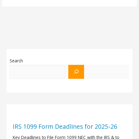
Search
IRS 1099 Form Deadlines for 2025-26
Key Deadlines to File Form 1099 NEC with the IRS & to