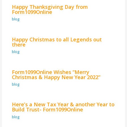
Happy Thanksgiving Day from
Form1099Online
blog
Happy Christmas to all Legends out
there
blog
Form1099Online Wishes “Merry
Christmas & Happy New Year 2022”
blog
Here’s a New Tax Year & another Year to
Build Trust- Form1099Online
blog