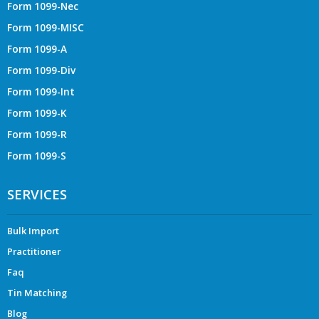
Form 1099-Nec
Form 1099-MISC
Form 1099-A
Form 1099-Div
Form 1099-Int
Form 1099-K
Form 1099-R
Form 1099-S
SERVICES
Bulk Import
Practitioner
Faq
Tin Matching
Blog