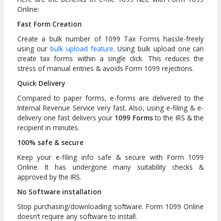
Online:
Fast Form Creation
Create a bulk number of 1099 Tax Forms hassle-freely
using our
bulk upload feature
. Using bulk upload one can
create tax forms within a single click. This reduces the
stress of manual entries & avoids Form 1099 rejections.
Quick Delivery
Compared to paper forms, e-forms are delivered to the
Internal Revenue Service very fast. Also, using e-filing & e-
delivery one fast delivers your
1099 Forms
to the IRS & the
recipient in minutes.
100% safe & secure
Keep your e-filing info safe & secure with Form 1099
Online. It has undergone many suitability checks &
approved by the IRS.
No Software installation
Stop purchasing/downloading software. Form 1099 Online
doesn’t require any software to install.