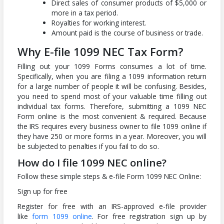
Direct sales of consumer products of $5,000 or
more in a tax period.
Royalties for working interest.
Amount paid is the course of business or trade.
Why E-file 1099 NEC Tax Form?
Filling out your 1099 Forms consumes a lot of time.
Specifically, when you are filing a 1099 information return
for a large number of people it will be confusing. Besides,
you need to spend most of your valuable time filling out
individual tax forms. Therefore, submitting a 1099 NEC
Form online is the most convenient & required. Because
the IRS requires every business owner to file 1099 online if
they have 250 or more forms in a year. Moreover, you will
be subjected to penalties if you fail to do so.
How do I file 1099 NEC online?
Follow these simple steps & e-file Form 1099 NEC Online:
Sign up for free
Register for free with an IRS-approved e-file provider
like
form 1099 online
. For free registration sign up by