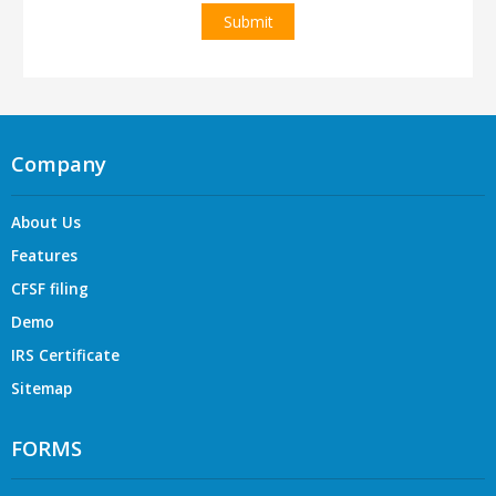
Company
About Us
Features
CFSF filing
Demo
IRS Certificate
Sitemap
FORMS