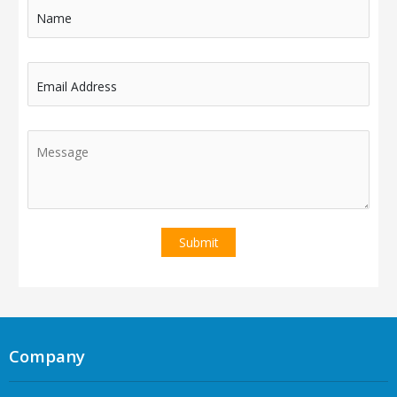
Name
Email Address
Company