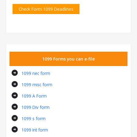
Check Form 1099 Deadlines
1099 Forms you can e-file
arrow_circle_right
1099 nec form
arrow_circle_right
1099 misc form
arrow_circle_right
1099 A Form
arrow_circle_right
1099 Div form
arrow_circle_right
1099 s form
arrow_circle_right
1099 Int form