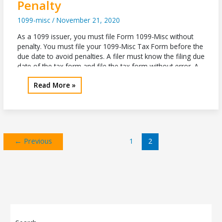
Penalty
1099-misc
/
November 21, 2020
As a 1099 issuer, you must file Form 1099-Misc without
penalty. You must file your 1099-Misc Tax Form before the
due date to avoid penalties. A filer must know the filing due
date of the tax form and file the tax form without error. A
filer must follow the Internal Revenue Service instructions
File
Read More »
to avoid
Form
1099
Misc
without
Penalty
←
Previous
1
2