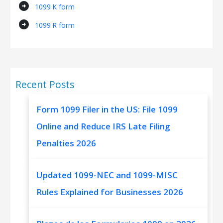
arrow_circle_right
1099 K form
arrow_circle_right
1099 R form
Recent Posts
Form 1099 Filer in the US: File 1099
Online and Reduce IRS Late Filing
Penalties 2026
Updated 1099-NEC and 1099-MISC
Rules Explained for Businesses 2026