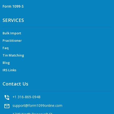
Form 1099-S
SERVICES
Bulk Import
Practitioner
Faq
Tin Matching
Blog
IRS Links
Contact Us
phone_in_talk
+1 316-869-0948
mail_outline
support@form1099online.com