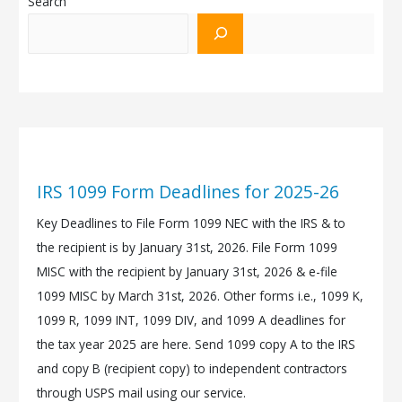
Search
IRS 1099 Form Deadlines for 2025-26
Key Deadlines to File Form 1099 NEC with the IRS & to
the recipient is by January 31st, 2026. File Form 1099
MISC with the recipient by January 31st, 2026 & e-file
1099 MISC by March 31st, 2026. Other forms i.e., 1099 K,
1099 R, 1099 INT, 1099 DIV, and 1099 A deadlines for
the tax year 2025 are here. Send 1099 copy A to the IRS
and copy B (recipient copy) to independent contractors
through USPS mail using our service.