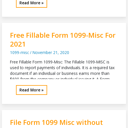
2022
Read More »
then the filer must report on Box […]
Tax
Form
1099
Misc
Details
Free Fillable Form 1099-Misc For
2021
1099-misc
/
November 21, 2020
Free Fillable Form 1099-Misc: The Fillable 1099-MISC is
used to report payments of individuals. It is a required tax
document if an individual or business earns more than
$600 from the company or individual issuing it. A Form
1099-MISC 2020 is also used when someone makes
Free
Read More »
royalty income. The royalty payment must be no less
Fillable
Form
1099-
Misc
For
File Form 1099 Misc without
2021