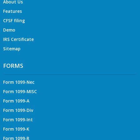
About Us
Features
CFSF filing
Demo
IRS Certificate
Sitemap
FORMS
Form 1099-Nec
Form 1099-MISC
Form 1099-A
Form 1099-Div
Form 1099-Int
Form 1099-K
Form 1099-R