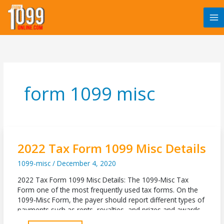
Skip
to
content
form 1099 misc
2022 Tax Form 1099 Misc Details
1099-misc
/
December 4, 2020
2022 Tax Form 1099 Misc Details: The 1099-Misc Tax
Form one of the most frequently used tax forms. On the
1099-Misc Form, the payer should report different types of
payments such as rents, royalties, and prizes and awards.
For instance, if the filer wants to report rental payments,