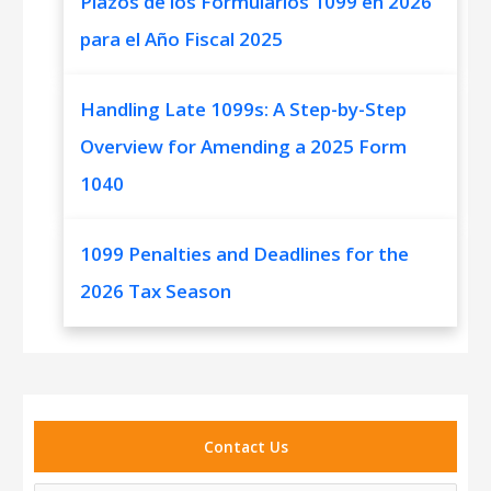
Plazos de los Formularios 1099 en 2026
para el Año Fiscal 2025
Handling Late 1099s: A Step-by-Step
Overview for Amending a 2025 Form
1040
1099 Penalties and Deadlines for the
2026 Tax Season
Contact Us