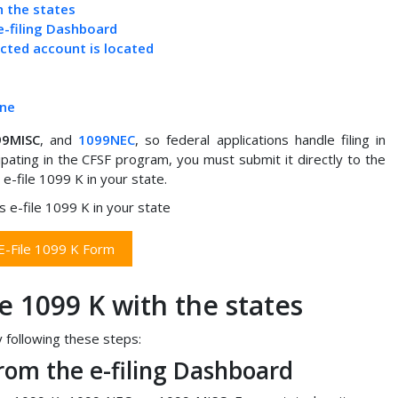
h the states
e-filing Dashboard
ected account is located
ine
99MISC
, and
1099NEC
, so federal applications handle filing in
pating in the CFSF program, you must submit it directly to the
e-file 1099 K in your state.
 E-File 1099 K Form
le 1099 K with the states
y following these steps:
rom the e-filing Dashboard