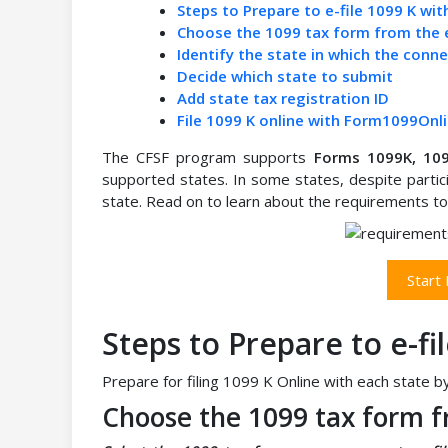
Steps to Prepare to e-file 1099 K wit
Choose the 1099 tax form from the 
Identify the state in which the conn
Decide which state to submit
Add state tax registration ID
File 1099 K online with Form1099Onl
The CFSF program supports
Forms 1099K, 10
supported states. In some states, despite partici
state. Read on to learn about the requirements to 
Start
Steps to Prepare to e-fi
Prepare for filing 1099 K Online with each state b
Choose the 1099 tax form f