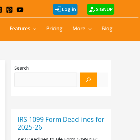
login
how_to_reg
Log in
SIGNUP
Features
Pricing
More
Blog
Search
IRS 1099 Form Deadlines for
2025-26
Key Deadlines to File Form 1099 NEC