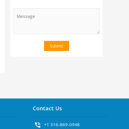
Contact Us
phone_in_talk
+1 316-869-0948