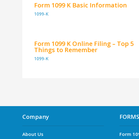
Form 1099 K Basic Information
1099-K
Form 1099 K Online Filing – Top 5
Things to Remember
1099-K
Company
FORM
About Us
Form 10