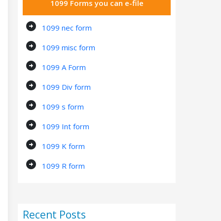
1099 Forms you can e-file
arrow_circle_right
1099 nec form
arrow_circle_right
1099 misc form
arrow_circle_right
1099 A Form
arrow_circle_right
1099 Div form
arrow_circle_right
1099 s form
arrow_circle_right
1099 Int form
arrow_circle_right
1099 K form
arrow_circle_right
1099 R form
Recent Posts