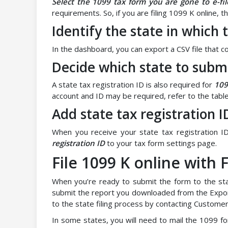
Select the 1099 tax form you are gone to e-fil
requirements. So, if you are filing 1099 K online, 
Identify the state in which
In the dashboard, you can export a CSV file that con
Decide which state to subm
A state tax registration ID is also required for
109
account and ID may be required, refer to the table
Add state tax registration I
When you receive your state tax registration ID
registration ID
to your tax form settings page.
File 1099 K online with
When you’re ready to submit the form to the sta
submit the report you downloaded from the Expo
to the state filing process by contacting Custome
In some states, you will need to mail the 1099 f