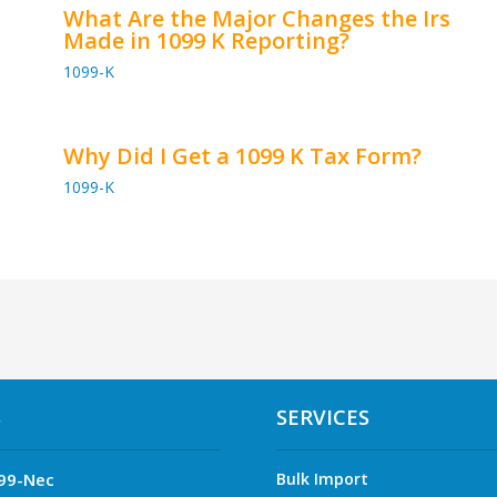
What Are the Major Changes the Irs
Made in 1099 K Reporting?
1099-K
Why Did I Get a 1099 K Tax Form?
1099-K
S
SERVICES
99-Nec
Bulk Import