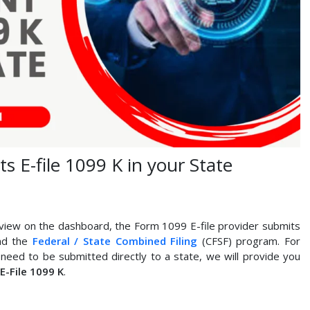
 E-file 1099 K in your State
iew on the dashboard, the Form 1099 E-file provider submits
and the
Federal / State Combined Filing
(CFSF) program. For
need to be submitted directly to a state, we will provide you
E-File 1099 K
.