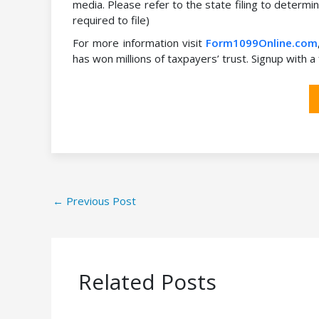
media. Please refer to the state filing to determin
required to file)
For more information visit
Form1099Online.com
has won millions of taxpayers’ trust. Signup with 
←
Previous Post
Related Posts