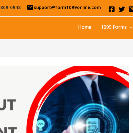
email
-869-0948
support@form1099online.com
Home
1099 Forms