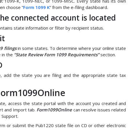
e:
1099-K, 1099-NEC, or 1099-MISC. Every state has its own
then choose “
Form 1099 K
” from the e-filing dashboard.
 the connected account is located
tains state information or filter by recipient status.
it
9 filings
in some states. To determine where your online state
 in the
“State Review Form 1099 Requirements”
section.
D
, add the state you are filing and the appropriate state tax
 Form1099Online
te, access the state portal with the account you created and
rt and Import tab.
Form1099Online
can resolve issues related
r Support.
orm or submit the Pub1220 state file on CD or other electronic