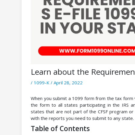
Learn about the Requirements
/
1099-K
/
April 28, 2022
When you submit a 1099 form from the tax form v
the form to all states participating in the IRS 
states that are not part of the CFSF program or 
with the reports you need to submit to any state.
Table of Contents