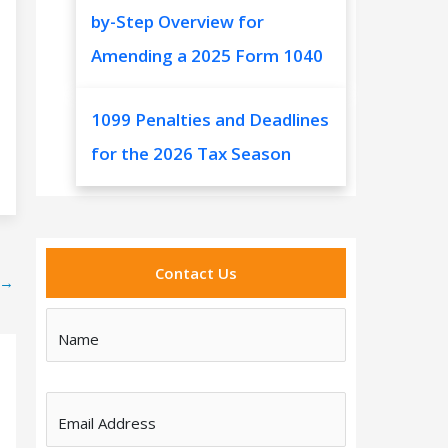
by-Step Overview for
Amending a 2025 Form 1040
1099 Penalties and Deadlines
for the 2026 Tax Season
Contact Us
→
Name
Email Address