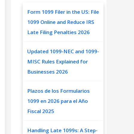
Form 1099 Filer in the US: File
1099 Online and Reduce IRS
Late Filing Penalties 2026
Updated 1099-NEC and 1099-
MISC Rules Explained for
Businesses 2026
Plazos de los Formularios
1099 en 2026 para el Año
Fiscal 2025
Handling Late 1099s: A Step-