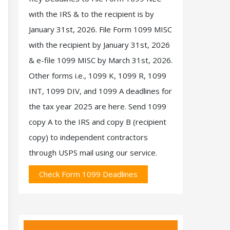
with the IRS & to the recipient is by
January 31st, 2026. File Form 1099 MISC
with the recipient by January 31st, 2026
& e-file 1099 MISC by March 31st, 2026.
Other forms i.e., 1099 K, 1099 R, 1099
INT, 1099 DIV, and 1099 A deadlines for
the tax year 2025 are here. Send 1099
copy A to the IRS and copy B (recipient
copy) to independent contractors
through USPS mail using our service.
Check Form 1099 Deadlines