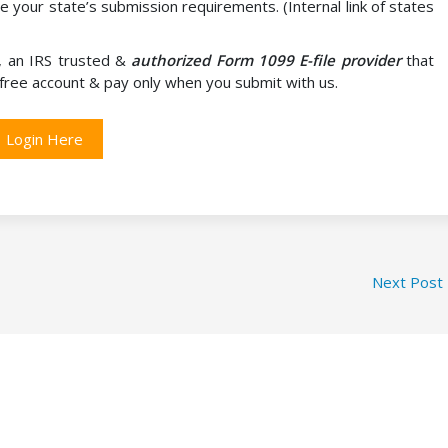
e your state’s submission requirements. (Internal link of states
, an IRS trusted &
authorized Form 1099 E-file provider
that
a free account & pay only when you submit with us.
Login Here
Next Post