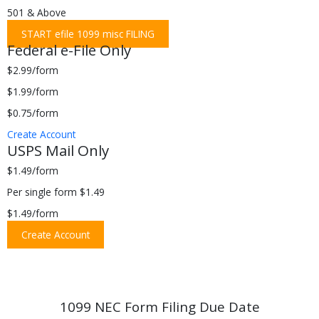
501 & Above
START efile 1099 misc FILING
Federal e-File Only
$2.99/form
$1.99/form
$0.75/form
Create Account
USPS Mail Only
$1.49/form
Per single form $1.49
$1.49/form
Create Account
1099 NEC Form Filing Due Date