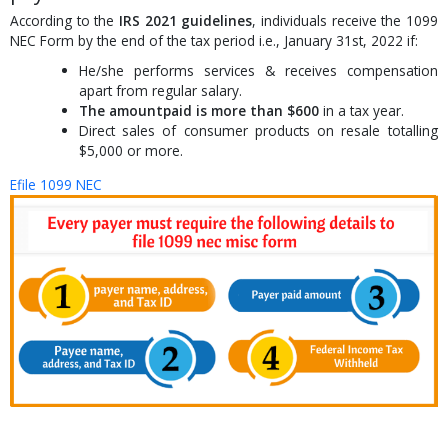
According to the
IRS 2021 guidelines
, individuals receive the 1099
NEC Form by the end of the tax period i.e., January 31st, 2022 if:
He/she performs services & receives compensation
apart from regular salary.
The amountpaid is more than $600
in a tax year.
Direct sales of consumer products on resale totalling
$5,000 or more.
Efile 1099 NEC