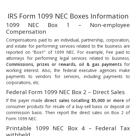
IRS Form 1099 NEC Boxes Information
1099 NEC Box 1 – Non-employee
Compensation
Compensations paid to an individual, partnership, corporation,
and estate for performing services related to the business are
reported on “Box1” of 1099 NEC. For example, Fee paid to
attorneys for performing legal services related to business.
Commissions, prizes or rewards, oil & gas payments
for
working interest. Also, the federal executive agencies make
payments to vendors for services, including payments to
corporations, etc.
Federal Form 1099 NEC Box 2 – Direct Sales
If the payer made
direct sales totalling $5,000 or more
of
consumer products for resale of a buy-sell basis or deposit or
commission basis. Then report the direct sales on Box 2 of
Form 1099 NEC.
Printable 1099 NEC Box 4 – Federal Tax
withheld