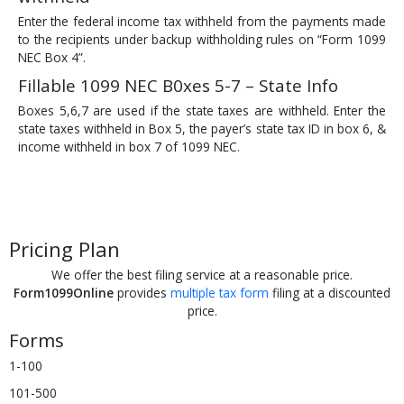
Enter the federal income tax withheld from the payments made
to the recipients under backup withholding rules on “Form 1099
NEC Box 4”.
Fillable 1099 NEC B0xes 5-7 – State Info
Boxes 5,6,7 are used if the state taxes are withheld. Enter the
state taxes withheld in Box 5, the payer’s state tax ID in box 6, &
income withheld in box 7 of 1099 NEC.
Pricing Plan
We offer the best filing service at a reasonable price.
Form1099Online
provides
multiple tax form
filing at a discounted
price.
Forms
1-100
101-500