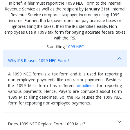
In brief, a filer must report the 1099 NEC Form to the Internal
Revenue Service as well as the recipient by
January 31st
. Internal
Revenue Service compares taxpayer income by using 1099
income. Further, If a taxpayer does not pay accurate taxes or
ignores filing the taxes, then the IRS identifies easily. Non-
employees use a 1099 tax form for paying accurate federal taxes
with the IRS.
Start filing
1099 NEC
Why IRS Reuses 1099 NEC Form?
A 1099 NEC form is a tax form and it is used for reporting
non-employee payments like contractor payments. Besides,
the 1099 Misc form has different
deadlines
for reporting
various payments. Hence, Payers are confused about Form
1099 Misc filing deadlines. So, the IRS reuses the 1099 NEC
form for reporting non-employee payments.
Does 1099 NEC Replace Form 1099 Misc?