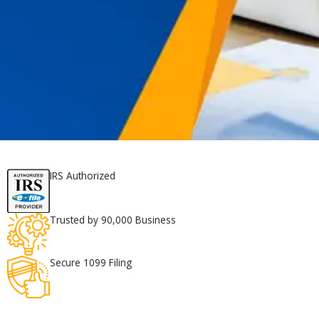
IRS Authorized
Trusted by 90,000 Business
Secure 1099 Filing