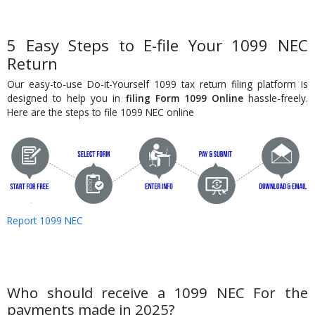
5 Easy Steps to E-file Your 1099 NEC
Return
Our easy-to-use Do-it-Yourself 1099 tax return filing platform is
designed to help you in
filing Form 1099 Online
hassle-freely.
Here are the steps to file 1099 NEC online
Report 1099 NEC
Who should receive a 1099 NEC For the
payments made in 2025?