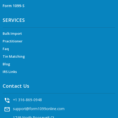
Form 1099-S
SERVICES
Bulk Import
Practitioner
Faq
Tin Matching
Blog
IRS Links
Contact Us
phone_in_talk
+1 316-869-0948
mail_outline
support@form1099online.com
1749 North Roosevelt Ct,