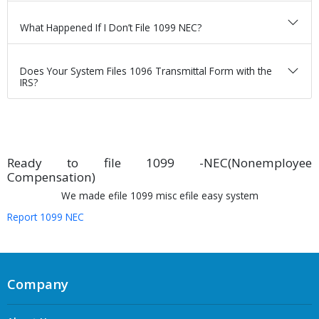
What Happened If I Don’t File 1099 NEC?
Does Your System Files 1096 Transmittal Form with the
IRS?
Ready to file 1099 -NEC(Nonemployee
Compensation)
We made efile 1099 misc efile easy system
Report 1099 NEC
Company