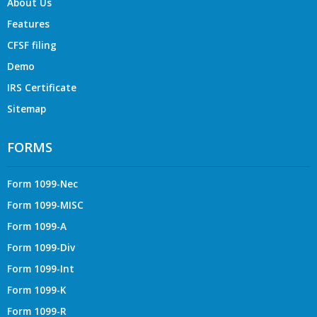
About Us
Features
CFSF filing
Demo
IRS Certificate
Sitemap
FORMS
Form 1099-Nec
Form 1099-MISC
Form 1099-A
Form 1099-Div
Form 1099-Int
Form 1099-K
Form 1099-R